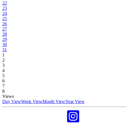
22
23
24
25
26
27
28
29
30
31
1
2
3
4
5
6
7
8
Views
Day View
Week View
Month View
Year View