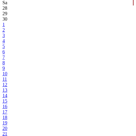
Sa
28
29
30
1
2
3
4
5
6
7
8
9
10
11
12
13
14
15
16
17
18
19
20
21