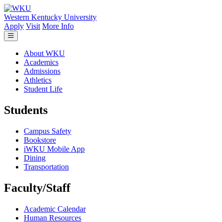
Skip to main content
Western Kentucky University
Apply
Visit
More Info
About WKU
Academics
Admissions
Athletics
Student Life
Students
Campus Safety
Bookstore
iWKU Mobile App
Dining
Transportation
Faculty/Staff
Academic Calendar
Human Resources