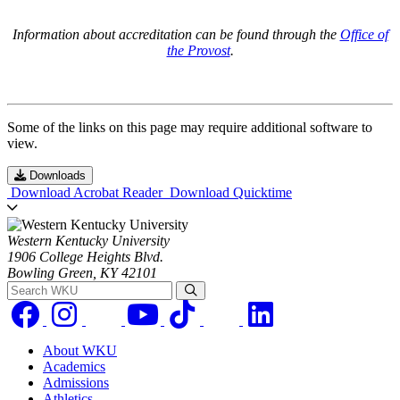
Information about accreditation can be found through the
Office of
the Provost
.
Some of the links on this page may require additional software to
view.
Downloads
Download Acrobat Reader
Download Quicktime
Western Kentucky University
1906 College Heights Blvd.
Bowling Green, KY 42101
Search WKU
About WKU
Academics
Admissions
Athletics