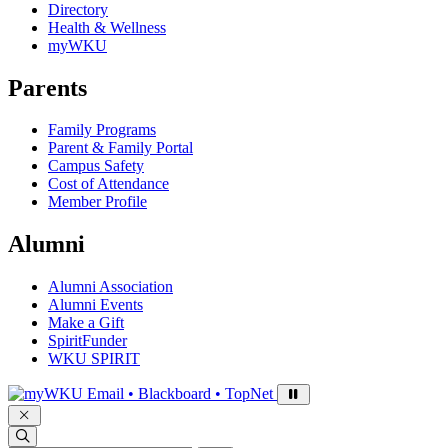
Directory
Health & Wellness
myWKU
Parents
Family Programs
Parent & Family Portal
Campus Safety
Cost of Attendance
Member Profile
Alumni
Alumni Association
Alumni Events
Make a Gift
SpiritFunder
WKU SPIRIT
Sign in to access
Email • Blackboard • TopNet