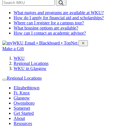
*
Search WKU
What majors and programs are available at WKU?
How do I apply for financial aid and scholarships?
Where can I register for a campus tour?
What housing options are available?
How can I contact an academic advisor?
Sign in to access
Email • Blackboard • TopNet
Make a Gift
WKU
Regional Locations
WKU in Glasgow
Regional Locations
Elizabethtown
Ft. Knox
Glasgow
Owensboro
Somerset
Get Started
About
Resources