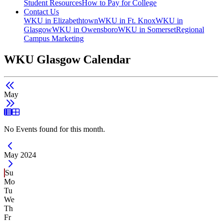
Student Resources
How to Pay for College
Contact Us
WKU in Elizabethtown
WKU in Ft. Knox
WKU in
Glasgow
WKU in Owensboro
WKU in Somerset
Regional
Campus Marketing
WKU Glasgow Calendar
May
List View
Grid View
No Events found for this month.
Current Month -
May 2024
Su
Mo
Tu
We
Th
Fr