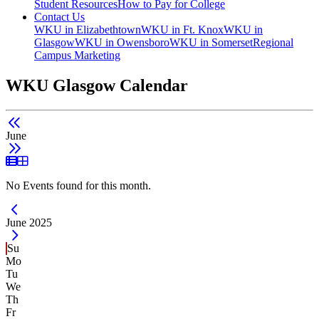
Student Resources
How to Pay for College
Contact Us
WKU in Elizabethtown
WKU in Ft. Knox
WKU in
Glasgow
WKU in Owensboro
WKU in Somerset
Regional
Campus Marketing
WKU Glasgow Calendar
June
List View
Grid View
No Events found for this month.
Current Month -
June 2025
Su
Mo
Tu
We
Th
Fr