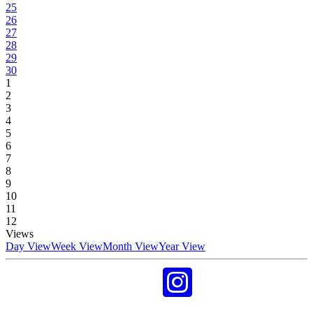
25
26
27
28
29
30
1
2
3
4
5
6
7
8
9
10
11
12
Views
Day View
Week View
Month View
Year View