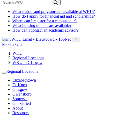
*
Search WKU
What majors and programs are available at WKU?
How do I apply for financial aid and scholarships?
Where can I register for a campus tour?
What housing options are available?
How can I contact an academic advisor?
Sign in to access
Email • Blackboard • TopNet
Make a Gift
WKU
Regional Locations
WKU in Glasgow
Regional Locations
Elizabethtown
Ft. Knox
Glasgow
Owensboro
Somerset
Get Started
About
Resources