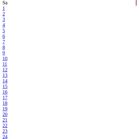
Sa
1
2
3
4
5
6
7
8
9
10
11
12
13
14
15
16
17
18
19
20
21
22
23
24