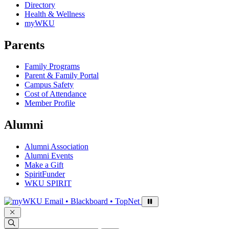
Directory
Health & Wellness
myWKU
Parents
Family Programs
Parent & Family Portal
Campus Safety
Cost of Attendance
Member Profile
Alumni
Alumni Association
Alumni Events
Make a Gift
SpiritFunder
WKU SPIRIT
Sign in to access
Email • Blackboard • TopNet