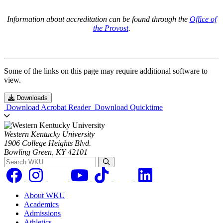
Information about accreditation can be found through the
Office of
the Provost
.
Some of the links on this page may require additional software to
view.
Downloads
Download Acrobat Reader
Download Quicktime
Western Kentucky University
1906 College Heights Blvd.
Bowling Green, KY 42101
Search WKU
About WKU
Academics
Admissions
Athletics