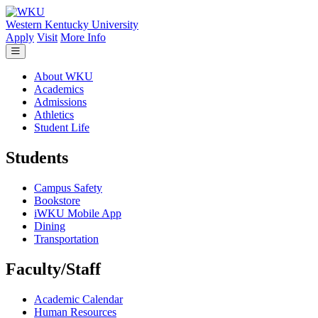
Skip to main content
Western Kentucky University
Apply
Visit
More Info
About WKU
Academics
Admissions
Athletics
Student Life
Students
Campus Safety
Bookstore
iWKU Mobile App
Dining
Transportation
Faculty/Staff
Academic Calendar
Human Resources