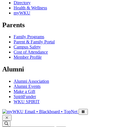
Directory
Health & Wellness
myWKU
Parents
Family Programs
Parent & Family Portal
Campus Safety
Cost of Attendance
Member Profile
Alumni
Alumni Association
Alumni Events
Make a Gift
SpiritFunder
WKU SPIRIT
Sign in to access
Email • Blackboard • TopNet