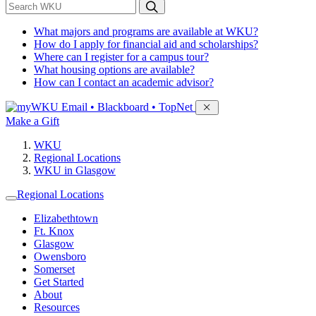
*
Search WKU
What majors and programs are available at WKU?
How do I apply for financial aid and scholarships?
Where can I register for a campus tour?
What housing options are available?
How can I contact an academic advisor?
Sign in to access
Email • Blackboard • TopNet
Make a Gift
WKU
Regional Locations
WKU in Glasgow
Regional Locations
Elizabethtown
Ft. Knox
Glasgow
Owensboro
Somerset
Get Started
About
Resources