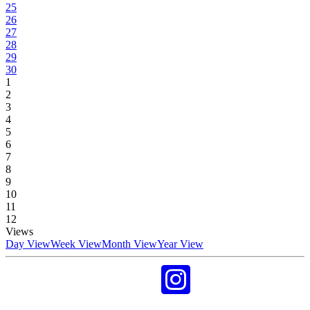
25
26
27
28
29
30
1
2
3
4
5
6
7
8
9
10
11
12
Views
Day View
Week View
Month View
Year View