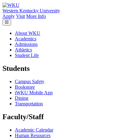
Skip to main content
Western Kentucky University
Apply
Visit
More Info
About WKU
Academics
Admissions
Athletics
Student Life
Students
Campus Safety
Bookstore
iWKU Mobile App
Dining
Transportation
Faculty/Staff
Academic Calendar
Human Resources