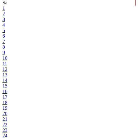
Sa
1
2
3
4
5
6
7
8
9
10
11
12
13
14
15
16
17
18
19
20
21
22
23
24