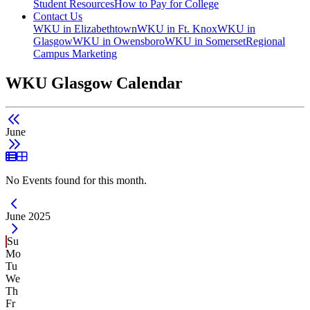
Student Resources
How to Pay for College
Contact Us
WKU in Elizabethtown
WKU in Ft. Knox
WKU in
Glasgow
WKU in Owensboro
WKU in Somerset
Regional
Campus Marketing
WKU Glasgow Calendar
June
List View
Grid View
No Events found for this month.
Current Month -
June 2025
Su
Mo
Tu
We
Th
Fr