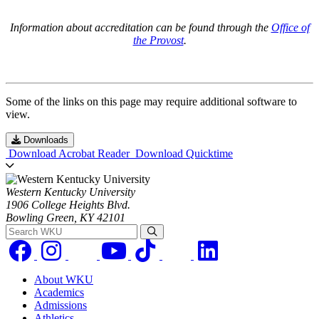
Information about accreditation can be found through the
Office of
the Provost
.
Some of the links on this page may require additional software to
view.
Downloads
Download Acrobat Reader
Download Quicktime
Western Kentucky University
1906 College Heights Blvd.
Bowling Green, KY 42101
Search WKU
About WKU
Academics
Admissions
Athletics