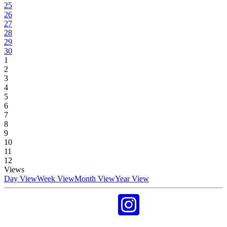
25
26
27
28
29
30
1
2
3
4
5
6
7
8
9
10
11
12
Views
Day View
Week View
Month View
Year View