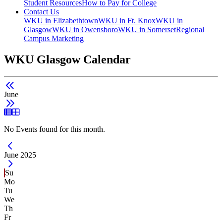
Student Resources
How to Pay for College
Contact Us
WKU in Elizabethtown
WKU in Ft. Knox
WKU in
Glasgow
WKU in Owensboro
WKU in Somerset
Regional
Campus Marketing
WKU Glasgow Calendar
June
List View
Grid View
No Events found for this month.
Current Month -
June 2025
Su
Mo
Tu
We
Th
Fr