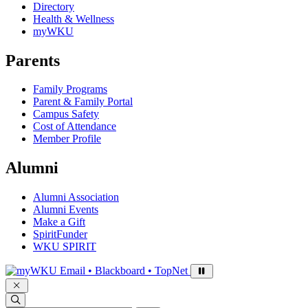
Directory
Health & Wellness
myWKU
Parents
Family Programs
Parent & Family Portal
Campus Safety
Cost of Attendance
Member Profile
Alumni
Alumni Association
Alumni Events
Make a Gift
SpiritFunder
WKU SPIRIT
Sign in to access
Email • Blackboard • TopNet