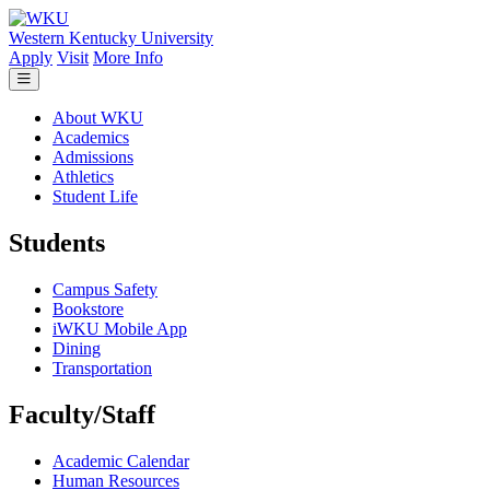
Skip to main content
Western Kentucky University
Apply
Visit
More Info
About WKU
Academics
Admissions
Athletics
Student Life
Students
Campus Safety
Bookstore
iWKU Mobile App
Dining
Transportation
Faculty/Staff
Academic Calendar
Human Resources