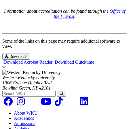
Information about accreditation can be found through the
Office of
the Provost
.
Some of the links on this page may require additional software to
view.
Downloads
Download Acrobat Reader
Download Quicktime
Western Kentucky University
1906 College Heights Blvd.
Bowling Green, KY 42101
Search WKU
About WKU
Academics
Admissions
Athletics