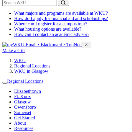
*
Search WKU
What majors and programs are available at WKU?
How do I apply for financial aid and scholarships?
Where can I register for a campus tour?
What housing options are available?
How can I contact an academic advisor?
Sign in to access
Email • Blackboard • TopNet
Make a Gift
WKU
Regional Locations
WKU in Glasgow
Regional Locations
Elizabethtown
Ft. Knox
Glasgow
Owensboro
Somerset
Get Started
About
Resources