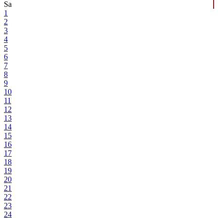
Sa
1
2
3
4
5
6
7
8
9
10
11
12
13
14
15
16
17
18
19
20
21
22
23
24