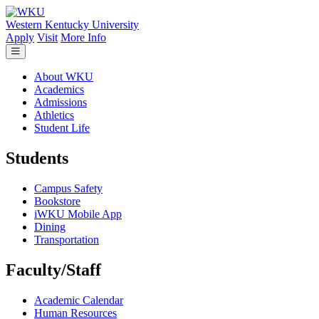
Skip to main content
Western Kentucky University
Apply
Visit
More Info
About WKU
Academics
Admissions
Athletics
Student Life
Students
Campus Safety
Bookstore
iWKU Mobile App
Dining
Transportation
Faculty/Staff
Academic Calendar
Human Resources