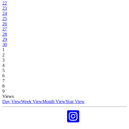
22
23
24
25
26
27
28
29
30
1
2
3
4
5
6
7
8
9
Views
Day View
Week View
Month View
Year View