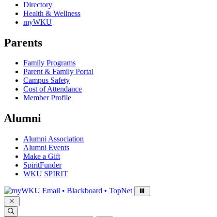
Directory
Health & Wellness
myWKU
Parents
Family Programs
Parent & Family Portal
Campus Safety
Cost of Attendance
Member Profile
Alumni
Alumni Association
Alumni Events
Make a Gift
SpiritFunder
WKU SPIRIT
Sign in to access
Email • Blackboard • TopNet