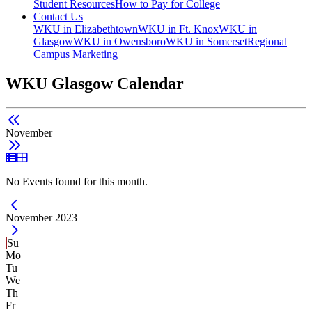
Student Resources
How to Pay for College
Contact Us
WKU in Elizabethtown
WKU in Ft. Knox
WKU in
Glasgow
WKU in Owensboro
WKU in Somerset
Regional
Campus Marketing
WKU Glasgow Calendar
November
List View
Grid View
No Events found for this month.
Current Month -
November 2023
Su
Mo
Tu
We
Th
Fr