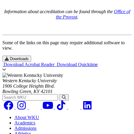
Information about accreditation can be found through the
Office of
the Provost
.
Some of the links on this page may require additional software to
view.
Downloads
Download Acrobat Reader
Download Quicktime
Western Kentucky University
1906 College Heights Blvd.
Bowling Green, KY 42101
Search WKU
About WKU
Academics
Admissions
Athletics