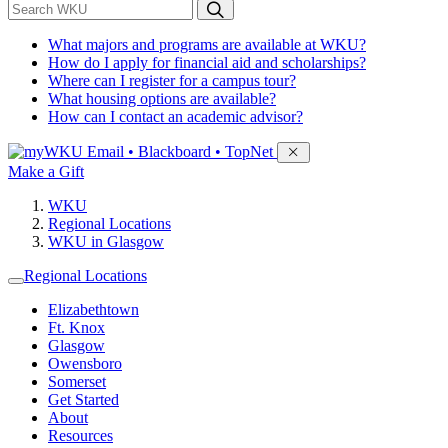
*
Search WKU
What majors and programs are available at WKU?
How do I apply for financial aid and scholarships?
Where can I register for a campus tour?
What housing options are available?
How can I contact an academic advisor?
Sign in to access
Email • Blackboard • TopNet
Make a Gift
WKU
Regional Locations
WKU in Glasgow
Regional Locations
Elizabethtown
Ft. Knox
Glasgow
Owensboro
Somerset
Get Started
About
Resources