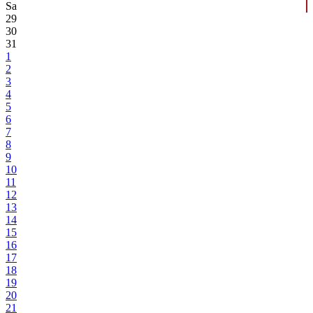
Sa
29
30
31
1
2
3
4
5
6
7
8
9
10
11
12
13
14
15
16
17
18
19
20
21