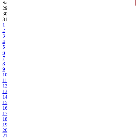
Sa
29
30
31
1
2
3
4
5
6
7
8
9
10
11
12
13
14
15
16
17
18
19
20
21