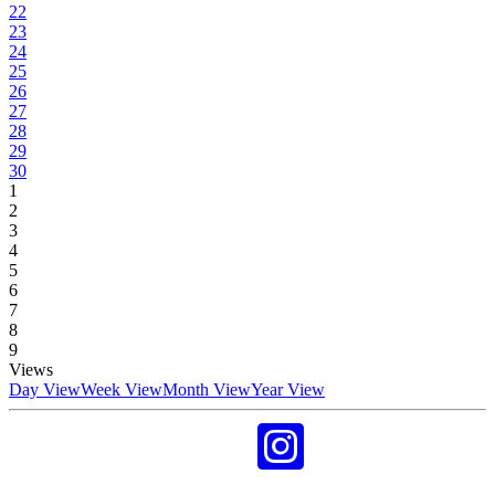
22
23
24
25
26
27
28
29
30
1
2
3
4
5
6
7
8
9
Views
Day View
Week View
Month View
Year View