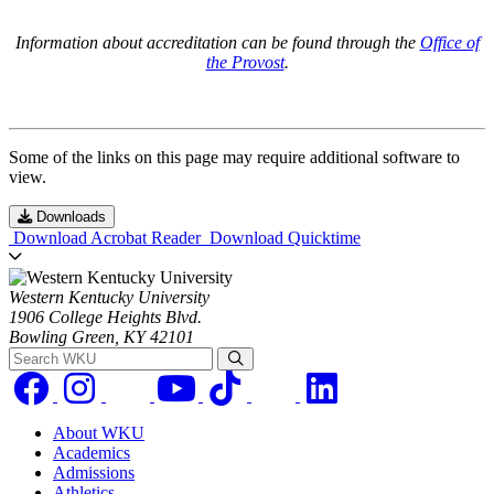
Information about accreditation can be found through the
Office of
the Provost
.
Some of the links on this page may require additional software to
view.
Downloads
Download Acrobat Reader
Download Quicktime
Western Kentucky University
1906 College Heights Blvd.
Bowling Green, KY 42101
Search WKU
About WKU
Academics
Admissions
Athletics