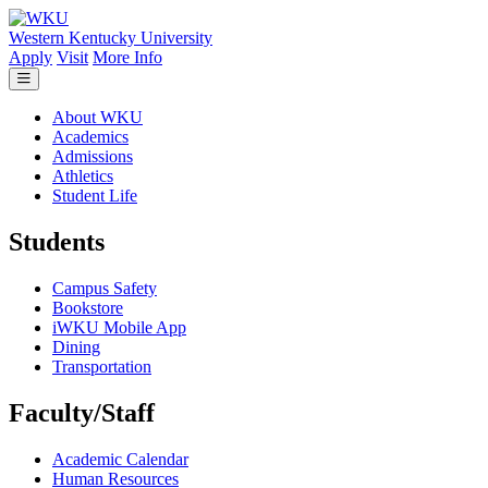
Skip to main content
Western Kentucky University
Apply
Visit
More Info
About WKU
Academics
Admissions
Athletics
Student Life
Students
Campus Safety
Bookstore
iWKU Mobile App
Dining
Transportation
Faculty/Staff
Academic Calendar
Human Resources