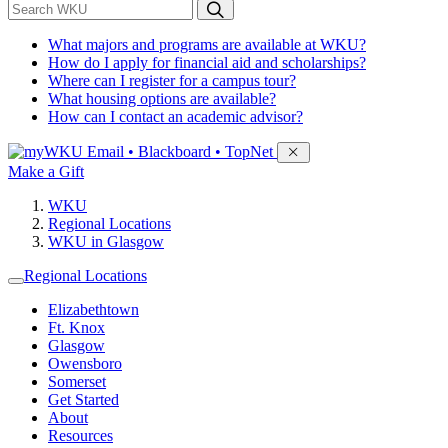
*
Search WKU
What majors and programs are available at WKU?
How do I apply for financial aid and scholarships?
Where can I register for a campus tour?
What housing options are available?
How can I contact an academic advisor?
Sign in to access
Email • Blackboard • TopNet
Make a Gift
WKU
Regional Locations
WKU in Glasgow
Regional Locations
Elizabethtown
Ft. Knox
Glasgow
Owensboro
Somerset
Get Started
About
Resources