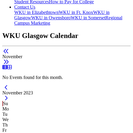
Student Resources
How to Pay for College
Contact Us
WKU in Elizabethtown
WKU in Ft. Knox
WKU in
Glasgow
WKU in Owensboro
WKU in Somerset
Regional
Campus Marketing
WKU Glasgow Calendar
November
List View
Grid View
No Events found for this month.
Current Month -
November 2023
Su
Mo
Tu
We
Th
Fr