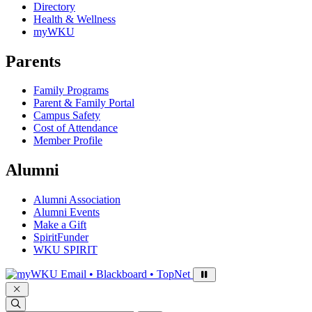
Directory
Health & Wellness
myWKU
Parents
Family Programs
Parent & Family Portal
Campus Safety
Cost of Attendance
Member Profile
Alumni
Alumni Association
Alumni Events
Make a Gift
SpiritFunder
WKU SPIRIT
Sign in to access
Email • Blackboard • TopNet