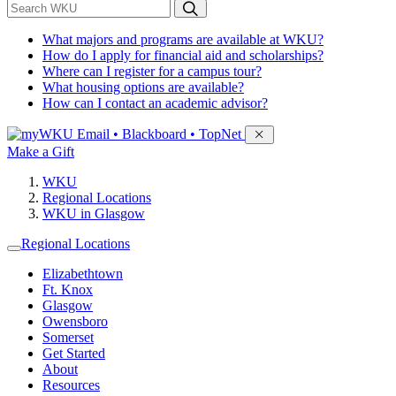
*
Search WKU
What majors and programs are available at WKU?
How do I apply for financial aid and scholarships?
Where can I register for a campus tour?
What housing options are available?
How can I contact an academic advisor?
Sign in to access
Email • Blackboard • TopNet
Make a Gift
WKU
Regional Locations
WKU in Glasgow
Regional Locations
Elizabethtown
Ft. Knox
Glasgow
Owensboro
Somerset
Get Started
About
Resources