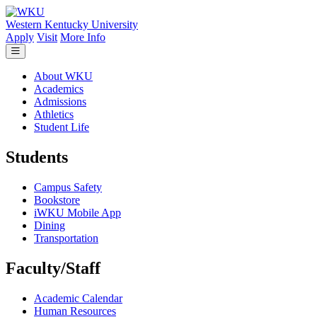
Skip to main content
Western Kentucky University
Apply
Visit
More Info
About WKU
Academics
Admissions
Athletics
Student Life
Students
Campus Safety
Bookstore
iWKU Mobile App
Dining
Transportation
Faculty/Staff
Academic Calendar
Human Resources