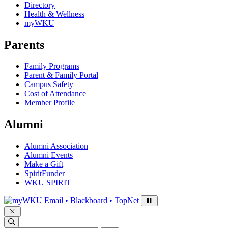
Directory
Health & Wellness
myWKU
Parents
Family Programs
Parent & Family Portal
Campus Safety
Cost of Attendance
Member Profile
Alumni
Alumni Association
Alumni Events
Make a Gift
SpiritFunder
WKU SPIRIT
Sign in to access
Email • Blackboard • TopNet