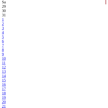
Sa
29
30
31
1
2
3
4
5
6
7
8
9
10
11
12
13
14
15
16
17
18
19
20
21