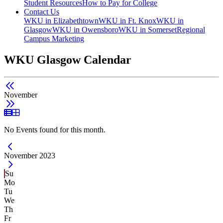
Student Resources
How to Pay for College
Contact Us
WKU in Elizabethtown
WKU in Ft. Knox
WKU in
Glasgow
WKU in Owensboro
WKU in Somerset
Regional
Campus Marketing
WKU Glasgow Calendar
November
List View
Grid View
No Events found for this month.
Current Month -
November 2023
Su
Mo
Tu
We
Th
Fr