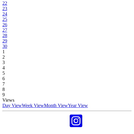
22
23
24
25
26
27
28
29
30
1
2
3
4
5
6
7
8
9
Views
Day View
Week View
Month View
Year View