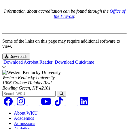
Information about accreditation can be found through the
Office of
the Provost
.
Some of the links on this page may require additional software to
view.
Downloads
Download Acrobat Reader
Download Quicktime
Western Kentucky University
1906 College Heights Blvd.
Bowling Green, KY 42101
Search WKU
About WKU
Academics
Admissions
Athletics