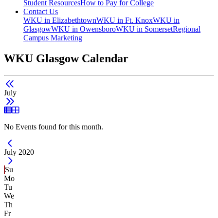
Student Resources
How to Pay for College
Contact Us
WKU in Elizabethtown
WKU in Ft. Knox
WKU in
Glasgow
WKU in Owensboro
WKU in Somerset
Regional
Campus Marketing
WKU Glasgow Calendar
July
List View
Grid View
No Events found for this month.
Current Month -
July 2020
Su
Mo
Tu
We
Th
Fr