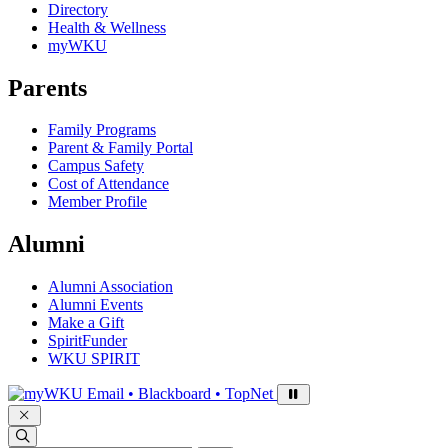
Directory
Health & Wellness
myWKU
Parents
Family Programs
Parent & Family Portal
Campus Safety
Cost of Attendance
Member Profile
Alumni
Alumni Association
Alumni Events
Make a Gift
SpiritFunder
WKU SPIRIT
Sign in to access
Email • Blackboard • TopNet