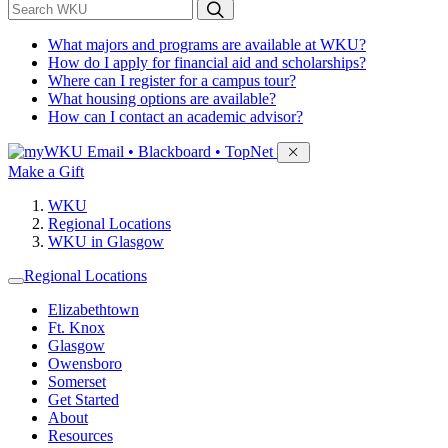
*
Search WKU
What majors and programs are available at WKU?
How do I apply for financial aid and scholarships?
Where can I register for a campus tour?
What housing options are available?
How can I contact an academic advisor?
Sign in to access
Email • Blackboard • TopNet
Make a Gift
WKU
Regional Locations
WKU in Glasgow
Regional Locations
Elizabethtown
Ft. Knox
Glasgow
Owensboro
Somerset
Get Started
About
Resources