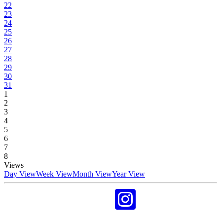
22
23
24
25
26
27
28
29
30
31
1
2
3
4
5
6
7
8
Views
Day View
Week View
Month View
Year View