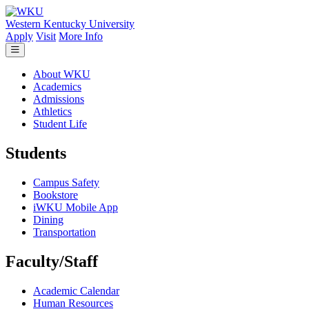
Skip to main content
Western Kentucky University
Apply
Visit
More Info
About WKU
Academics
Admissions
Athletics
Student Life
Students
Campus Safety
Bookstore
iWKU Mobile App
Dining
Transportation
Faculty/Staff
Academic Calendar
Human Resources