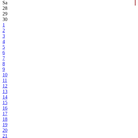
Sa
28
29
30
1
2
3
4
5
6
7
8
9
10
11
12
13
14
15
16
17
18
19
20
21