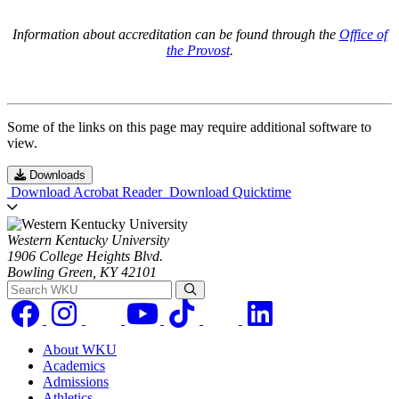
Information about accreditation can be found through the
Office of
the Provost
.
Some of the links on this page may require additional software to
view.
Downloads
Download Acrobat Reader
Download Quicktime
Western Kentucky University
1906 College Heights Blvd.
Bowling Green, KY 42101
Search WKU
About WKU
Academics
Admissions
Athletics