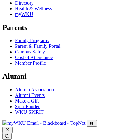
Directory
Health & Wellness
myWKU
Parents
Family Programs
Parent & Family Portal
Campus Safety
Cost of Attendance
Member Profile
Alumni
Alumni Association
Alumni Events
Make a Gift
SpiritFunder
WKU SPIRIT
Sign in to access
Email • Blackboard • TopNet