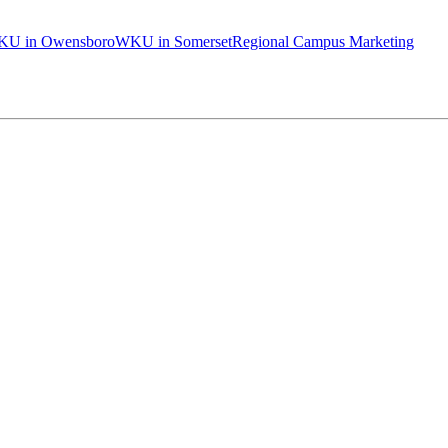
U in Owensboro
WKU in Somerset
Regional Campus Marketing