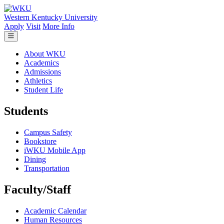
Skip to main content
Western Kentucky University
Apply
Visit
More Info
About WKU
Academics
Admissions
Athletics
Student Life
Students
Campus Safety
Bookstore
iWKU Mobile App
Dining
Transportation
Faculty/Staff
Academic Calendar
Human Resources