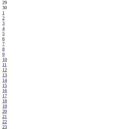
29
30
1
2
3
4
5
6
7
8
9
10
11
12
13
14
15
16
17
18
19
20
21
22
23