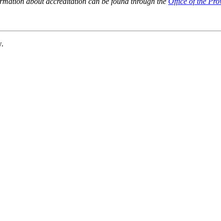
ormation about accreditation can be found through the
Office of the Pro
w.