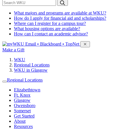
*
Search WKU
What majors and programs are available at WKU?
How do I apply for financial aid and scholarships?
Where can I register for a campus tour?
What housing options are available?
How can I contact an academic advisor?
Sign in to access
Email • Blackboard • TopNet
Make a Gift
WKU
Regional Locations
WKU in Glasgow
Regional Locations
Elizabethtown
Ft. Knox
Glasgow
Owensboro
Somerset
Get Started
About
Resources