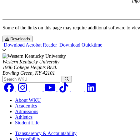
Inf
Some of the links on this page may require additional software to vie
Downloads
Download Acrobat Reader
Download Quicktime
Western Kentucky University
1906 College Heights Blvd.
Bowling Green, KY 42101
Search WKU
About WKU
Academics
Admissions
Athletics
Student Life
Transparency & Accountability
Accessibility