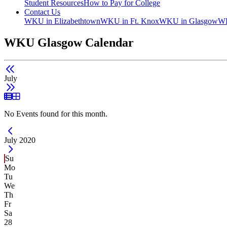
Student Resources
How to Pay for College
Contact Us
WKU in Elizabethtown
WKU in Ft. Knox
WKU in Glasgow
WK
WKU Glasgow Calendar
July
List View
Grid View
No Events found for this month.
Current Month -
July 2020
Su
Mo
Tu
We
Th
Fr
Sa
28