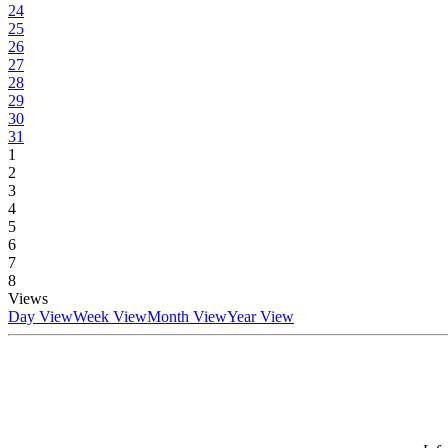
24
25
26
27
28
29
30
31
1
2
3
4
5
6
7
8
Views
Day View
Week View
Month View
Year View