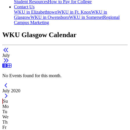
Student Resources
How to Pay for College
Contact Us
WKU in Elizabethtown
WKU in Ft. Knox
WKU in
Glasgow
WKU in Owensboro
WKU in Somerset
Regional
Campus Marketing
WKU Glasgow Calendar
July
List View
Grid View
No Events found for this month.
Current Month -
July 2020
Su
Mo
Tu
We
Th
Fr