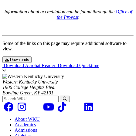
Information about accreditation can be found through the
Office of
the Provost
.
Some of the links on this page may require additional software to
view.
Downloads
Download Acrobat Reader
Download Quicktime
Western Kentucky University
1906 College Heights Blvd.
Bowling Green, KY 42101
Search WKU
About WKU
Academics
Admissions
Athletics