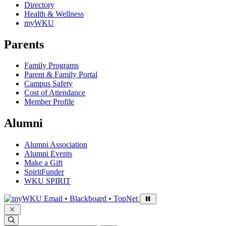
Directory
Health & Wellness
myWKU
Parents
Family Programs
Parent & Family Portal
Campus Safety
Cost of Attendance
Member Profile
Alumni
Alumni Association
Alumni Events
Make a Gift
SpiritFunder
WKU SPIRIT
Sign in to access
Email • Blackboard • TopNet