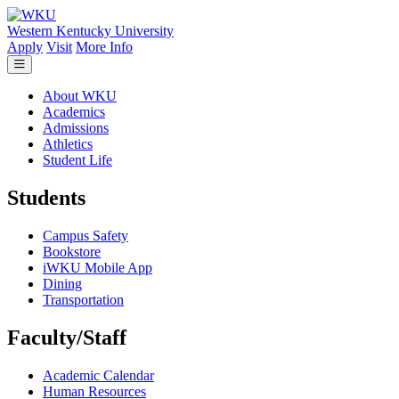
Skip to main content
Western Kentucky University
Apply
Visit
More Info
About WKU
Academics
Admissions
Athletics
Student Life
Students
Campus Safety
Bookstore
iWKU Mobile App
Dining
Transportation
Faculty/Staff
Academic Calendar
Human Resources