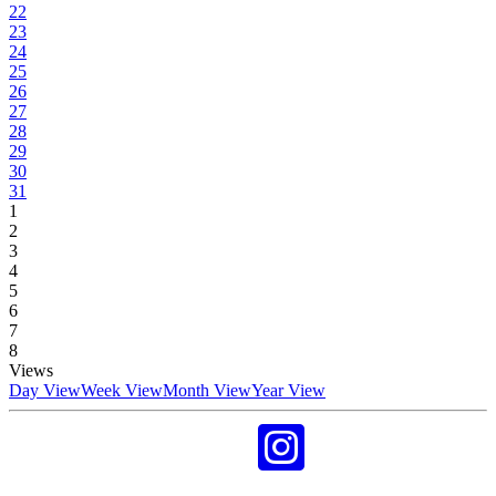
22
23
24
25
26
27
28
29
30
31
1
2
3
4
5
6
7
8
Views
Day View
Week View
Month View
Year View