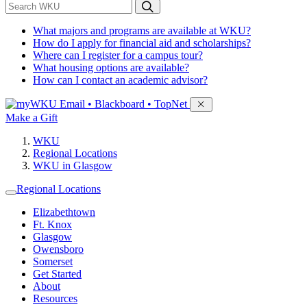
*
Search WKU
What majors and programs are available at WKU?
How do I apply for financial aid and scholarships?
Where can I register for a campus tour?
What housing options are available?
How can I contact an academic advisor?
Sign in to access
Email • Blackboard • TopNet
Make a Gift
WKU
Regional Locations
WKU in Glasgow
Regional Locations
Elizabethtown
Ft. Knox
Glasgow
Owensboro
Somerset
Get Started
About
Resources