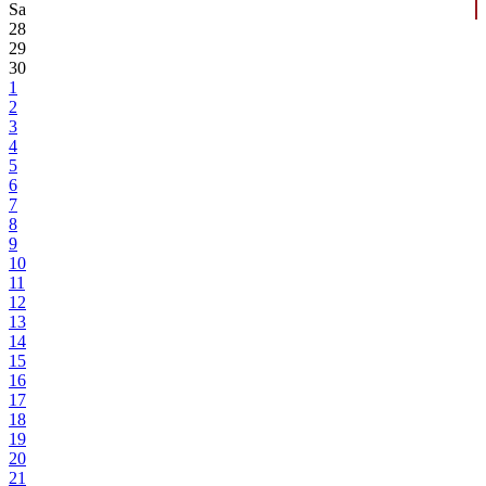
Sa
28
29
30
1
2
3
4
5
6
7
8
9
10
11
12
13
14
15
16
17
18
19
20
21