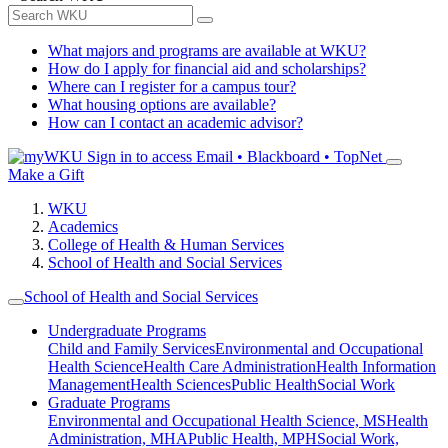
What majors and programs are available at WKU?
How do I apply for financial aid and scholarships?
Where can I register for a campus tour?
What housing options are available?
How can I contact an academic advisor?
Sign in to access
Email • Blackboard • TopNet
Make a Gift
WKU
Academics
College of Health & Human Services
School of Health and Social Services
School of Health and Social Services
Undergraduate Programs
Child and Family Services
Environmental and Occupational
Health Science
Health Care Administration
Health Information
Management
Health Sciences
Public Health
Social Work
Graduate Programs
Environmental and Occupational Health Science, MS
Health
Administration, MHA
Public Health, MPH
Social Work,