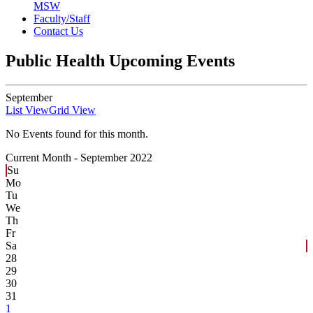
MSW
Faculty/Staff
Contact Us
Public Health Upcoming Events
September
List View
Grid View
No Events found for this month.
Current Month -
September 2022
Su
Mo
Tu
We
Th
Fr
Sa
28
29
30
31
1