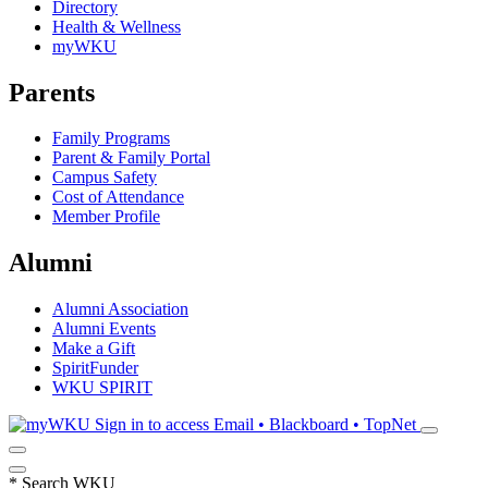
Directory
Health & Wellness
myWKU
Parents
Family Programs
Parent & Family Portal
Campus Safety
Cost of Attendance
Member Profile
Alumni
Alumni Association
Alumni Events
Make a Gift
SpiritFunder
WKU SPIRIT
Sign in to access
Email • Blackboard • TopNet
*
Search WKU