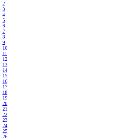
2
3
4
5
6
7
8
9
10
11
12
13
14
15
16
17
18
19
20
21
22
23
24
25
26