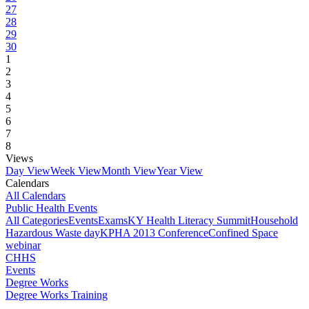
27
28
29
30
1
2
3
4
5
6
7
8
Views
Day View
Week View
Month View
Year View
Calendars
All Calendars
Public Health Events
All Categories
Events
Exams
KY Health Literacy Summit
Household
Hazardous Waste day
KPHA 2013 Conference
Confined Space
webinar
CHHS
Events
Degree Works
Degree Works Training