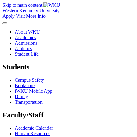
Skip to main content
Western Kentucky University
Apply
Visit
More Info
About WKU
Academics
Admissions
Athletics
Student Life
Students
Campus Safety
Bookstore
iWKU Mobile App
Dining
Transportation
Faculty/Staff
Academic Calendar
Human Resources