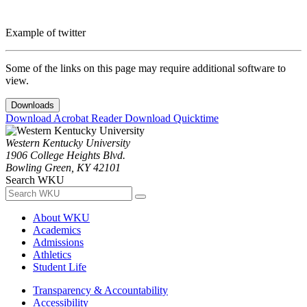
Example of twitter
Some of the links on this page may require additional software to
view.
Downloads
Download Acrobat Reader
Download Quicktime
Western Kentucky University
1906 College Heights Blvd.
Bowling Green, KY 42101
Search WKU
About WKU
Academics
Admissions
Athletics
Student Life
Transparency & Accountability
Accessibility