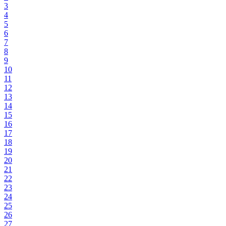
3
4
5
6
7
8
9
10
11
12
13
14
15
16
17
18
19
20
21
22
23
24
25
26
27