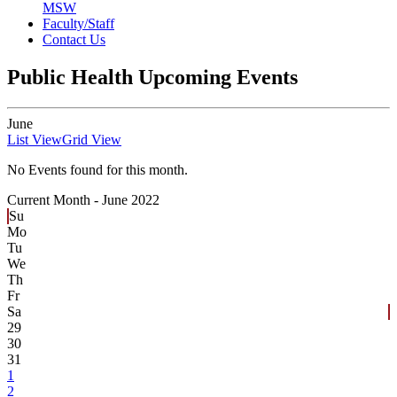
MSW
Faculty/Staff
Contact Us
Public Health Upcoming Events
June
List View
Grid View
No Events found for this month.
Current Month -
June 2022
Su
Mo
Tu
We
Th
Fr
Sa
29
30
31
1
2