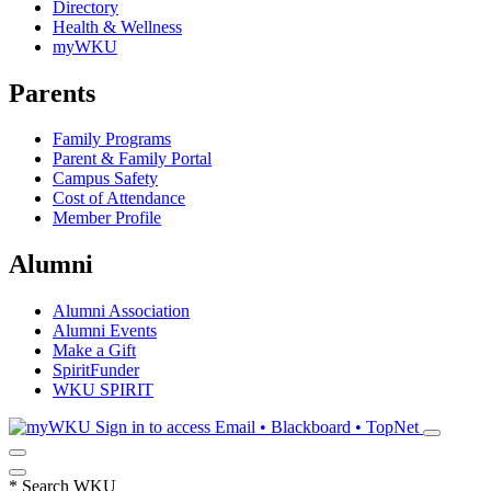
Directory
Health & Wellness
myWKU
Parents
Family Programs
Parent & Family Portal
Campus Safety
Cost of Attendance
Member Profile
Alumni
Alumni Association
Alumni Events
Make a Gift
SpiritFunder
WKU SPIRIT
Sign in to access
Email • Blackboard • TopNet
*
Search WKU