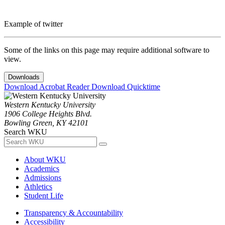
Example of twitter
Some of the links on this page may require additional software to
view.
Downloads
Download Acrobat Reader
Download Quicktime
Western Kentucky University
1906 College Heights Blvd.
Bowling Green, KY 42101
Search WKU
About WKU
Academics
Admissions
Athletics
Student Life
Transparency & Accountability
Accessibility