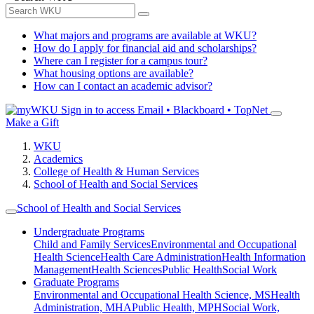
What majors and programs are available at WKU?
How do I apply for financial aid and scholarships?
Where can I register for a campus tour?
What housing options are available?
How can I contact an academic advisor?
Sign in to access
Email • Blackboard • TopNet
Make a Gift
WKU
Academics
College of Health & Human Services
School of Health and Social Services
School of Health and Social Services
Undergraduate Programs
Child and Family Services
Environmental and Occupational
Health Science
Health Care Administration
Health Information
Management
Health Sciences
Public Health
Social Work
Graduate Programs
Environmental and Occupational Health Science, MS
Health
Administration, MHA
Public Health, MPH
Social Work,