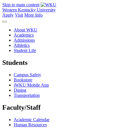
Skip to main content
Western Kentucky University
Apply
Visit
More Info
About WKU
Academics
Admissions
Athletics
Student Life
Students
Campus Safety
Bookstore
iWKU Mobile App
Dining
Transportation
Faculty/Staff
Academic Calendar
Human Resources