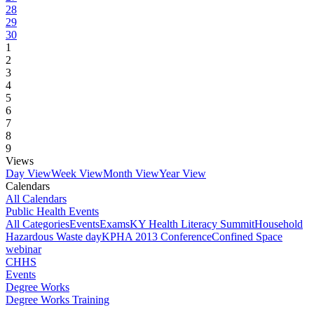
28
29
30
1
2
3
4
5
6
7
8
9
Views
Day View
Week View
Month View
Year View
Calendars
All Calendars
Public Health Events
All Categories
Events
Exams
KY Health Literacy Summit
Household
Hazardous Waste day
KPHA 2013 Conference
Confined Space
webinar
CHHS
Events
Degree Works
Degree Works Training