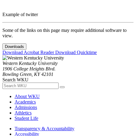
Example of twitter
Some of the links on this page may require additional software to
view.
Downloads
Download Acrobat Reader
Download Quicktime
Western Kentucky University
1906 College Heights Blvd.
Bowling Green, KY 42101
Search WKU
About WKU
Academics
Admissions
Athletics
Student Life
Transparency & Accountability
Accessibility