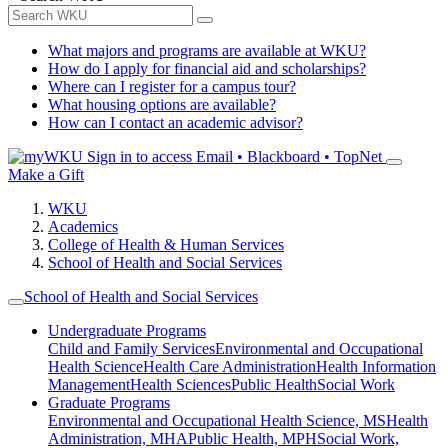
What majors and programs are available at WKU?
How do I apply for financial aid and scholarships?
Where can I register for a campus tour?
What housing options are available?
How can I contact an academic advisor?
Sign in to access
Email • Blackboard • TopNet
Make a Gift
WKU
Academics
College of Health & Human Services
School of Health and Social Services
School of Health and Social Services
Undergraduate Programs
Child and Family Services
Environmental and Occupational
Health Science
Health Care Administration
Health Information
Management
Health Sciences
Public Health
Social Work
Graduate Programs
Environmental and Occupational Health Science, MS
Health
Administration, MHA
Public Health, MPH
Social Work,