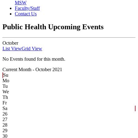
MSW
Faculty/Staff
Contact Us
Public Health Upcoming Events
October
List View
Grid View
No Events found for this month.
Current Month -
October 2021
Su
Mo
Tu
We
Th
Fr
Sa
26
27
28
29
30