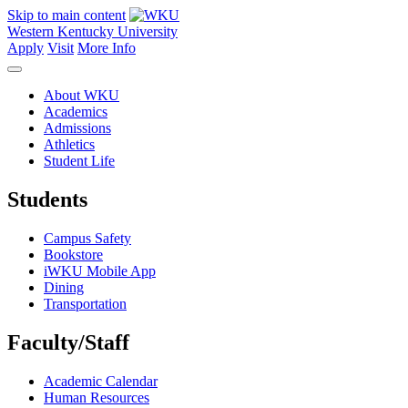
Skip to main content
Western Kentucky University
Apply
Visit
More Info
About WKU
Academics
Admissions
Athletics
Student Life
Students
Campus Safety
Bookstore
iWKU Mobile App
Dining
Transportation
Faculty/Staff
Academic Calendar
Human Resources