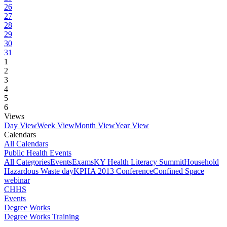
26
27
28
29
30
31
1
2
3
4
5
6
Views
Day View
Week View
Month View
Year View
Calendars
All Calendars
Public Health Events
All Categories
Events
Exams
KY Health Literacy Summit
Household
Hazardous Waste day
KPHA 2013 Conference
Confined Space
webinar
CHHS
Events
Degree Works
Degree Works Training