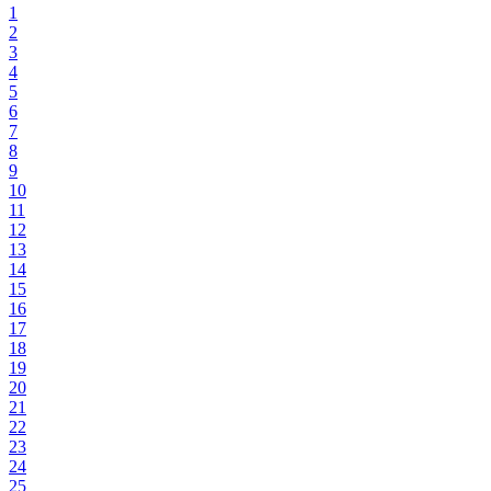
1
2
3
4
5
6
7
8
9
10
11
12
13
14
15
16
17
18
19
20
21
22
23
24
25