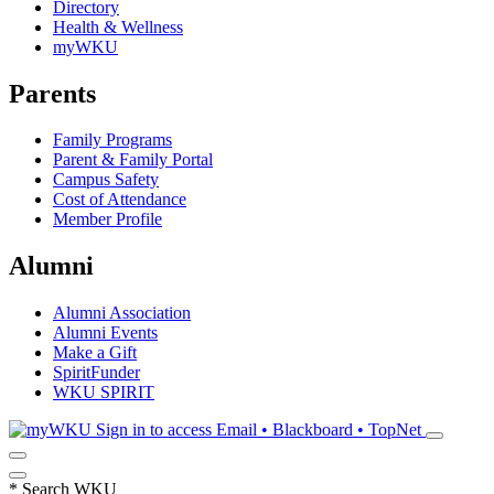
Directory
Health & Wellness
myWKU
Parents
Family Programs
Parent & Family Portal
Campus Safety
Cost of Attendance
Member Profile
Alumni
Alumni Association
Alumni Events
Make a Gift
SpiritFunder
WKU SPIRIT
Sign in to access
Email • Blackboard • TopNet
*
Search WKU