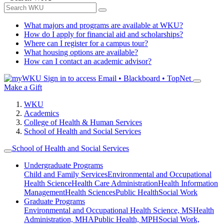
What majors and programs are available at WKU?
How do I apply for financial aid and scholarships?
Where can I register for a campus tour?
What housing options are available?
How can I contact an academic advisor?
Sign in to access
Email • Blackboard • TopNet
Make a Gift
WKU
Academics
College of Health & Human Services
School of Health and Social Services
School of Health and Social Services
Undergraduate Programs
Child and Family Services
Environmental and Occupational
Health Science
Health Care Administration
Health Information
Management
Health Sciences
Public Health
Social Work
Graduate Programs
Environmental and Occupational Health Science, MS
Health
Administration, MHA
Public Health, MPH
Social Work,