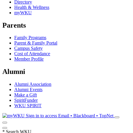
Directory
Health & Wellness
myWKU
Parents
Family Programs
Parent & Family Portal
Campus Safety
Cost of Attendance
Member Profile
Alumni
Alumni Association
Alumni Events
Make a Gift
SpiritFunder
WKU SPIRIT
Sign in to access
Email • Blackboard • TopNet
*
Search WKU