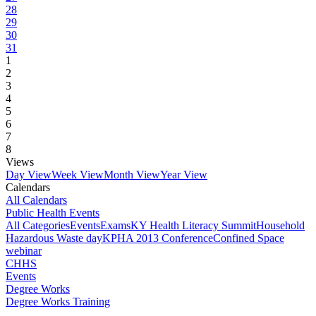
28
29
30
31
1
2
3
4
5
6
7
8
Views
Day View
Week View
Month View
Year View
Calendars
All Calendars
Public Health Events
All Categories
Events
Exams
KY Health Literacy Summit
Household
Hazardous Waste day
KPHA 2013 Conference
Confined Space
webinar
CHHS
Events
Degree Works
Degree Works Training