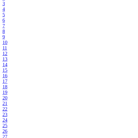
3
4
5
6
7
8
9
10
11
12
13
14
15
16
17
18
19
20
21
22
23
24
25
26
27