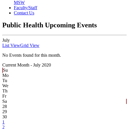
MSW
Faculty/Staff
Contact Us
Public Health Upcoming Events
July
List View
Grid View
No Events found for this month.
Current Month -
July 2020
Su
Mo
Tu
We
Th
Fr
Sa
28
29
30
1
2