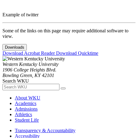
Example of twitter
Some of the links on this page may require additional software to
view.
Downloads
Download Acrobat Reader
Download Quicktime
Western Kentucky University
1906 College Heights Blvd.
Bowling Green, KY 42101
Search WKU
About WKU
Academics
Admissions
Athletics
Student Life
Transparency & Accountability
Accessibility