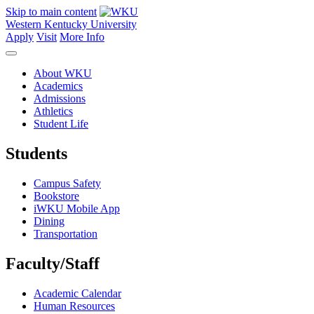
Skip to main content
Western Kentucky University
Apply
Visit
More Info
About WKU
Academics
Admissions
Athletics
Student Life
Students
Campus Safety
Bookstore
iWKU Mobile App
Dining
Transportation
Faculty/Staff
Academic Calendar
Human Resources