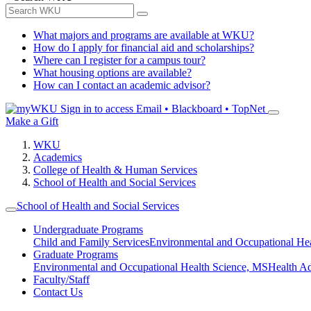
What majors and programs are available at WKU?
How do I apply for financial aid and scholarships?
Where can I register for a campus tour?
What housing options are available?
How can I contact an academic advisor?
Sign in to access
Email • Blackboard • TopNet
Make a Gift
WKU
Academics
College of Health & Human Services
School of Health and Social Services
School of Health and Social Services
Undergraduate Programs
Child and Family Services
Environmental and Occupational Hea
Graduate Programs
Environmental and Occupational Health Science, MS
Health A
Faculty/Staff
Contact Us