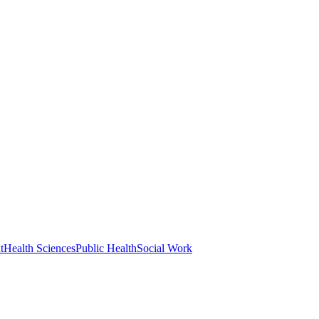
t
Health Sciences
Public Health
Social Work