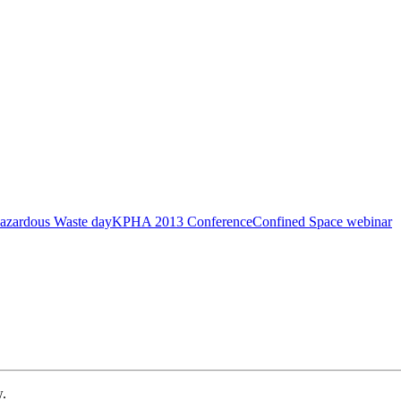
azardous Waste day
KPHA 2013 Conference
Confined Space webinar
w.