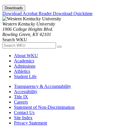
Downloads
Download Acrobat Reader
Download Quicktime
Western Kentucky University
1906 College Heights Blvd.
Bowling Green, KY 42101
Search WKU
About WKU
Academics
Admissions
Athletics
Student Life
Transparency & Accountability
Accessibility
Title IX
Careers
Statement of Non-Discrimination
Contact Us
Site Index
Privacy Statement