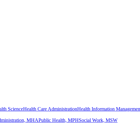
lth Science
Health Care Administration
Health Information Managemen
dministration, MHA
Public Health, MPH
Social Work, MSW