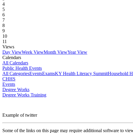
4
5
6
7
8
9
10
11
Views
Day View
Week View
Month View
Year View
Calendars
All Calendars
Public Health Events
All Categories
Events
Exams
KY Health Literacy Summit
Household H
CHHS
Events
Degree Works
Degree Works Training
Example of twitter
Some of the links on this page may require additional software to vie