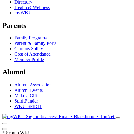
Directory
Health & Wellness
myWKU
Parents
Family Programs
Parent & Family Portal
Campus Safety
Cost of Attendance
Member Profile
Alumni
Alumni Association
Alumni Events
Make a Gift
SpiritFunder
WKU SPIRIT
Sign in to access
Email • Blackboard • TopNet
*
Search WKU