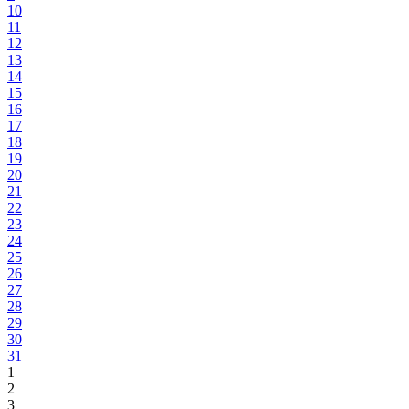
10
11
12
13
14
15
16
17
18
19
20
21
22
23
24
25
26
27
28
29
30
31
1
2
3