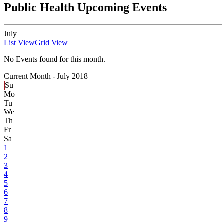
Public Health Upcoming Events
July
List View
Grid View
No Events found for this month.
Current Month -
July 2018
Su
Mo
Tu
We
Th
Fr
Sa
1
2
3
4
5
6
7
8
9