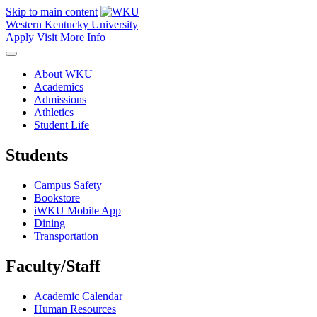
Skip to main content
Western Kentucky University
Apply
Visit
More Info
About WKU
Academics
Admissions
Athletics
Student Life
Students
Campus Safety
Bookstore
iWKU Mobile App
Dining
Transportation
Faculty/Staff
Academic Calendar
Human Resources