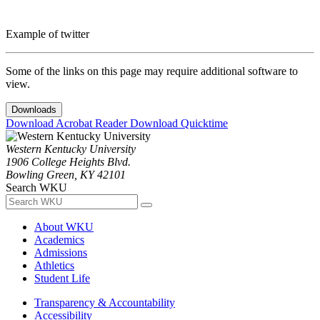
Example of twitter
Some of the links on this page may require additional software to
view.
Downloads
Download Acrobat Reader
Download Quicktime
Western Kentucky University
1906 College Heights Blvd.
Bowling Green, KY 42101
Search WKU
About WKU
Academics
Admissions
Athletics
Student Life
Transparency & Accountability
Accessibility