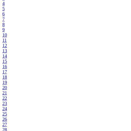
4
5
6
7
8
9
10
11
12
13
14
15
16
17
18
19
20
21
22
23
24
25
26
27
28