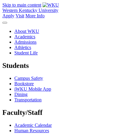
Skip to main content
Western Kentucky University
Apply
Visit
More Info
About WKU
Academics
Admissions
Athletics
Student Life
Students
Campus Safety
Bookstore
iWKU Mobile App
Dining
Transportation
Faculty/Staff
Academic Calendar
Human Resources