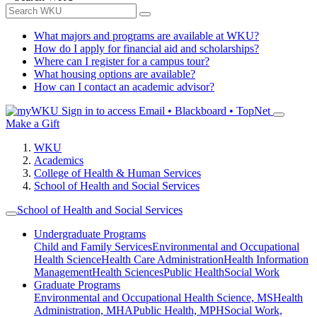
What majors and programs are available at WKU?
How do I apply for financial aid and scholarships?
Where can I register for a campus tour?
What housing options are available?
How can I contact an academic advisor?
Sign in to access
Email • Blackboard • TopNet
Make a Gift
WKU
Academics
College of Health & Human Services
School of Health and Social Services
School of Health and Social Services
Undergraduate Programs
Child and Family Services
Environmental and Occupational
Health Science
Health Care Administration
Health Information
Management
Health Sciences
Public Health
Social Work
Graduate Programs
Environmental and Occupational Health Science, MS
Health
Administration, MHA
Public Health, MPH
Social Work,