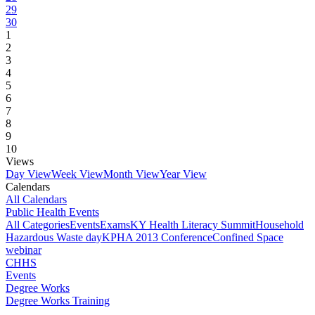
29
30
1
2
3
4
5
6
7
8
9
10
Views
Day View
Week View
Month View
Year View
Calendars
All Calendars
Public Health Events
All Categories
Events
Exams
KY Health Literacy Summit
Household
Hazardous Waste day
KPHA 2013 Conference
Confined Space
webinar
CHHS
Events
Degree Works
Degree Works Training