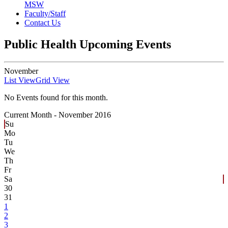
MSW
Faculty/Staff
Contact Us
Public Health Upcoming Events
November
List View
Grid View
No Events found for this month.
Current Month -
November 2016
Su
Mo
Tu
We
Th
Fr
Sa
30
31
1
2
3