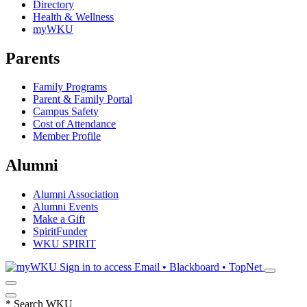
Directory
Health & Wellness
myWKU
Parents
Family Programs
Parent & Family Portal
Campus Safety
Cost of Attendance
Member Profile
Alumni
Alumni Association
Alumni Events
Make a Gift
SpiritFunder
WKU SPIRIT
Sign in to access
Email • Blackboard • TopNet
*
Search WKU