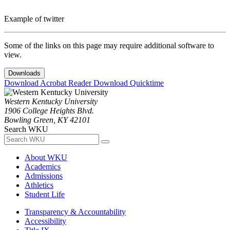
Example of twitter
Some of the links on this page may require additional software to
view.
Downloads
Download Acrobat Reader
Download Quicktime
Western Kentucky University
1906 College Heights Blvd.
Bowling Green, KY 42101
Search WKU
About WKU
Academics
Admissions
Athletics
Student Life
Transparency & Accountability
Accessibility