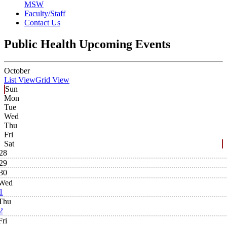
MSW
Faculty/Staff
Contact Us
Public Health Upcoming Events
October
List View
Grid View
Sun
Mon
Tue
Wed
Thu
Fri
Sat
28
29
30
Wed
1
Thu
2
Fri