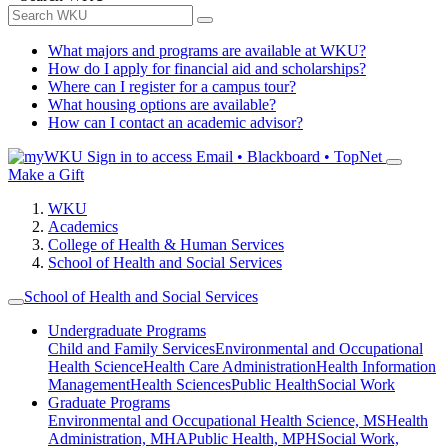
What majors and programs are available at WKU?
How do I apply for financial aid and scholarships?
Where can I register for a campus tour?
What housing options are available?
How can I contact an academic advisor?
Sign in to access
Email • Blackboard • TopNet
Make a Gift
WKU
Academics
College of Health & Human Services
School of Health and Social Services
School of Health and Social Services
Undergraduate Programs
Child and Family Services
Environmental and Occupational
Health Science
Health Care Administration
Health Information
Management
Health Sciences
Public Health
Social Work
Graduate Programs
Environmental and Occupational Health Science, MS
Health
Administration, MHA
Public Health, MPH
Social Work,