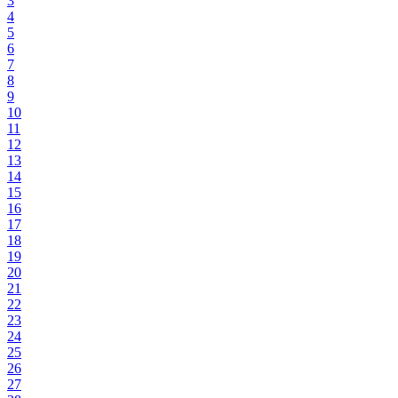
3
4
5
6
7
8
9
10
11
12
13
14
15
16
17
18
19
20
21
22
23
24
25
26
27