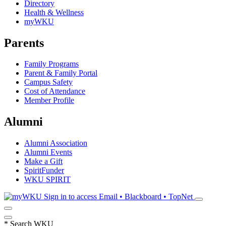
Directory
Health & Wellness
myWKU
Parents
Family Programs
Parent & Family Portal
Campus Safety
Cost of Attendance
Member Profile
Alumni
Alumni Association
Alumni Events
Make a Gift
SpiritFunder
WKU SPIRIT
Sign in to access
Email • Blackboard • TopNet
*
Search WKU