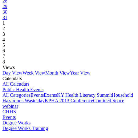
28
29
30
31
1
2
3
4
5
6
7
8
Views
Day View
Week View
Month View
Year View
Calendars
All Calendars
Public Health Events
All Categories
Events
Exams
KY Health Literacy Summit
Household
Hazardous Waste day
KPHA 2013 Conference
Confined Space
webinar
CHHS
Events
Degree Works
Degree Works Training