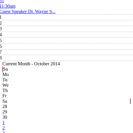
31
11:30am
Guest Speaker Dr. Wayne S...
1
2
3
4
5
6
7
8
Current Month -
October 2014
Su
Mo
Tu
We
Th
Fr
Sa
28
29
30
1
2