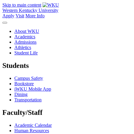
Skip to main content
Western Kentucky University
Apply
Visit
More Info
About WKU
Academics
Admissions
Athletics
Student Life
Students
Campus Safety
Bookstore
iWKU Mobile App
Dining
Transportation
Faculty/Staff
Academic Calendar
Human Resources