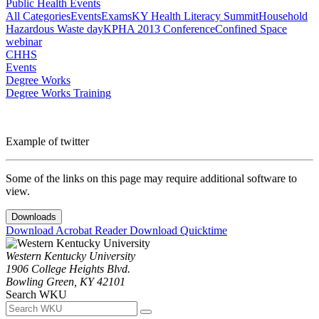
Public Health Events
All Categories
Events
Exams
KY Health Literacy Summit
Household
Hazardous Waste day
KPHA 2013 Conference
Confined Space
webinar
CHHS
Events
Degree Works
Degree Works Training
Example of twitter
Some of the links on this page may require additional software to
view.
Downloads
Download Acrobat Reader
Download Quicktime
Western Kentucky University
1906 College Heights Blvd.
Bowling Green, KY 42101
Search WKU