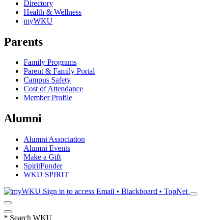
Directory
Health & Wellness
myWKU
Parents
Family Programs
Parent & Family Portal
Campus Safety
Cost of Attendance
Member Profile
Alumni
Alumni Association
Alumni Events
Make a Gift
SpiritFunder
WKU SPIRIT
Sign in to access
Email • Blackboard • TopNet
*
Search WKU