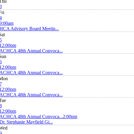
Thu
3
Fri
4
9:00am
HCA Advisory Board Meetin...
Sat
5
12:00pm
ACHCA 48th Annual Convoca...
Sun
6
12:00pm
ACHCA 48th Annual Convoca...
Mon
7
12:00pm
ACHCA 48th Annual Convoca...
Tue
8
12:00pm
ACHCA 48th Annual Convoca...
2:00pm
Dr. Stephanie Mayfield Gi...
Wed
9