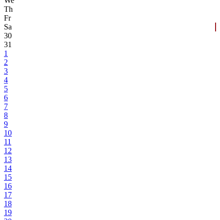
We
Th
Fr
Sa
30
31
1
2
3
4
5
6
7
8
9
10
11
12
13
14
15
16
17
18
19