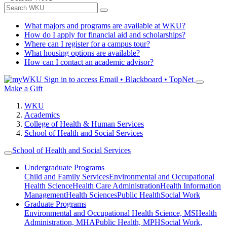
What majors and programs are available at WKU?
How do I apply for financial aid and scholarships?
Where can I register for a campus tour?
What housing options are available?
How can I contact an academic advisor?
Sign in to access
Email • Blackboard • TopNet
Make a Gift
WKU
Academics
College of Health & Human Services
School of Health and Social Services
School of Health and Social Services
Undergraduate Programs
Child and Family Services
Environmental and Occupational
Health Science
Health Care Administration
Health Information
Management
Health Sciences
Public Health
Social Work
Graduate Programs
Environmental and Occupational Health Science, MS
Health
Administration, MHA
Public Health, MPH
Social Work,