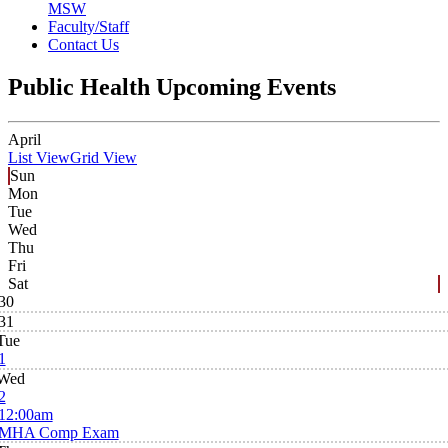
MSW
Faculty/Staff
Contact Us
Public Health Upcoming Events
April
List View
Grid View
Sun
Mon
Tue
Wed
Thu
Fri
Sat
30
31
Tue
1
Wed
2
12:00am
MHA Comp Exam