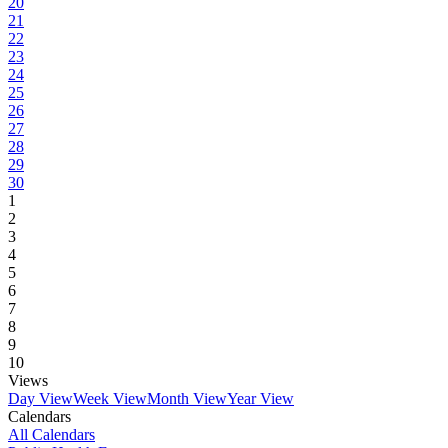
20
21
22
23
24
25
26
27
28
29
30
1
2
3
4
5
6
7
8
9
10
Views
Day View
Week View
Month View
Year View
Calendars
All Calendars