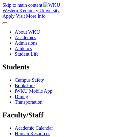
Skip to main content
Western Kentucky University
Apply
Visit
More Info
About WKU
Academics
Admissions
Athletics
Student Life
Students
Campus Safety
Bookstore
iWKU Mobile App
Dining
Transportation
Faculty/Staff
Academic Calendar
Human Resources