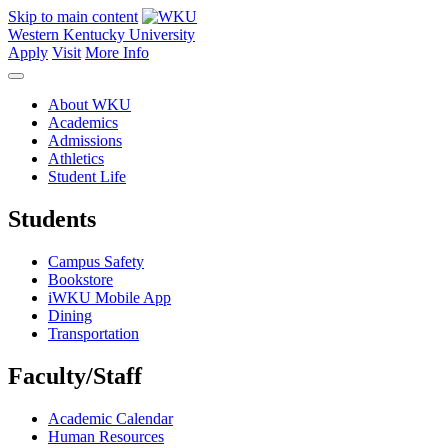
Skip to main content
Western Kentucky University
Apply
Visit
More Info
About WKU
Academics
Admissions
Athletics
Student Life
Students
Campus Safety
Bookstore
iWKU Mobile App
Dining
Transportation
Faculty/Staff
Academic Calendar
Human Resources