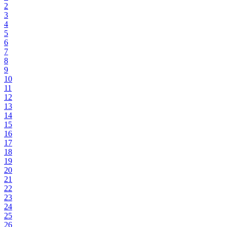
2
3
4
5
6
7
8
9
10
11
12
13
14
15
16
17
18
19
20
21
22
23
24
25
26