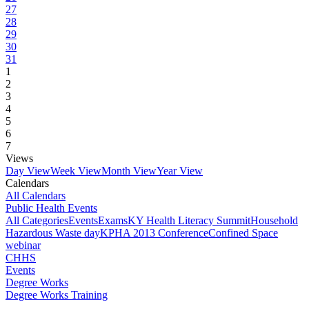
27
28
29
30
31
1
2
3
4
5
6
7
Views
Day View
Week View
Month View
Year View
Calendars
All Calendars
Public Health Events
All Categories
Events
Exams
KY Health Literacy Summit
Household
Hazardous Waste day
KPHA 2013 Conference
Confined Space
webinar
CHHS
Events
Degree Works
Degree Works Training