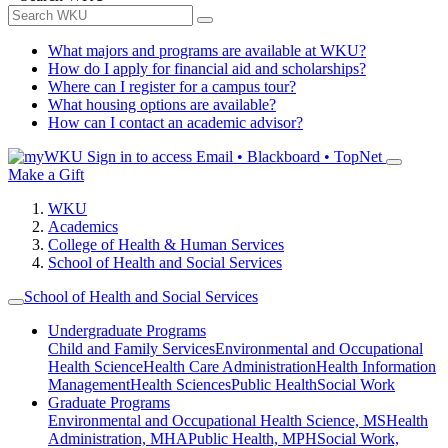
What majors and programs are available at WKU?
How do I apply for financial aid and scholarships?
Where can I register for a campus tour?
What housing options are available?
How can I contact an academic advisor?
Sign in to access
Email • Blackboard • TopNet
Make a Gift
WKU
Academics
College of Health & Human Services
School of Health and Social Services
School of Health and Social Services
Undergraduate Programs
Child and Family Services
Environmental and Occupational
Health Science
Health Care Administration
Health Information
Management
Health Sciences
Public Health
Social Work
Graduate Programs
Environmental and Occupational Health Science, MS
Health
Administration, MHA
Public Health, MPH
Social Work,