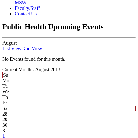
MSW
Faculty/Staff
Contact Us
Public Health Upcoming Events
August
List View
Grid View
No Events found for this month.
Current Month -
August 2013
Su
Mo
Tu
We
Th
Fr
Sa
28
29
30
31
1