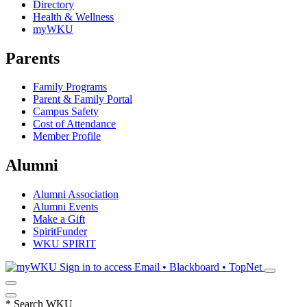
Directory
Health & Wellness
myWKU
Parents
Family Programs
Parent & Family Portal
Campus Safety
Cost of Attendance
Member Profile
Alumni
Alumni Association
Alumni Events
Make a Gift
SpiritFunder
WKU SPIRIT
Sign in to access
Email • Blackboard • TopNet
*
Search WKU