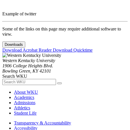
Example of twitter
Some of the links on this page may require additional software to
view.
Downloads
Download Acrobat Reader
Download Quicktime
Western Kentucky University
1906 College Heights Blvd.
Bowling Green, KY 42101
Search WKU
About WKU
Academics
Admissions
Athletics
Student Life
Transparency & Accountability
Accessibility