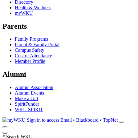
Directory
Health & Wellness
myWKU
Parents
Family Programs
Parent & Family Portal
Campus Safety
Cost of Attendance
Member Profile
Alumni
Alumni Association
Alumni Events
Make a Gift
SpiritFunder
WKU SPIRIT
Sign in to access
Email • Blackboard • TopNet
*
Search WKU