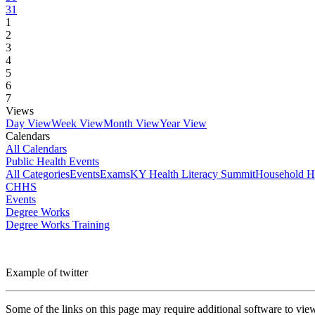
31
1
2
3
4
5
6
7
Views
Day View
Week View
Month View
Year View
Calendars
All Calendars
Public Health Events
All Categories
Events
Exams
KY Health Literacy Summit
Household H
CHHS
Events
Degree Works
Degree Works Training
Example of twitter
Some of the links on this page may require additional software to vie