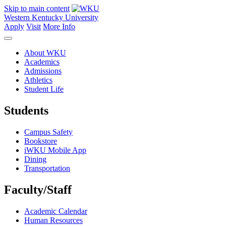
Skip to main content
Western Kentucky University
Apply
Visit
More Info
About WKU
Academics
Admissions
Athletics
Student Life
Students
Campus Safety
Bookstore
iWKU Mobile App
Dining
Transportation
Faculty/Staff
Academic Calendar
Human Resources