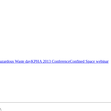
azardous Waste day
KPHA 2013 Conference
Confined Space webinar
w.