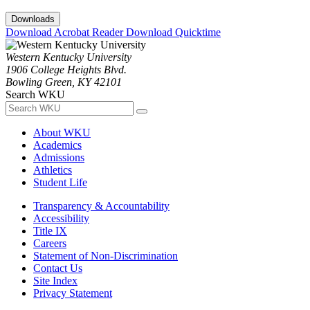
Downloads
Download Acrobat Reader
Download Quicktime
Western Kentucky University
1906 College Heights Blvd.
Bowling Green, KY 42101
Search WKU
About WKU
Academics
Admissions
Athletics
Student Life
Transparency & Accountability
Accessibility
Title IX
Careers
Statement of Non-Discrimination
Contact Us
Site Index
Privacy Statement