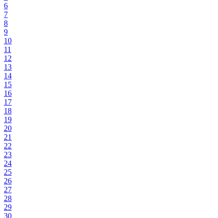
6
7
8
9
10
11
12
13
14
15
16
17
18
19
20
21
22
23
24
25
26
27
28
29
30