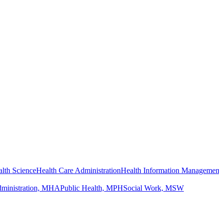
lth Science
Health Care Administration
Health Information Managemen
dministration, MHA
Public Health, MPH
Social Work, MSW