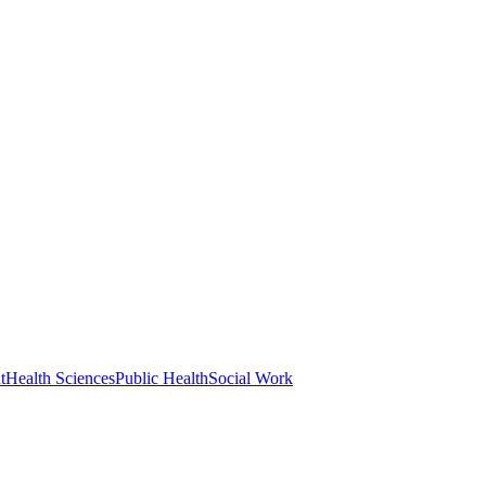
t
Health Sciences
Public Health
Social Work