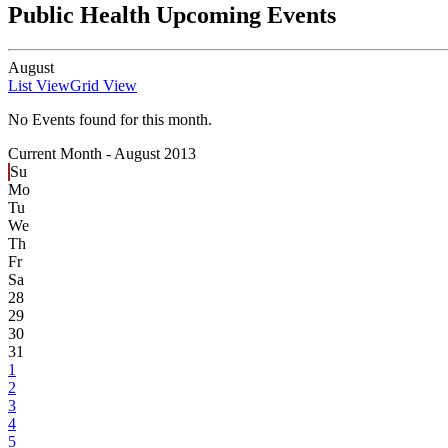
Public Health Upcoming Events
August
List View
Grid View
No Events found for this month.
Current Month -
August 2013
Su
Mo
Tu
We
Th
Fr
Sa
28
29
30
31
1
2
3
4
5