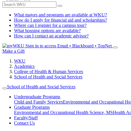
What majors and programs are available at WKU?
How do I apply for financial aid and scholarships?
Where can I register for a campus tour?
What housing options are available?
How can I contact an academic advisor?
Sign in to access
Email • Blackboard • TopNet
Make a Gift
WKU
Academics
College of Health & Human Services
School of Health and Social Services
School of Health and Social Services
Undergraduate Programs
Child and Family Services
Environmental and Occupational Hea
Graduate Programs
Environmental and Occupational Health Science, MS
Health A
Faculty/Staff
Contact Us