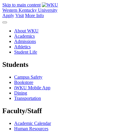
Skip to main content
Western Kentucky University
Apply
Visit
More Info
About WKU
Academics
Admissions
Athletics
Student Life
Students
Campus Safety
Bookstore
iWKU Mobile App
Dining
Transportation
Faculty/Staff
Academic Calendar
Human Resources