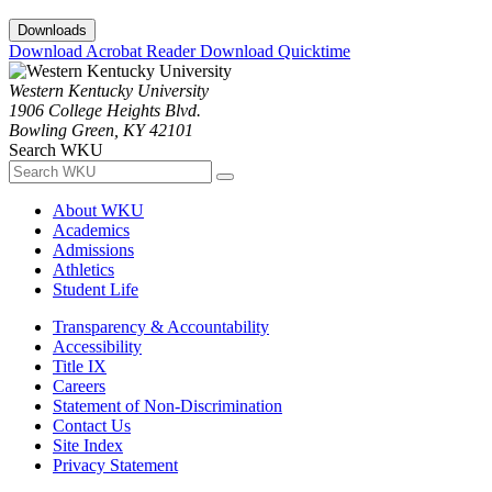
Downloads
Download Acrobat Reader
Download Quicktime
Western Kentucky University
1906 College Heights Blvd.
Bowling Green, KY 42101
Search WKU
About WKU
Academics
Admissions
Athletics
Student Life
Transparency & Accountability
Accessibility
Title IX
Careers
Statement of Non-Discrimination
Contact Us
Site Index
Privacy Statement