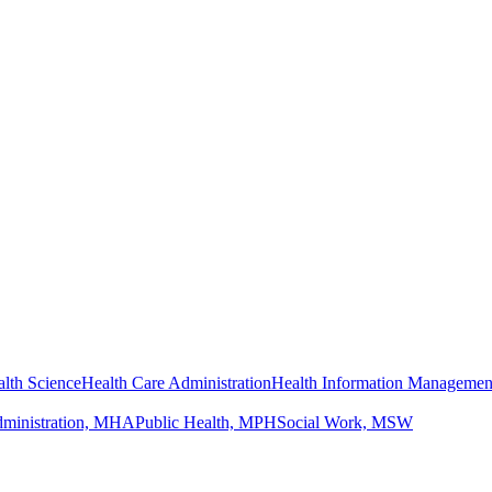
lth Science
Health Care Administration
Health Information Managemen
dministration, MHA
Public Health, MPH
Social Work, MSW