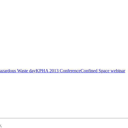
azardous Waste day
KPHA 2013 Conference
Confined Space webinar
w.