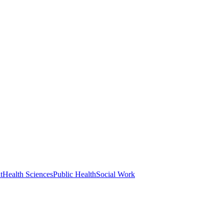
t
Health Sciences
Public Health
Social Work