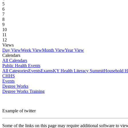
5
6
7
8
9
10
11
12
Views
Day View
Week View
Month View
Year View
Calendars
All Calendars
Public Health Events
All Categories
Events
Exams
KY Health Literacy Summit
Household H
CHHS
Events
Degree Works
Degree Works Training
Example of twitter
Some of the links on this page may require additional software to vie