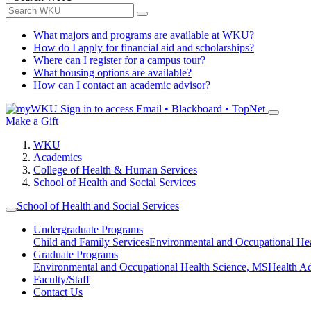
What majors and programs are available at WKU?
How do I apply for financial aid and scholarships?
Where can I register for a campus tour?
What housing options are available?
How can I contact an academic advisor?
Sign in to access
Email • Blackboard • TopNet
Make a Gift
WKU
Academics
College of Health & Human Services
School of Health and Social Services
School of Health and Social Services
Undergraduate Programs
Child and Family Services
Environmental and Occupational Hea
Graduate Programs
Environmental and Occupational Health Science, MS
Health A
Faculty/Staff
Contact Us