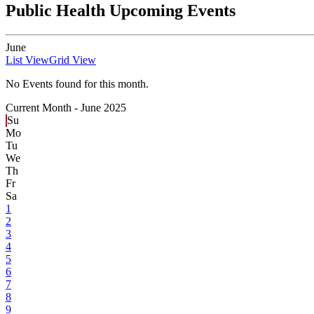
Public Health Upcoming Events
June
List View
Grid View
No Events found for this month.
Current Month -
June 2025
Su
Mo
Tu
We
Th
Fr
Sa
1
2
3
4
5
6
7
8
9