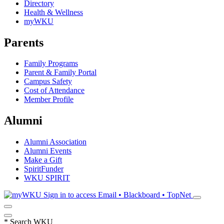
Directory
Health & Wellness
myWKU
Parents
Family Programs
Parent & Family Portal
Campus Safety
Cost of Attendance
Member Profile
Alumni
Alumni Association
Alumni Events
Make a Gift
SpiritFunder
WKU SPIRIT
Sign in to access
Email • Blackboard • TopNet
*
Search WKU