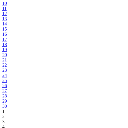
10
11
12
13
14
15
16
17
18
19
20
21
22
23
24
25
26
27
28
29
30
1
2
3
4