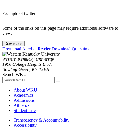
Example of twitter
Some of the links on this page may require additional software to
view.
Downloads
Download Acrobat Reader
Download Quicktime
Western Kentucky University
1906 College Heights Blvd.
Bowling Green, KY 42101
Search WKU
About WKU
Academics
Admissions
Athletics
Student Life
Transparency & Accountability
Accessibility