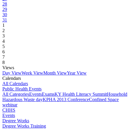
28
29
30
31
1
2
3
4
5
6
7
8
Views
Day View
Week View
Month View
Year View
Calendars
All Calendars
Public Health Events
All Categories
Events
Exams
KY Health Literacy Summit
Household
Hazardous Waste day
KPHA 2013 Conference
Confined Space
webinar
CHHS
Events
Degree Works
Degree Works Training