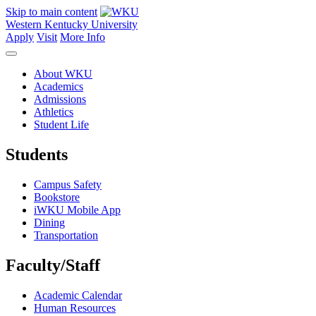
Skip to main content
Western Kentucky University
Apply
Visit
More Info
About WKU
Academics
Admissions
Athletics
Student Life
Students
Campus Safety
Bookstore
iWKU Mobile App
Dining
Transportation
Faculty/Staff
Academic Calendar
Human Resources