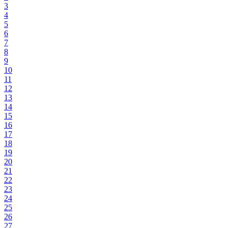
3
4
5
6
7
8
9
10
11
12
13
14
15
16
17
18
19
20
21
22
23
24
25
26
27