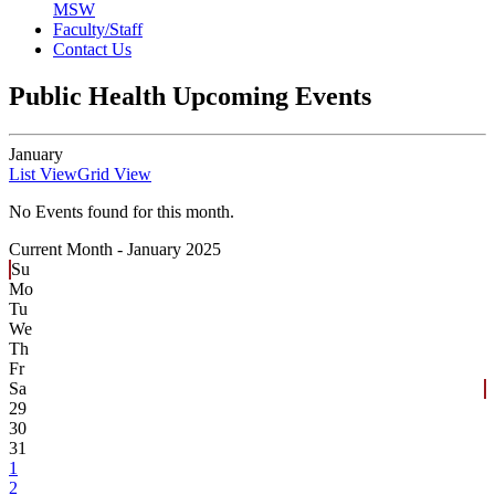
MSW
Faculty/Staff
Contact Us
Public Health Upcoming Events
January
List View
Grid View
No Events found for this month.
Current Month -
January 2025
Su
Mo
Tu
We
Th
Fr
Sa
29
30
31
1
2