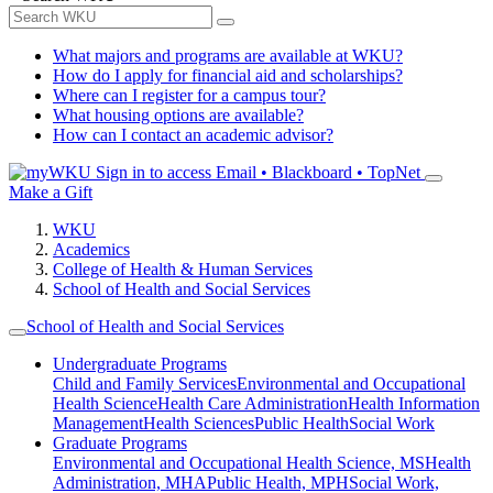
What majors and programs are available at WKU?
How do I apply for financial aid and scholarships?
Where can I register for a campus tour?
What housing options are available?
How can I contact an academic advisor?
Sign in to access
Email • Blackboard • TopNet
Make a Gift
WKU
Academics
College of Health & Human Services
School of Health and Social Services
School of Health and Social Services
Undergraduate Programs
Child and Family Services
Environmental and Occupational
Health Science
Health Care Administration
Health Information
Management
Health Sciences
Public Health
Social Work
Graduate Programs
Environmental and Occupational Health Science, MS
Health
Administration, MHA
Public Health, MPH
Social Work,