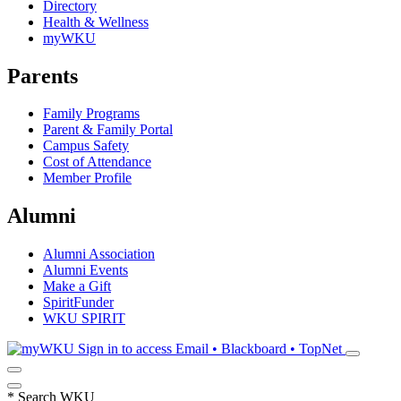
Directory
Health & Wellness
myWKU
Parents
Family Programs
Parent & Family Portal
Campus Safety
Cost of Attendance
Member Profile
Alumni
Alumni Association
Alumni Events
Make a Gift
SpiritFunder
WKU SPIRIT
Sign in to access
Email • Blackboard • TopNet
*
Search WKU