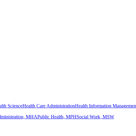
lth Science
Health Care Administration
Health Information Managemen
dministration, MHA
Public Health, MPH
Social Work, MSW