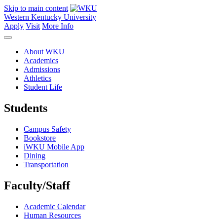
Skip to main content
Western Kentucky University
Apply
Visit
More Info
About WKU
Academics
Admissions
Athletics
Student Life
Students
Campus Safety
Bookstore
iWKU Mobile App
Dining
Transportation
Faculty/Staff
Academic Calendar
Human Resources