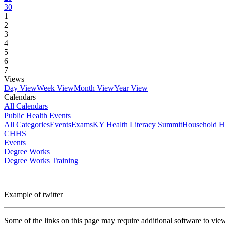
30
1
2
3
4
5
6
7
Views
Day View
Week View
Month View
Year View
Calendars
All Calendars
Public Health Events
All Categories
Events
Exams
KY Health Literacy Summit
Household H
CHHS
Events
Degree Works
Degree Works Training
Example of twitter
Some of the links on this page may require additional software to vie