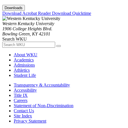
Downloads
Download Acrobat Reader
Download Quicktime
Western Kentucky University
1906 College Heights Blvd.
Bowling Green, KY 42101
Search WKU
About WKU
Academics
Admissions
Athletics
Student Life
Transparency & Accountability
Accessibility
Title IX
Careers
Statement of Non-Discrimination
Contact Us
Site Index
Privacy Statement