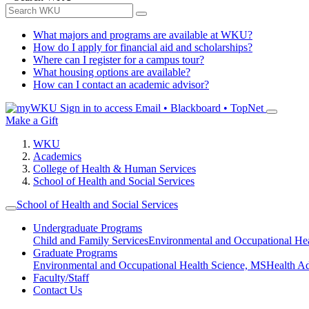
What majors and programs are available at WKU?
How do I apply for financial aid and scholarships?
Where can I register for a campus tour?
What housing options are available?
How can I contact an academic advisor?
Sign in to access
Email • Blackboard • TopNet
Make a Gift
WKU
Academics
College of Health & Human Services
School of Health and Social Services
School of Health and Social Services
Undergraduate Programs
Child and Family Services
Environmental and Occupational Hea
Graduate Programs
Environmental and Occupational Health Science, MS
Health A
Faculty/Staff
Contact Us