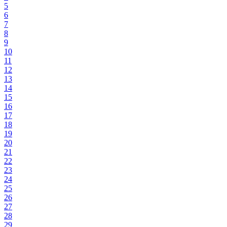
5
6
7
8
9
10
11
12
13
14
15
16
17
18
19
20
21
22
23
24
25
26
27
28
29