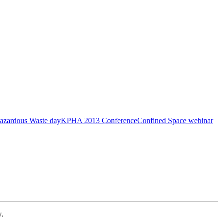
azardous Waste day
KPHA 2013 Conference
Confined Space webinar
w.