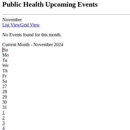
Public Health Upcoming Events
November
List View
Grid View
No Events found for this month.
Current Month -
November 2024
Su
Mo
Tu
We
Th
Fr
Sa
27
28
29
30
31
1
2
3
4