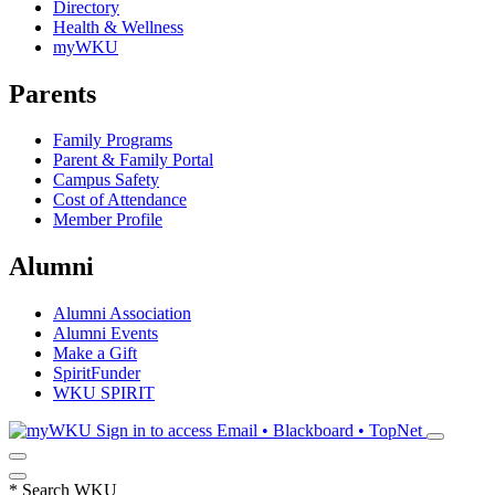
Directory
Health & Wellness
myWKU
Parents
Family Programs
Parent & Family Portal
Campus Safety
Cost of Attendance
Member Profile
Alumni
Alumni Association
Alumni Events
Make a Gift
SpiritFunder
WKU SPIRIT
Sign in to access
Email • Blackboard • TopNet
*
Search WKU