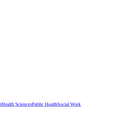
t
Health Sciences
Public Health
Social Work