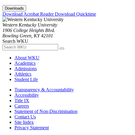
Downloads
Download Acrobat Reader
Download Quicktime
Western Kentucky University
1906 College Heights Blvd.
Bowling Green, KY 42101
Search WKU
About WKU
Academics
Admissions
Athletics
Student Life
Transparency & Accountability
Accessibility
Title IX
Careers
Statement of Non-Discrimination
Contact Us
Site Index
Privacy Statement