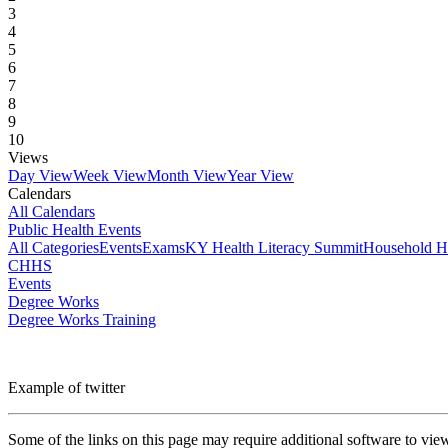
3
4
5
6
7
8
9
10
Views
Day View
Week View
Month View
Year View
Calendars
All Calendars
Public Health Events
All Categories
Events
Exams
KY Health Literacy Summit
Household H
CHHS
Events
Degree Works
Degree Works Training
Example of twitter
Some of the links on this page may require additional software to vie