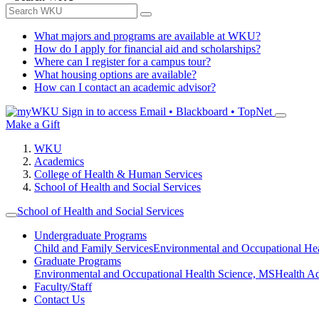
What majors and programs are available at WKU?
How do I apply for financial aid and scholarships?
Where can I register for a campus tour?
What housing options are available?
How can I contact an academic advisor?
Sign in to access
Email • Blackboard • TopNet
Make a Gift
WKU
Academics
College of Health & Human Services
School of Health and Social Services
School of Health and Social Services
Undergraduate Programs
Child and Family Services
Environmental and Occupational Hea
Graduate Programs
Environmental and Occupational Health Science, MS
Health A
Faculty/Staff
Contact Us