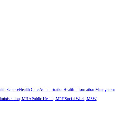
lth Science
Health Care Administration
Health Information Managemen
dministration, MHA
Public Health, MPH
Social Work, MSW