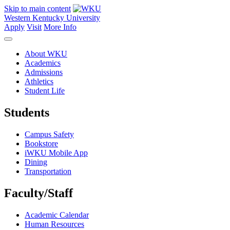
Skip to main content
Western Kentucky University
Apply
Visit
More Info
About WKU
Academics
Admissions
Athletics
Student Life
Students
Campus Safety
Bookstore
iWKU Mobile App
Dining
Transportation
Faculty/Staff
Academic Calendar
Human Resources