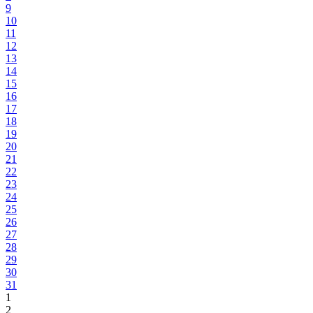
9
10
11
12
13
14
15
16
17
18
19
20
21
22
23
24
25
26
27
28
29
30
31
1
2