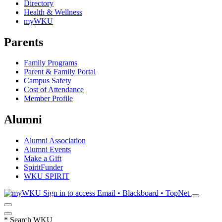
Directory
Health & Wellness
myWKU
Parents
Family Programs
Parent & Family Portal
Campus Safety
Cost of Attendance
Member Profile
Alumni
Alumni Association
Alumni Events
Make a Gift
SpiritFunder
WKU SPIRIT
Sign in to access
Email • Blackboard • TopNet
*
Search WKU