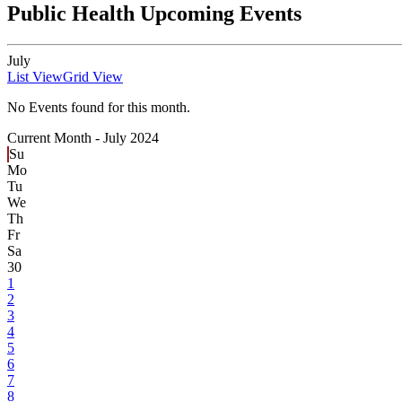
Public Health Upcoming Events
July
List View
Grid View
No Events found for this month.
Current Month -
July 2024
Su
Mo
Tu
We
Th
Fr
Sa
30
1
2
3
4
5
6
7
8