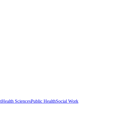
t
Health Sciences
Public Health
Social Work