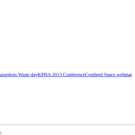
azardous Waste day
KPHA 2013 Conference
Confined Space webinar
w.