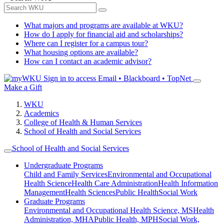
What majors and programs are available at WKU?
How do I apply for financial aid and scholarships?
Where can I register for a campus tour?
What housing options are available?
How can I contact an academic advisor?
Sign in to access
Email • Blackboard • TopNet
Make a Gift
WKU
Academics
College of Health & Human Services
School of Health and Social Services
School of Health and Social Services
Undergraduate Programs
Child and Family Services
Environmental and Occupational
Health Science
Health Care Administration
Health Information
Management
Health Sciences
Public Health
Social Work
Graduate Programs
Environmental and Occupational Health Science, MS
Health
Administration, MHA
Public Health, MPH
Social Work,