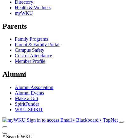
Directory
Health & Wellness
myWKU
Parents
Family Programs
Parent & Family Portal
Campus Safety
Cost of Attendance
Member Profile
Alumni
Alumni Association
Alumni Events
Make a Gift
SpiritFunder
WKU SPIRIT
Sign in to access
Email • Blackboard • TopNet
*
Search WKU