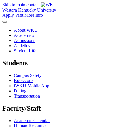
Skip to main content
Western Kentucky University
Apply
Visit
More Info
About WKU
Academics
Admissions
Athletics
Student Life
Students
Campus Safety
Bookstore
iWKU Mobile App
Dining
Transportation
Faculty/Staff
Academic Calendar
Human Resources