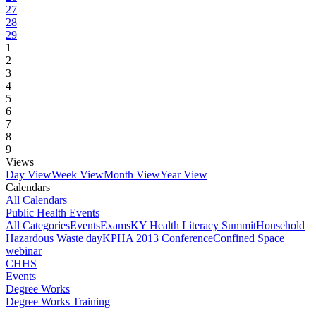
27
28
29
1
2
3
4
5
6
7
8
9
Views
Day View
Week View
Month View
Year View
Calendars
All Calendars
Public Health Events
All Categories
Events
Exams
KY Health Literacy Summit
Household
Hazardous Waste day
KPHA 2013 Conference
Confined Space
webinar
CHHS
Events
Degree Works
Degree Works Training