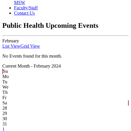
MSW
Faculty/Staff
Contact Us
Public Health Upcoming Events
February
List View
Grid View
No Events found for this month.
Current Month -
February 2024
Su
Mo
Tu
We
Th
Fr
Sa
28
29
30
31
1