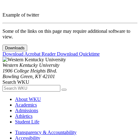
Example of twitter
Some of the links on this page may require additional software to
view.
Downloads
Download Acrobat Reader
Download Quicktime
Western Kentucky University
1906 College Heights Blvd.
Bowling Green, KY 42101
Search WKU
About WKU
Academics
Admissions
Athletics
Student Life
Transparency & Accountability
Accessibility