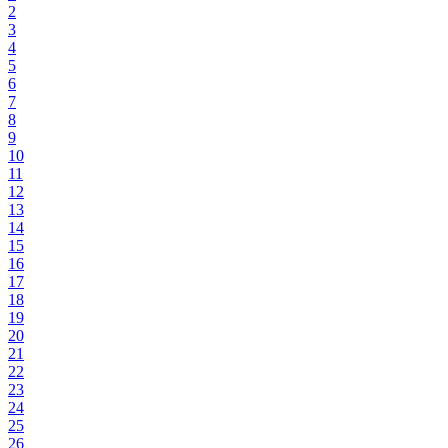
2
3
4
5
6
7
8
9
10
11
12
13
14
15
16
17
18
19
20
21
22
23
24
25
26