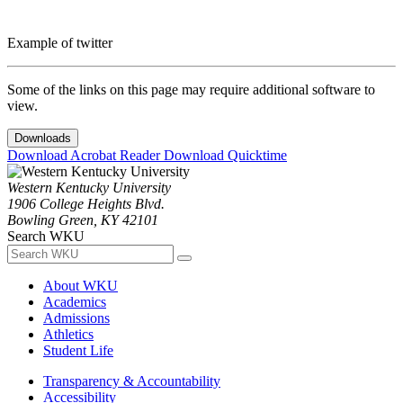
Example of twitter
Some of the links on this page may require additional software to
view.
Downloads
Download Acrobat Reader
Download Quicktime
Western Kentucky University
1906 College Heights Blvd.
Bowling Green, KY 42101
Search WKU
About WKU
Academics
Admissions
Athletics
Student Life
Transparency & Accountability
Accessibility