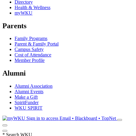
Directory
Health & Wellness
myWKU
Parents
Family Programs
Parent & Family Portal
Campus Safety
Cost of Attendance
Member Profile
Alumni
Alumni Association
Alumni Events
Make a Gift
SpiritFunder
WKU SPIRIT
Sign in to access
Email • Blackboard • TopNet
*
Search WKU