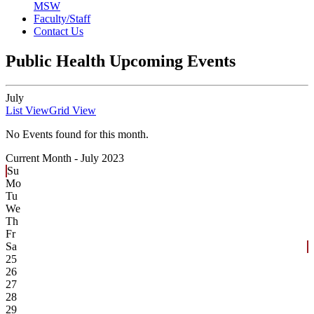
MSW
Faculty/Staff
Contact Us
Public Health Upcoming Events
July
List View
Grid View
No Events found for this month.
Current Month -
July 2023
Su
Mo
Tu
We
Th
Fr
Sa
25
26
27
28
29