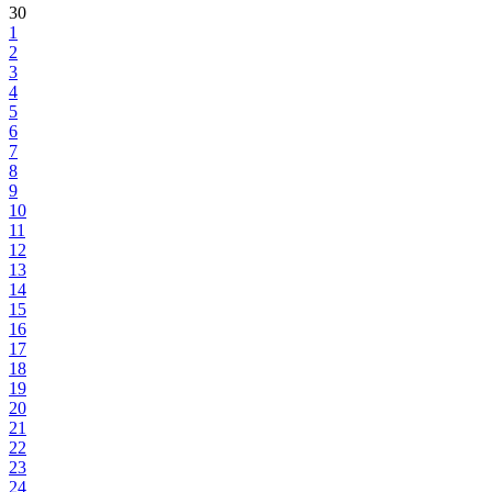
30
1
2
3
4
5
6
7
8
9
10
11
12
13
14
15
16
17
18
19
20
21
22
23
24