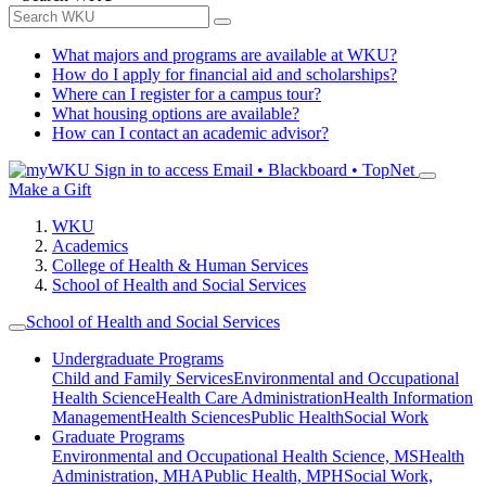
What majors and programs are available at WKU?
How do I apply for financial aid and scholarships?
Where can I register for a campus tour?
What housing options are available?
How can I contact an academic advisor?
Sign in to access
Email • Blackboard • TopNet
Make a Gift
WKU
Academics
College of Health & Human Services
School of Health and Social Services
School of Health and Social Services
Undergraduate Programs
Child and Family Services
Environmental and Occupational
Health Science
Health Care Administration
Health Information
Management
Health Sciences
Public Health
Social Work
Graduate Programs
Environmental and Occupational Health Science, MS
Health
Administration, MHA
Public Health, MPH
Social Work,