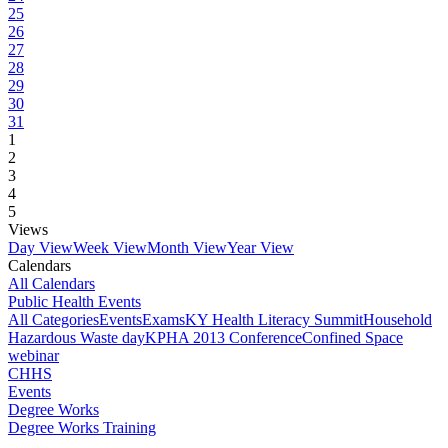
25
26
27
28
29
30
31
1
2
3
4
5
Views
Day View
Week View
Month View
Year View
Calendars
All Calendars
Public Health Events
All Categories
Events
Exams
KY Health Literacy Summit
Household
Hazardous Waste day
KPHA 2013 Conference
Confined Space
webinar
CHHS
Events
Degree Works
Degree Works Training