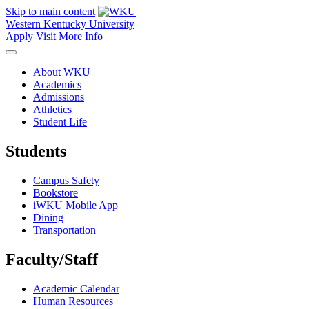
Skip to main content
Western Kentucky University
Apply
Visit
More Info
About WKU
Academics
Admissions
Athletics
Student Life
Students
Campus Safety
Bookstore
iWKU Mobile App
Dining
Transportation
Faculty/Staff
Academic Calendar
Human Resources