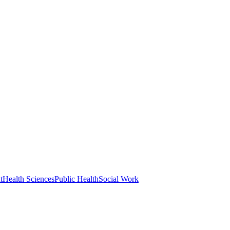
t
Health Sciences
Public Health
Social Work