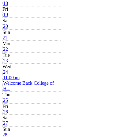
18
Fri
19
Sat
20
Sun
21
Mon
22
Tue
23
Wed
24
11:00am
Welcome Back College of
H...
Thu
25
Fri
26
Sat
27
Sun
28