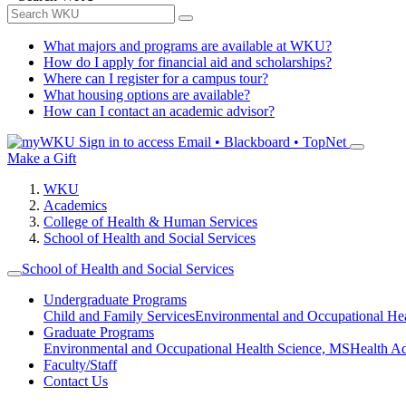
What majors and programs are available at WKU?
How do I apply for financial aid and scholarships?
Where can I register for a campus tour?
What housing options are available?
How can I contact an academic advisor?
Sign in to access
Email • Blackboard • TopNet
Make a Gift
WKU
Academics
College of Health & Human Services
School of Health and Social Services
School of Health and Social Services
Undergraduate Programs
Child and Family Services
Environmental and Occupational Hea
Graduate Programs
Environmental and Occupational Health Science, MS
Health A
Faculty/Staff
Contact Us