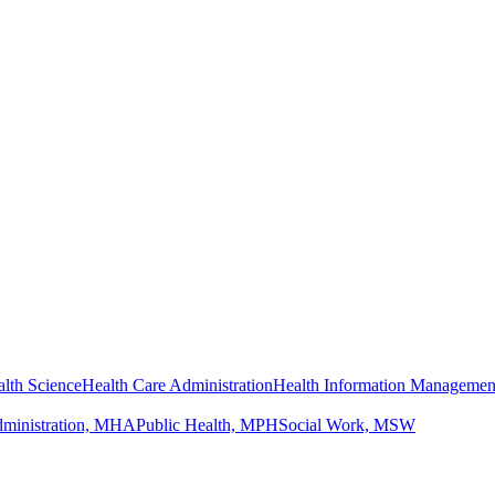
lth Science
Health Care Administration
Health Information Managemen
dministration, MHA
Public Health, MPH
Social Work, MSW