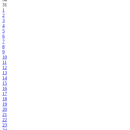
31
1
2
3
4
5
6
7
8
9
10
11
12
13
14
15
16
17
18
19
20
21
22
23