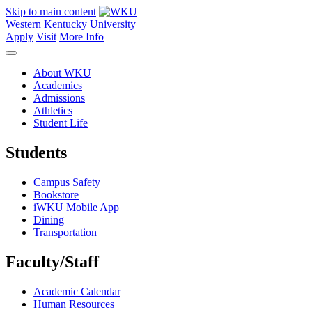
Skip to main content
Western Kentucky University
Apply
Visit
More Info
About WKU
Academics
Admissions
Athletics
Student Life
Students
Campus Safety
Bookstore
iWKU Mobile App
Dining
Transportation
Faculty/Staff
Academic Calendar
Human Resources