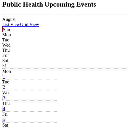
Public Health Upcoming Events
August
List View
Grid View
Sun
Mon
Tue
Wed
Thu
Fri
Sat
31
Mon
1
Tue
2
Wed
3
Thu
4
Fri
5
Sat