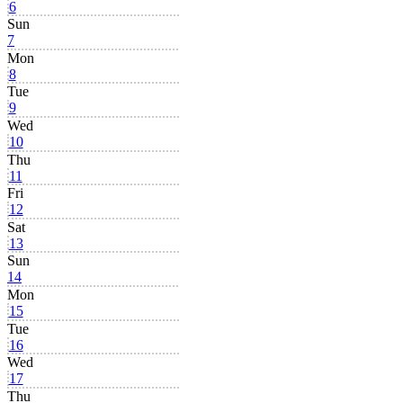
6
Sun
7
Mon
8
Tue
9
Wed
10
Thu
11
Fri
12
Sat
13
Sun
14
Mon
15
Tue
16
Wed
17
Thu