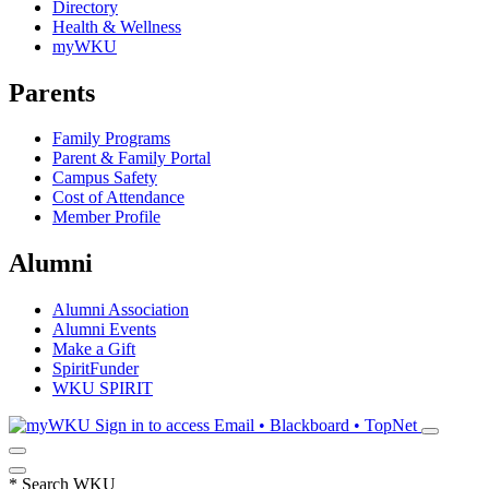
Directory
Health & Wellness
myWKU
Parents
Family Programs
Parent & Family Portal
Campus Safety
Cost of Attendance
Member Profile
Alumni
Alumni Association
Alumni Events
Make a Gift
SpiritFunder
WKU SPIRIT
Sign in to access
Email • Blackboard • TopNet
*
Search WKU