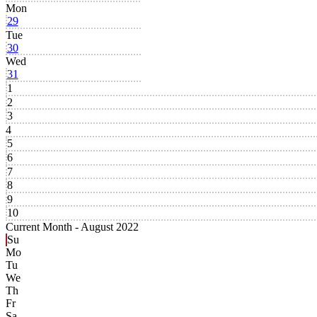
Mon
29
Tue
30
Wed
31
1
2
3
4
5
6
7
8
9
10
Current Month -
August 2022
Su
Mo
Tu
We
Th
Fr
Sa