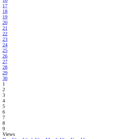
16
17
18
19
20
21
22
23
24
25
26
27
28
29
30
1
2
3
4
5
6
7
8
9
Views