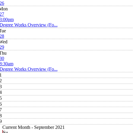
26
Mon
27
3:00pm
Degree Works Overview (Fo...
Tue
28
Wed
29
Thu
30
8:30am
Degree Works Overview (Fo...
1
2
3
4
5
6
7
8
9
Current Month -
September 2021
Su