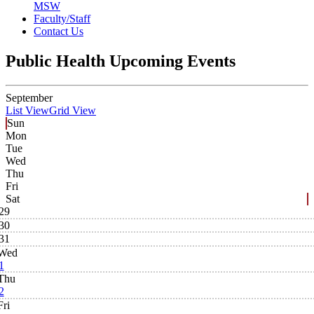
MSW
Faculty/Staff
Contact Us
Public Health Upcoming Events
September
List View
Grid View
Sun
Mon
Tue
Wed
Thu
Fri
Sat
29
30
31
Wed
1
Thu
2
Fri