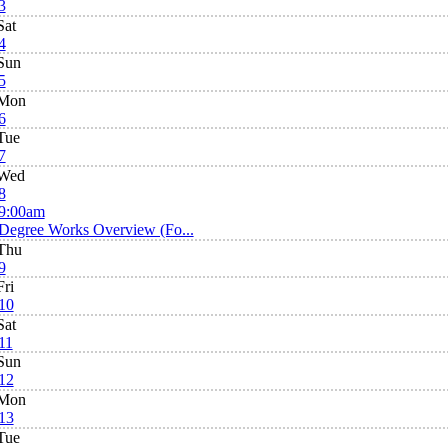
3
Sat
4
Sun
5
Mon
6
Tue
7
Wed
8
9:00am
Degree Works Overview (Fo...
Thu
9
Fri
10
Sat
11
Sun
12
Mon
13
Tue