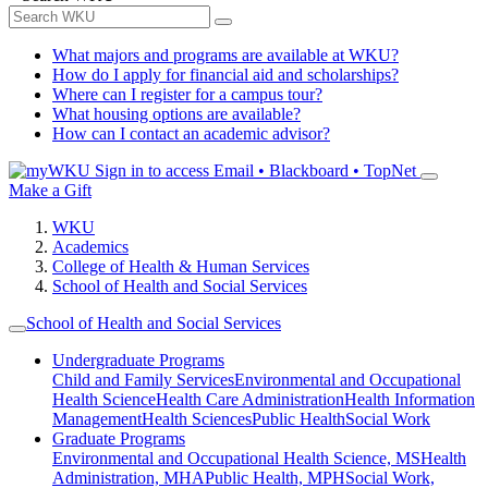
What majors and programs are available at WKU?
How do I apply for financial aid and scholarships?
Where can I register for a campus tour?
What housing options are available?
How can I contact an academic advisor?
Sign in to access
Email • Blackboard • TopNet
Make a Gift
WKU
Academics
College of Health & Human Services
School of Health and Social Services
School of Health and Social Services
Undergraduate Programs
Child and Family Services
Environmental and Occupational
Health Science
Health Care Administration
Health Information
Management
Health Sciences
Public Health
Social Work
Graduate Programs
Environmental and Occupational Health Science, MS
Health
Administration, MHA
Public Health, MPH
Social Work,