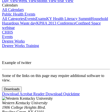
Day View
Week View
Month View
Year View
Calendars
All Calendars
Public Health Events
All Categories
Events
Exams
KY Health Literacy Summit
Household
Hazardous Waste day
KPHA 2013 Conference
Confined Space
webinar
CHHS
Events
Degree Works
Degree Works Training
Example of twitter
Some of the links on this page may require additional software to
view.
Downloads
Download Acrobat Reader
Download Quicktime
Western Kentucky University
1906 College Heights Blvd.
Bowling Green, KY 42101