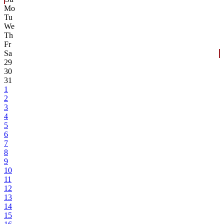
Mo
Tu
We
Th
Fr
Sa
29
30
31
1
2
3
4
5
6
7
8
9
10
11
12
13
14
15