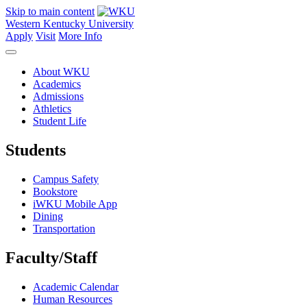
Skip to main content
Western Kentucky University
Apply
Visit
More Info
About WKU
Academics
Admissions
Athletics
Student Life
Students
Campus Safety
Bookstore
iWKU Mobile App
Dining
Transportation
Faculty/Staff
Academic Calendar
Human Resources