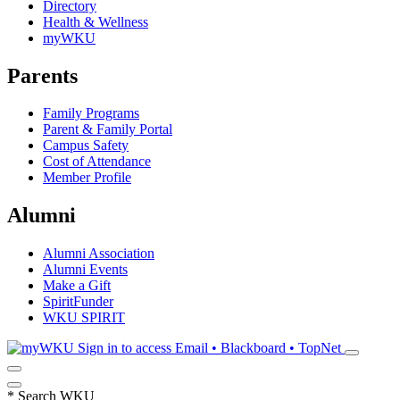
Directory
Health & Wellness
myWKU
Parents
Family Programs
Parent & Family Portal
Campus Safety
Cost of Attendance
Member Profile
Alumni
Alumni Association
Alumni Events
Make a Gift
SpiritFunder
WKU SPIRIT
Sign in to access
Email • Blackboard • TopNet
*
Search WKU