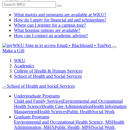
What majors and programs are available at WKU?
How do I apply for financial aid and scholarships?
Where can I register for a campus tour?
What housing options are available?
How can I contact an academic advisor?
Sign in to access
Email • Blackboard • TopNet
Make a Gift
WKU
Academics
College of Health & Human Services
School of Health and Social Services
School of Health and Social Services
Undergraduate Programs
Child and Family Services
Environmental and Occupational
Health Science
Health Care Administration
Health Information
Management
Health Sciences
Public Health
Social Work
Graduate Programs
Environmental and Occupational Health Science, MS
Health
Administration, MHA
Public Health, MPH
Social Work,