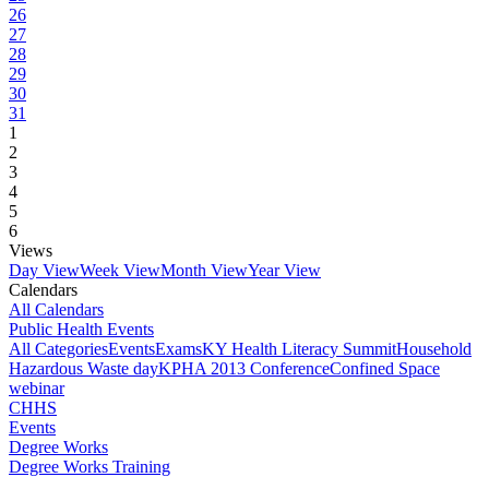
26
27
28
29
30
31
1
2
3
4
5
6
Views
Day View
Week View
Month View
Year View
Calendars
All Calendars
Public Health Events
All Categories
Events
Exams
KY Health Literacy Summit
Household
Hazardous Waste day
KPHA 2013 Conference
Confined Space
webinar
CHHS
Events
Degree Works
Degree Works Training