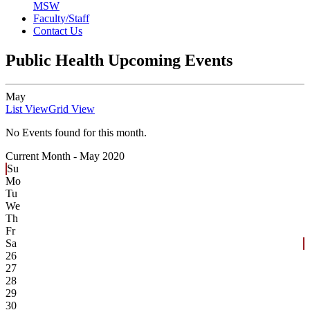
MSW
Faculty/Staff
Contact Us
Public Health Upcoming Events
May
List View
Grid View
No Events found for this month.
Current Month -
May 2020
Su
Mo
Tu
We
Th
Fr
Sa
26
27
28
29
30