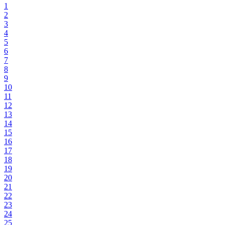
1
2
3
4
5
6
7
8
9
10
11
12
13
14
15
16
17
18
19
20
21
22
23
24
25