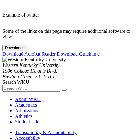
Example of twitter
Some of the links on this page may require additional software to
view.
Downloads
Download Acrobat Reader
Download Quicktime
Western Kentucky University
1906 College Heights Blvd.
Bowling Green, KY 42101
Search WKU
About WKU
Academics
Admissions
Athletics
Student Life
Transparency & Accountability
Accessibility