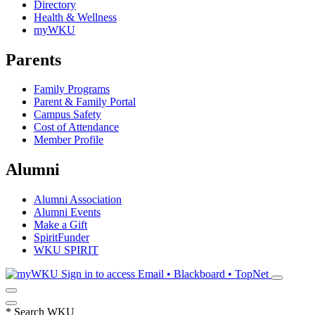
Directory
Health & Wellness
myWKU
Parents
Family Programs
Parent & Family Portal
Campus Safety
Cost of Attendance
Member Profile
Alumni
Alumni Association
Alumni Events
Make a Gift
SpiritFunder
WKU SPIRIT
Sign in to access
Email • Blackboard • TopNet
*
Search WKU