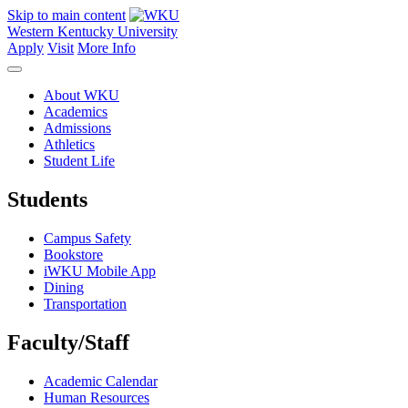
Skip to main content
Western Kentucky University
Apply
Visit
More Info
About WKU
Academics
Admissions
Athletics
Student Life
Students
Campus Safety
Bookstore
iWKU Mobile App
Dining
Transportation
Faculty/Staff
Academic Calendar
Human Resources