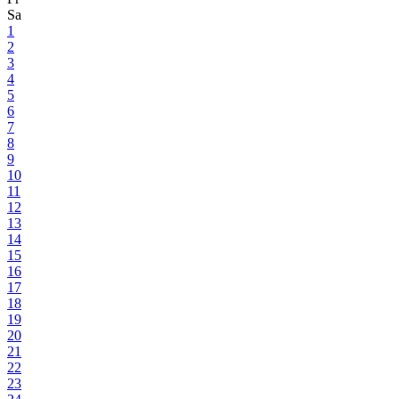
Sa
1
2
3
4
5
6
7
8
9
10
11
12
13
14
15
16
17
18
19
20
21
22
23