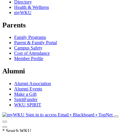
Directory
Health & Wellness
myWKU
Parents
Family Programs
Parent & Family Portal
Campus Safety
Cost of Attendance
Member Profile
Alumni
Alumni Association
Alumni Events
Make a Gift
SpiritFunder
WKU SPIRIT
Sign in to access
Email • Blackboard • TopNet
*
Search WKU