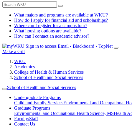
What majors and programs are available at WKU?
How do I apply for financial aid and scholarships?
Where can I register for a campus tour?
What housing options are available?
How can I contact an academic advisor?
Sign in to access
Email • Blackboard • TopNet
Make a Gift
WKU
Academics
College of Health & Human Services
School of Health and Social Services
School of Health and Social Services
Undergraduate Programs
Child and Family Services
Environmental and Occupational Hea
Graduate Programs
Environmental and Occupational Health Science, MS
Health A
Faculty/Staff
Contact Us