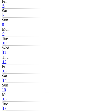
Fri
6
Sat
7
Sun
8
Mon
9
Tue
10
Wed
11
Thu
12
Fri
13
Sat
14
Sun
15
Mon
16
Tue
17