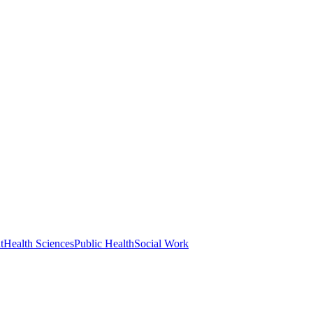
t
Health Sciences
Public Health
Social Work