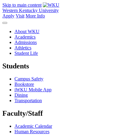
Skip to main content
Western Kentucky University
Apply
Visit
More Info
About WKU
Academics
Admissions
Athletics
Student Life
Students
Campus Safety
Bookstore
iWKU Mobile App
Dining
Transportation
Faculty/Staff
Academic Calendar
Human Resources