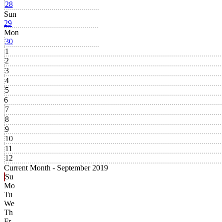
28
Sun
29
Mon
30
1
2
3
4
5
6
7
8
9
10
11
12
Current Month -
September 2019
Su
Mo
Tu
We
Th
Fr