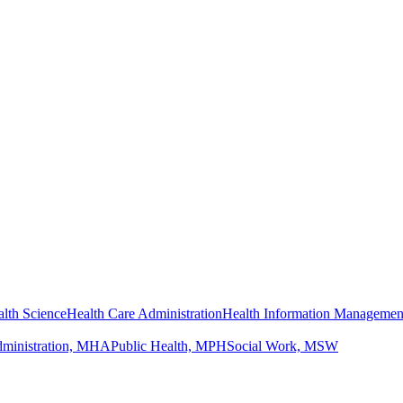
lth Science
Health Care Administration
Health Information Managemen
dministration, MHA
Public Health, MPH
Social Work, MSW