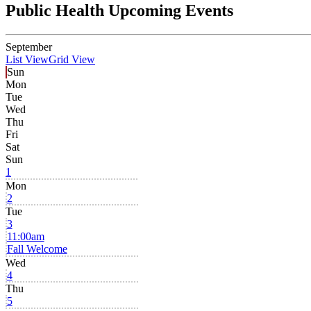
Public Health Upcoming Events
September
List View
Grid View
Sun
Mon
Tue
Wed
Thu
Fri
Sat
Sun
1
Mon
2
Tue
3
11:00am
Fall Welcome
Wed
4
Thu
5