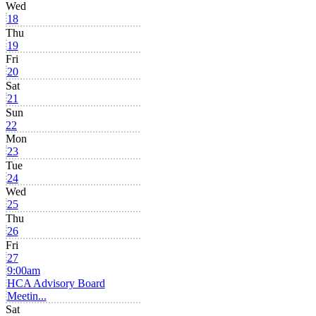
Wed
18
Thu
19
Fri
20
Sat
21
Sun
22
Mon
23
Tue
24
Wed
25
Thu
26
Fri
27
9:00am
HCA Advisory Board
Meetin...
Sat