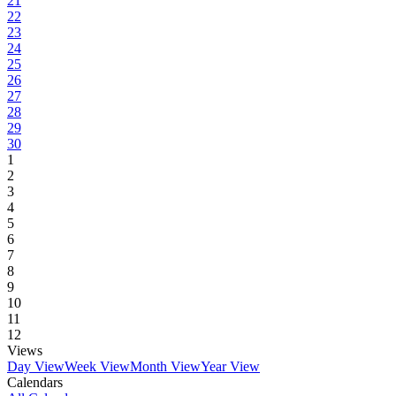
21
22
23
24
25
26
27
28
29
30
1
2
3
4
5
6
7
8
9
10
11
12
Views
Day View
Week View
Month View
Year View
Calendars