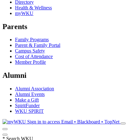
Directory
Health & Wellness
myWKU
Parents
Family Programs
Parent & Family Portal
Campus Safety
Cost of Attendance
Member Profile
Alumni
Alumni Association
Alumni Events
Make a Gift
SpiritFunder
WKU SPIRIT
Sign in to access
Email • Blackboard • TopNet
*
Search WKU