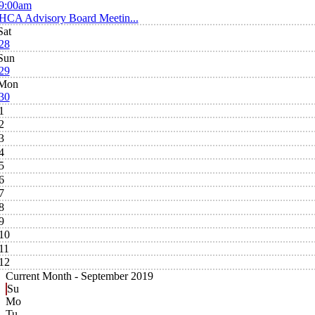
9:00am
HCA Advisory Board Meetin...
Sat
28
Sun
29
Mon
30
1
2
3
4
5
6
7
8
9
10
11
12
Current Month -
September 2019
Su
Mo
Tu