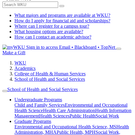
What majors and programs are available at WKU?
How do I apply for financial aid and scholarships?
Where can I register for a campus tour?
What housing options are available?
How can I contact an academic advisor?
Sign in to access
Email • Blackboard • TopNet
Make a Gift
WKU
Academics
College of Health & Human Services
School of Health and Social Services
School of Health and Social Services
Undergraduate Programs
Child and Family Services
Environmental and Occupational
Health Science
Health Care Administration
Health Information
Management
Health Sciences
Public Health
Social Work
Graduate Programs
Environmental and Occupational Health Science, MS
Health
Administration, MHA
Public Health, MPH
Social Work,