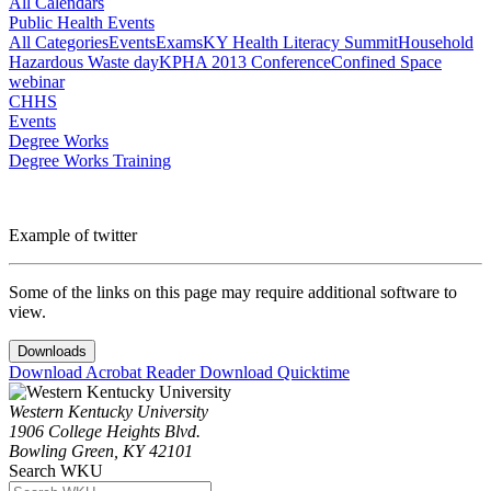
All Calendars
Public Health Events
All Categories
Events
Exams
KY Health Literacy Summit
Household
Hazardous Waste day
KPHA 2013 Conference
Confined Space
webinar
CHHS
Events
Degree Works
Degree Works Training
Example of twitter
Some of the links on this page may require additional software to
view.
Downloads
Download Acrobat Reader
Download Quicktime
Western Kentucky University
1906 College Heights Blvd.
Bowling Green, KY 42101
Search WKU