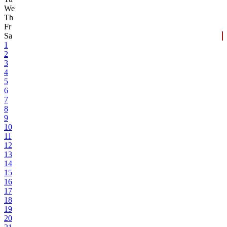
We
Th
Fr
Sa
1
2
3
4
5
6
7
8
9
10
11
12
13
14
15
16
17
18
19
20