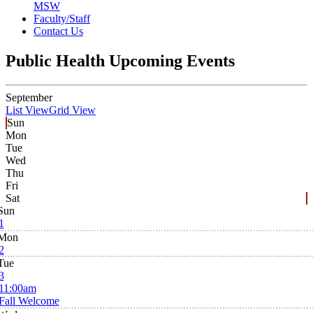
MSW
Faculty/Staff
Contact Us
Public Health Upcoming Events
September
List View
Grid View
Sun
Mon
Tue
Wed
Thu
Fri
Sat
Sun
1
Mon
2
Tue
3
11:00am
Fall Welcome