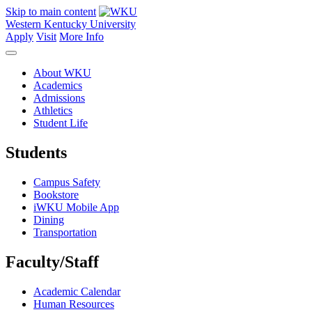
Skip to main content
Western Kentucky University
Apply
Visit
More Info
About WKU
Academics
Admissions
Athletics
Student Life
Students
Campus Safety
Bookstore
iWKU Mobile App
Dining
Transportation
Faculty/Staff
Academic Calendar
Human Resources