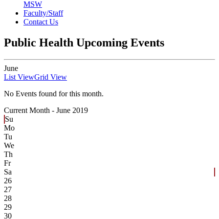
MSW
Faculty/Staff
Contact Us
Public Health Upcoming Events
June
List View
Grid View
No Events found for this month.
Current Month -
June 2019
Su
Mo
Tu
We
Th
Fr
Sa
26
27
28
29
30