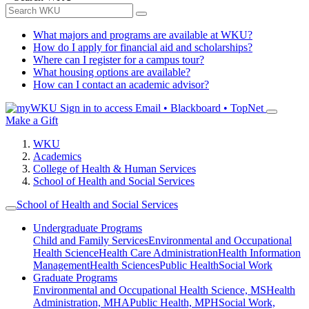
What majors and programs are available at WKU?
How do I apply for financial aid and scholarships?
Where can I register for a campus tour?
What housing options are available?
How can I contact an academic advisor?
Sign in to access
Email • Blackboard • TopNet
Make a Gift
WKU
Academics
College of Health & Human Services
School of Health and Social Services
School of Health and Social Services
Undergraduate Programs
Child and Family Services
Environmental and Occupational
Health Science
Health Care Administration
Health Information
Management
Health Sciences
Public Health
Social Work
Graduate Programs
Environmental and Occupational Health Science, MS
Health
Administration, MHA
Public Health, MPH
Social Work,