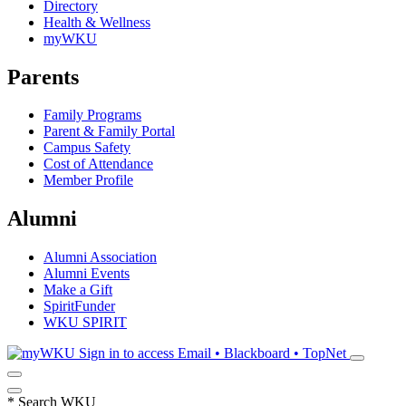
Directory
Health & Wellness
myWKU
Parents
Family Programs
Parent & Family Portal
Campus Safety
Cost of Attendance
Member Profile
Alumni
Alumni Association
Alumni Events
Make a Gift
SpiritFunder
WKU SPIRIT
Sign in to access
Email • Blackboard • TopNet
*
Search WKU