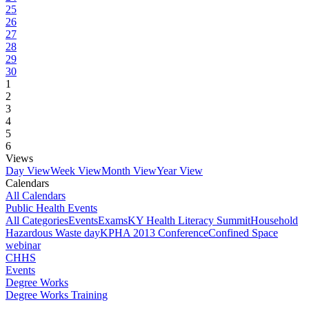
25
26
27
28
29
30
1
2
3
4
5
6
Views
Day View
Week View
Month View
Year View
Calendars
All Calendars
Public Health Events
All Categories
Events
Exams
KY Health Literacy Summit
Household
Hazardous Waste day
KPHA 2013 Conference
Confined Space
webinar
CHHS
Events
Degree Works
Degree Works Training