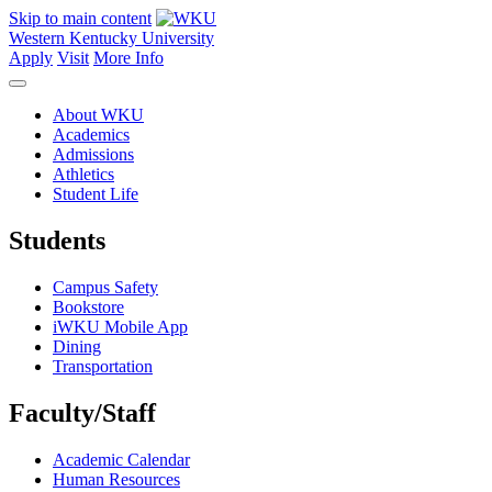
Skip to main content
Western Kentucky University
Apply
Visit
More Info
About WKU
Academics
Admissions
Athletics
Student Life
Students
Campus Safety
Bookstore
iWKU Mobile App
Dining
Transportation
Faculty/Staff
Academic Calendar
Human Resources