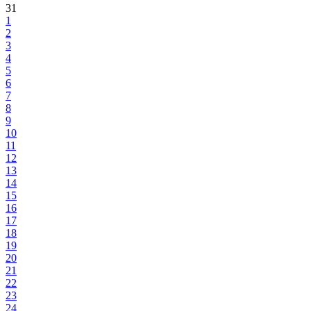
31
1
2
3
4
5
6
7
8
9
10
11
12
13
14
15
16
17
18
19
20
21
22
23
24