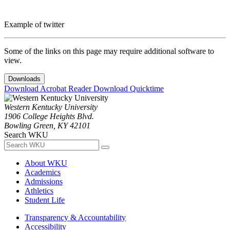
Example of twitter
Some of the links on this page may require additional software to
view.
Downloads
Download Acrobat Reader
Download Quicktime
Western Kentucky University
1906 College Heights Blvd.
Bowling Green, KY 42101
Search WKU
About WKU
Academics
Admissions
Athletics
Student Life
Transparency & Accountability
Accessibility