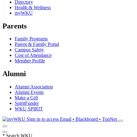
Directory
Health & Wellness
myWKU
Parents
Family Programs
Parent & Family Portal
Campus Safety
Cost of Attendance
Member Profile
Alumni
Alumni Association
Alumni Events
Make a Gift
SpiritFunder
WKU SPIRIT
Sign in to access
Email • Blackboard • TopNet
*
Search WKU