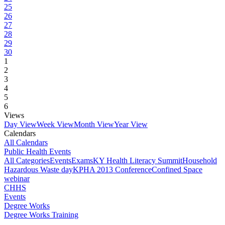
25
26
27
28
29
30
1
2
3
4
5
6
Views
Day View
Week View
Month View
Year View
Calendars
All Calendars
Public Health Events
All Categories
Events
Exams
KY Health Literacy Summit
Household
Hazardous Waste day
KPHA 2013 Conference
Confined Space
webinar
CHHS
Events
Degree Works
Degree Works Training