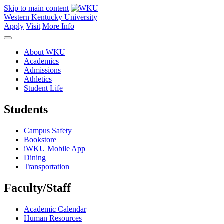
Skip to main content
Western Kentucky University
Apply
Visit
More Info
About WKU
Academics
Admissions
Athletics
Student Life
Students
Campus Safety
Bookstore
iWKU Mobile App
Dining
Transportation
Faculty/Staff
Academic Calendar
Human Resources