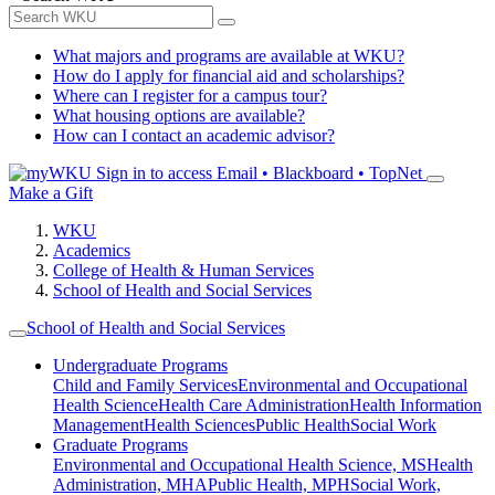
What majors and programs are available at WKU?
How do I apply for financial aid and scholarships?
Where can I register for a campus tour?
What housing options are available?
How can I contact an academic advisor?
Sign in to access
Email • Blackboard • TopNet
Make a Gift
WKU
Academics
College of Health & Human Services
School of Health and Social Services
School of Health and Social Services
Undergraduate Programs
Child and Family Services
Environmental and Occupational
Health Science
Health Care Administration
Health Information
Management
Health Sciences
Public Health
Social Work
Graduate Programs
Environmental and Occupational Health Science, MS
Health
Administration, MHA
Public Health, MPH
Social Work,