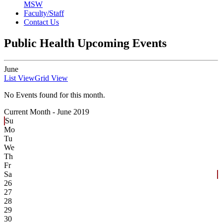
MSW
Faculty/Staff
Contact Us
Public Health Upcoming Events
June
List View
Grid View
No Events found for this month.
Current Month -
June 2019
Su
Mo
Tu
We
Th
Fr
Sa
26
27
28
29
30