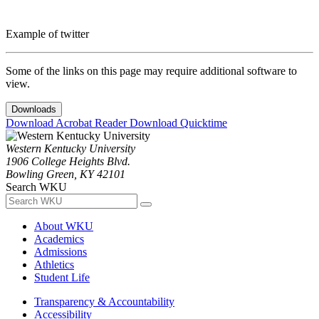
Example of twitter
Some of the links on this page may require additional software to
view.
Downloads
Download Acrobat Reader
Download Quicktime
Western Kentucky University
1906 College Heights Blvd.
Bowling Green, KY 42101
Search WKU
About WKU
Academics
Admissions
Athletics
Student Life
Transparency & Accountability
Accessibility