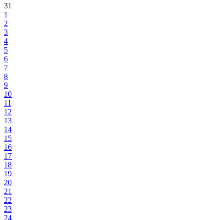
31
1
2
3
4
5
6
7
8
9
10
11
12
13
14
15
16
17
18
19
20
21
22
23
24