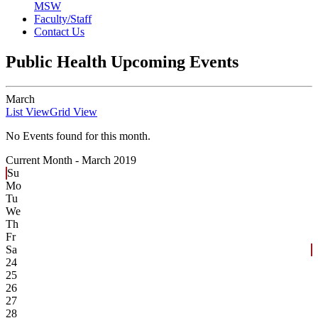
MSW
Faculty/Staff
Contact Us
Public Health Upcoming Events
March
List View
Grid View
No Events found for this month.
Current Month -
March 2019
Su
Mo
Tu
We
Th
Fr
Sa
24
25
26
27
28