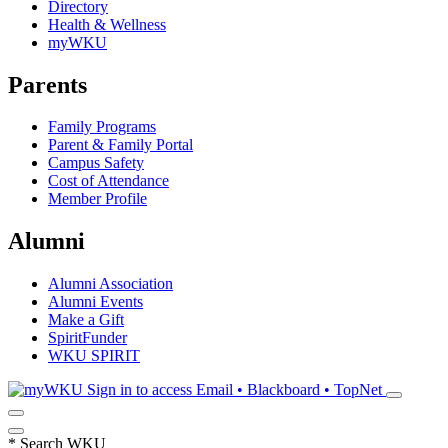
Directory
Health & Wellness
myWKU
Parents
Family Programs
Parent & Family Portal
Campus Safety
Cost of Attendance
Member Profile
Alumni
Alumni Association
Alumni Events
Make a Gift
SpiritFunder
WKU SPIRIT
Sign in to access
Email • Blackboard • TopNet
*
Search WKU