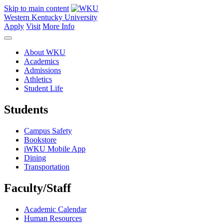
Skip to main content
Western Kentucky University
Apply
Visit
More Info
About WKU
Academics
Admissions
Athletics
Student Life
Students
Campus Safety
Bookstore
iWKU Mobile App
Dining
Transportation
Faculty/Staff
Academic Calendar
Human Resources