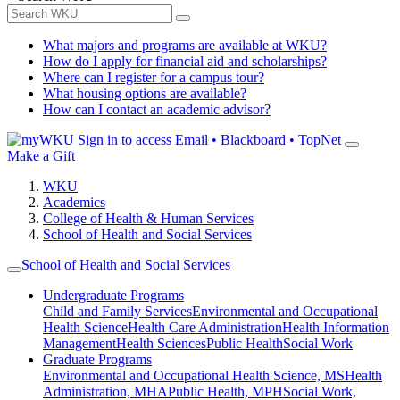
What majors and programs are available at WKU?
How do I apply for financial aid and scholarships?
Where can I register for a campus tour?
What housing options are available?
How can I contact an academic advisor?
Sign in to access
Email • Blackboard • TopNet
Make a Gift
WKU
Academics
College of Health & Human Services
School of Health and Social Services
School of Health and Social Services
Undergraduate Programs
Child and Family Services
Environmental and Occupational
Health Science
Health Care Administration
Health Information
Management
Health Sciences
Public Health
Social Work
Graduate Programs
Environmental and Occupational Health Science, MS
Health
Administration, MHA
Public Health, MPH
Social Work,