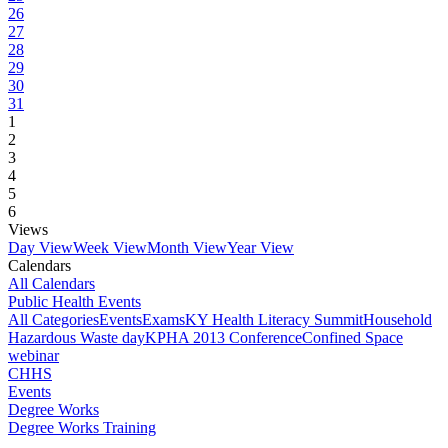
26
27
28
29
30
31
1
2
3
4
5
6
Views
Day View
Week View
Month View
Year View
Calendars
All Calendars
Public Health Events
All Categories
Events
Exams
KY Health Literacy Summit
Household
Hazardous Waste day
KPHA 2013 Conference
Confined Space
webinar
CHHS
Events
Degree Works
Degree Works Training