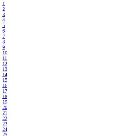
1
2
3
4
5
6
7
8
9
10
11
12
13
14
15
16
17
18
19
20
21
22
23
24
25