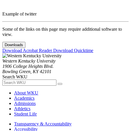
Example of twitter
Some of the links on this page may require additional software to
view.
Downloads
Download Acrobat Reader
Download Quicktime
Western Kentucky University
1906 College Heights Blvd.
Bowling Green, KY 42101
Search WKU
About WKU
Academics
Admissions
Athletics
Student Life
Transparency & Accountability
Accessibility