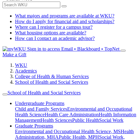
What majors and programs are available at WKU?
How do I apply for financial aid and scholarships?
Where can I register for a campus tour?
What housing options are available?
How can I contact an academic advisor?
Sign in to access
Email • Blackboard • TopNet
Make a Gift
WKU
Academics
College of Health & Human Services
School of Health and Social Services
School of Health and Social Services
Undergraduate Programs
Child and Family Services
Environmental and Occupational
Health Science
Health Care Administration
Health Information
Management
Health Sciences
Public Health
Social Work
Graduate Programs
Environmental and Occupational Health Science, MS
Health
Administration, MHA
Public Health, MPH
Social Work,