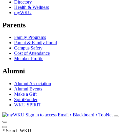
Directory
Health & Wellness
myWKU
Parents
Family Programs
Parent & Family Portal
Campus Safety
Cost of Attendance
Member Profile
Alumni
Alumni Association
Alumni Events
Make a Gift
SpiritFunder
WKU SPIRIT
Sign in to access
Email • Blackboard • TopNet
*
Search WKU