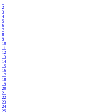
1
2
3
4
5
6
7
8
9
10
11
12
13
14
15
16
17
18
19
20
21
22
23
24
25