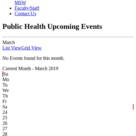
MSW
Faculty/Staff
Contact Us
Public Health Upcoming Events
March
List View
Grid View
No Events found for this month.
Current Month -
March 2019
Su
Mo
Tu
We
Th
Fr
Sa
24
25
26
27
28