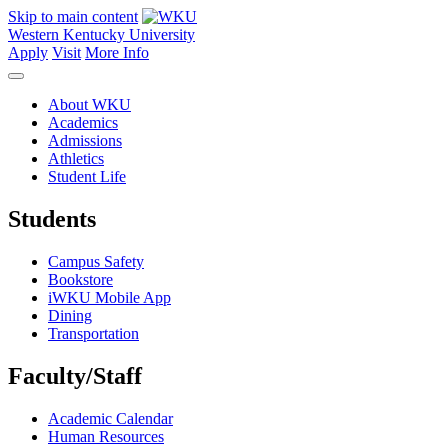
Skip to main content
Western Kentucky University
Apply
Visit
More Info
About WKU
Academics
Admissions
Athletics
Student Life
Students
Campus Safety
Bookstore
iWKU Mobile App
Dining
Transportation
Faculty/Staff
Academic Calendar
Human Resources