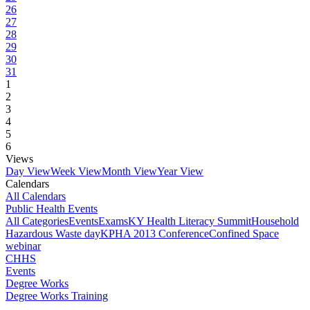
26
27
28
29
30
31
1
2
3
4
5
6
Views
Day View
Week View
Month View
Year View
Calendars
All Calendars
Public Health Events
All Categories
Events
Exams
KY Health Literacy Summit
Household
Hazardous Waste day
KPHA 2013 Conference
Confined Space
webinar
CHHS
Events
Degree Works
Degree Works Training