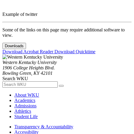
Example of twitter
Some of the links on this page may require additional software to
view.
Downloads
Download Acrobat Reader
Download Quicktime
Western Kentucky University
1906 College Heights Blvd.
Bowling Green, KY 42101
Search WKU
About WKU
Academics
Admissions
Athletics
Student Life
Transparency & Accountability
Accessibility