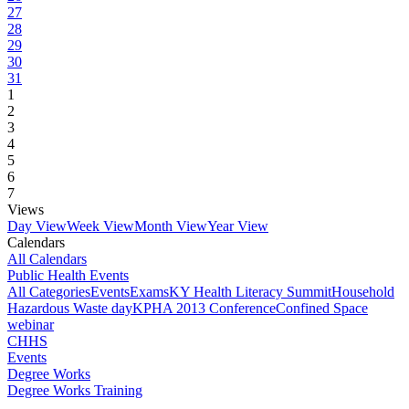
27
28
29
30
31
1
2
3
4
5
6
7
Views
Day View
Week View
Month View
Year View
Calendars
All Calendars
Public Health Events
All Categories
Events
Exams
KY Health Literacy Summit
Household
Hazardous Waste day
KPHA 2013 Conference
Confined Space
webinar
CHHS
Events
Degree Works
Degree Works Training