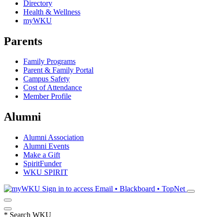
Directory
Health & Wellness
myWKU
Parents
Family Programs
Parent & Family Portal
Campus Safety
Cost of Attendance
Member Profile
Alumni
Alumni Association
Alumni Events
Make a Gift
SpiritFunder
WKU SPIRIT
Sign in to access
Email • Blackboard • TopNet
*
Search WKU