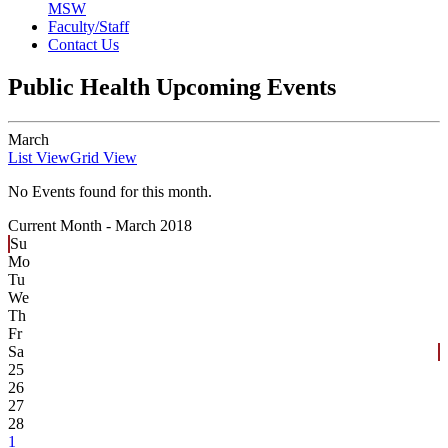
MSW
Faculty/Staff
Contact Us
Public Health Upcoming Events
March
List View
Grid View
No Events found for this month.
Current Month -
March 2018
Su
Mo
Tu
We
Th
Fr
Sa
25
26
27
28
1