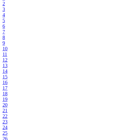
2
3
4
5
6
7
8
9
10
11
12
13
14
15
16
17
18
19
20
21
22
23
24
25
26