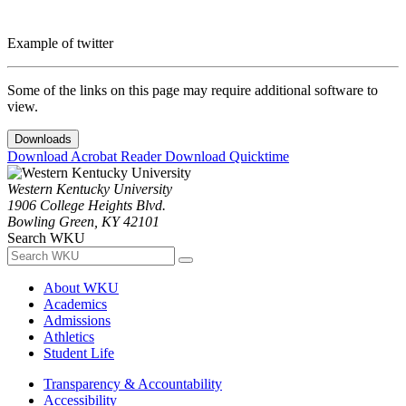
Example of twitter
Some of the links on this page may require additional software to
view.
Downloads
Download Acrobat Reader
Download Quicktime
Western Kentucky University
1906 College Heights Blvd.
Bowling Green, KY 42101
Search WKU
About WKU
Academics
Admissions
Athletics
Student Life
Transparency & Accountability
Accessibility