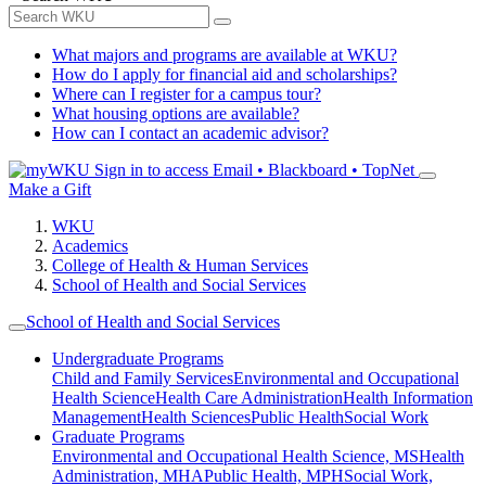
What majors and programs are available at WKU?
How do I apply for financial aid and scholarships?
Where can I register for a campus tour?
What housing options are available?
How can I contact an academic advisor?
Sign in to access
Email • Blackboard • TopNet
Make a Gift
WKU
Academics
College of Health & Human Services
School of Health and Social Services
School of Health and Social Services
Undergraduate Programs
Child and Family Services
Environmental and Occupational
Health Science
Health Care Administration
Health Information
Management
Health Sciences
Public Health
Social Work
Graduate Programs
Environmental and Occupational Health Science, MS
Health
Administration, MHA
Public Health, MPH
Social Work,