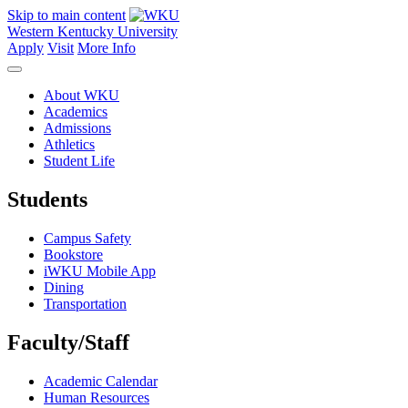
Skip to main content
Western Kentucky University
Apply
Visit
More Info
About WKU
Academics
Admissions
Athletics
Student Life
Students
Campus Safety
Bookstore
iWKU Mobile App
Dining
Transportation
Faculty/Staff
Academic Calendar
Human Resources