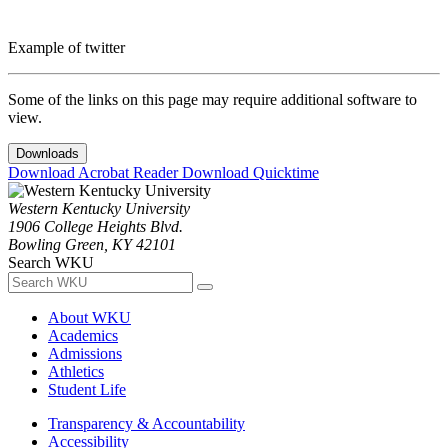
Example of twitter
Some of the links on this page may require additional software to
view.
Downloads
Download Acrobat Reader
Download Quicktime
Western Kentucky University
1906 College Heights Blvd.
Bowling Green, KY 42101
Search WKU
About WKU
Academics
Admissions
Athletics
Student Life
Transparency & Accountability
Accessibility