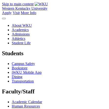
Skip to main content
Western Kentucky University
Apply
Visit
More Info
About WKU
Academics
Admissions
Athletics
Student Life
Students
Campus Safety
Bookstore
iWKU Mobile App
Dining
Transportation
Faculty/Staff
Academic Calendar
Human Resources