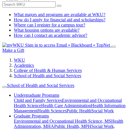
What majors and programs are available at WKU?
How do I apply for financial aid and scholarships?
Where can I register for a campus tour?
What housing options are available?
How can I contact an academic advisor?
Sign in to access
Email • Blackboard • TopNet
Make a Gift
WKU
Academics
College of Health & Human Services
School of Health and Social Services
School of Health and Social Services
Undergraduate Programs
Child and Family Services
Environmental and Occupational
Health Science
Health Care Administration
Health Information
Management
Health Sciences
Public Health
Social Work
Graduate Programs
Environmental and Occupational Health Science, MS
Health
Administration, MHA
Public Health, MPH
Social Work,