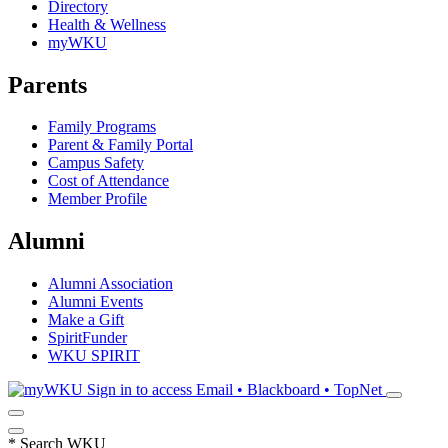
Directory
Health & Wellness
myWKU
Parents
Family Programs
Parent & Family Portal
Campus Safety
Cost of Attendance
Member Profile
Alumni
Alumni Association
Alumni Events
Make a Gift
SpiritFunder
WKU SPIRIT
Sign in to access
Email • Blackboard • TopNet
*
Search WKU