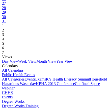
27
28
29
30
31
1
2
3
4
5
6
7
Views
Day View
Week View
Month View
Year View
Calendars
All Calendars
Public Health Events
All Categories
Events
Exams
KY Health Literacy Summit
Household
Hazardous Waste day
KPHA 2013 Conference
Confined Space
webinar
CHHS
Events
Degree Works
Degree Works Training