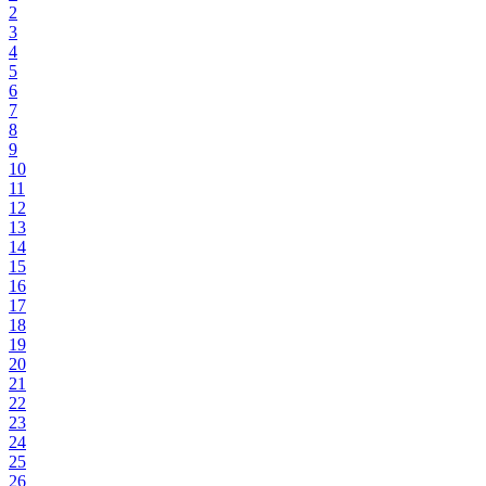
2
3
4
5
6
7
8
9
10
11
12
13
14
15
16
17
18
19
20
21
22
23
24
25
26