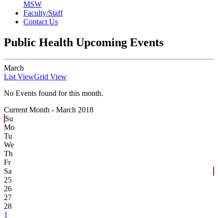
MSW
Faculty/Staff
Contact Us
Public Health Upcoming Events
March
List View
Grid View
No Events found for this month.
Current Month -
March 2018
Su
Mo
Tu
We
Th
Fr
Sa
25
26
27
28
1