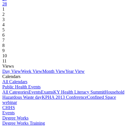
28
1
2
3
4
5
6
7
8
9
10
11
Views
Day View
Week View
Month View
Year View
Calendars
All Calendars
Public Health Events
All Categories
Events
Exams
KY Health Literacy Summit
Household
Hazardous Waste day
KPHA 2013 Conference
Confined Space
webinar
CHHS
Events
Degree Works
Degree Works Training