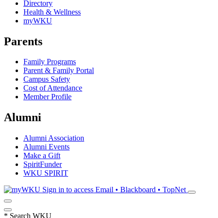
Directory
Health & Wellness
myWKU
Parents
Family Programs
Parent & Family Portal
Campus Safety
Cost of Attendance
Member Profile
Alumni
Alumni Association
Alumni Events
Make a Gift
SpiritFunder
WKU SPIRIT
Sign in to access
Email • Blackboard • TopNet
*
Search WKU