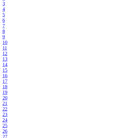
3
4
5
6
7
8
9
10
11
12
13
14
15
16
17
18
19
20
21
22
23
24
25
26
27