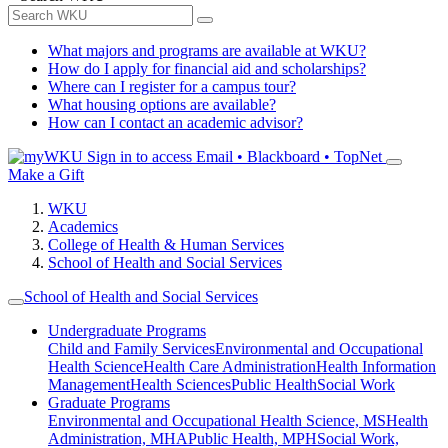
What majors and programs are available at WKU?
How do I apply for financial aid and scholarships?
Where can I register for a campus tour?
What housing options are available?
How can I contact an academic advisor?
Sign in to access
Email • Blackboard • TopNet
Make a Gift
WKU
Academics
College of Health & Human Services
School of Health and Social Services
School of Health and Social Services
Undergraduate Programs
Child and Family Services
Environmental and Occupational
Health Science
Health Care Administration
Health Information
Management
Health Sciences
Public Health
Social Work
Graduate Programs
Environmental and Occupational Health Science, MS
Health
Administration, MHA
Public Health, MPH
Social Work,