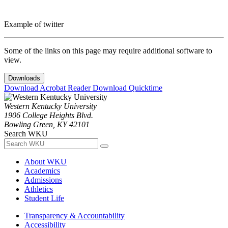
Example of twitter
Some of the links on this page may require additional software to
view.
Downloads
Download Acrobat Reader
Download Quicktime
Western Kentucky University
1906 College Heights Blvd.
Bowling Green, KY 42101
Search WKU
About WKU
Academics
Admissions
Athletics
Student Life
Transparency & Accountability
Accessibility