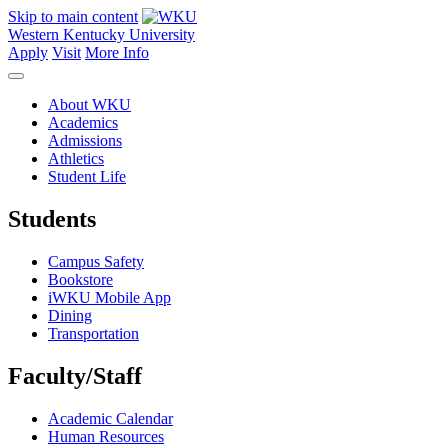
Skip to main content
Western Kentucky University
Apply
Visit
More Info
About WKU
Academics
Admissions
Athletics
Student Life
Students
Campus Safety
Bookstore
iWKU Mobile App
Dining
Transportation
Faculty/Staff
Academic Calendar
Human Resources