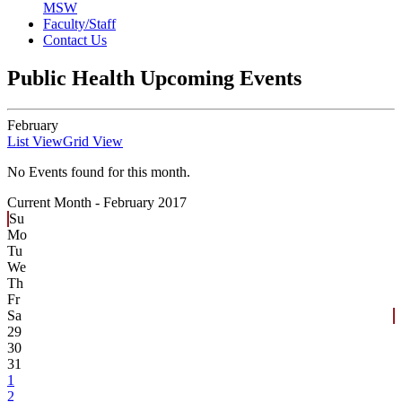
MSW
Faculty/Staff
Contact Us
Public Health Upcoming Events
February
List View
Grid View
No Events found for this month.
Current Month -
February 2017
Su
Mo
Tu
We
Th
Fr
Sa
29
30
31
1
2