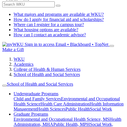
What majors and programs are available at WKU?
How do I apply for financial aid and scholarships?
Where can I register for a campus tour?
What housing options are available?
How can I contact an academic advisor?
Sign in to access
Email • Blackboard • TopNet
Make a Gift
WKU
Academics
College of Health & Human Services
School of Health and Social Services
School of Health and Social Services
Undergraduate Programs
Child and Family Services
Environmental and Occupational
Health Science
Health Care Administration
Health Information
Management
Health Sciences
Public Health
Social Work
Graduate Programs
Environmental and Occupational Health Science, MS
Health
Administration, MHA
Public Health, MPH
Social Work,