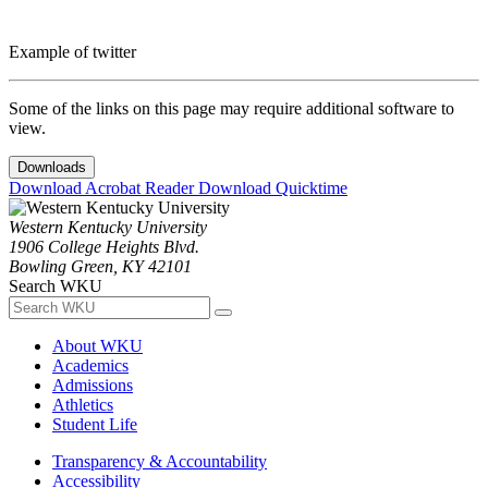
Example of twitter
Some of the links on this page may require additional software to
view.
Downloads
Download Acrobat Reader
Download Quicktime
Western Kentucky University
1906 College Heights Blvd.
Bowling Green, KY 42101
Search WKU
About WKU
Academics
Admissions
Athletics
Student Life
Transparency & Accountability
Accessibility