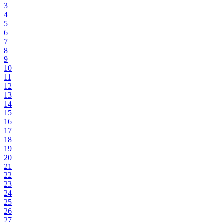
3
4
5
6
7
8
9
10
11
12
13
14
15
16
17
18
19
20
21
22
23
24
25
26
27