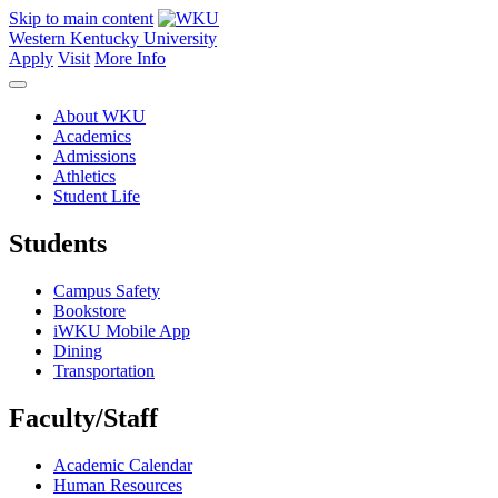
Skip to main content
Western Kentucky University
Apply
Visit
More Info
About WKU
Academics
Admissions
Athletics
Student Life
Students
Campus Safety
Bookstore
iWKU Mobile App
Dining
Transportation
Faculty/Staff
Academic Calendar
Human Resources