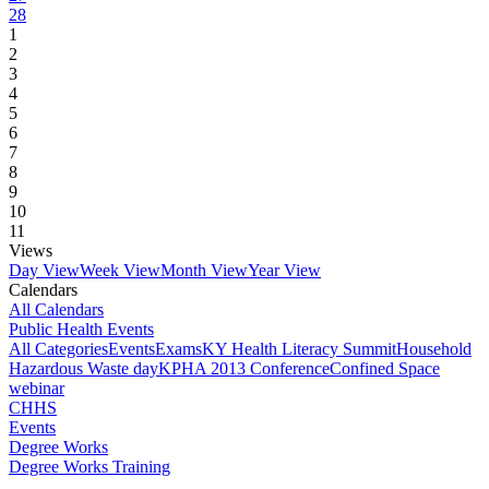
28
1
2
3
4
5
6
7
8
9
10
11
Views
Day View
Week View
Month View
Year View
Calendars
All Calendars
Public Health Events
All Categories
Events
Exams
KY Health Literacy Summit
Household
Hazardous Waste day
KPHA 2013 Conference
Confined Space
webinar
CHHS
Events
Degree Works
Degree Works Training