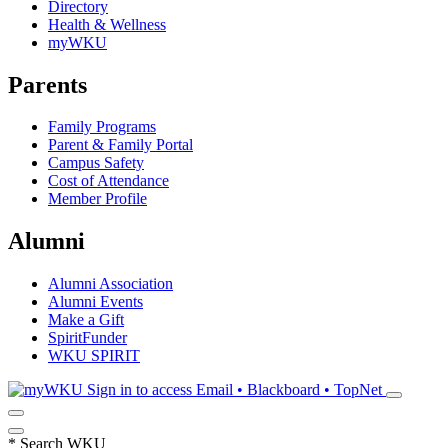
Directory
Health & Wellness
myWKU
Parents
Family Programs
Parent & Family Portal
Campus Safety
Cost of Attendance
Member Profile
Alumni
Alumni Association
Alumni Events
Make a Gift
SpiritFunder
WKU SPIRIT
Sign in to access
Email • Blackboard • TopNet
*
Search WKU