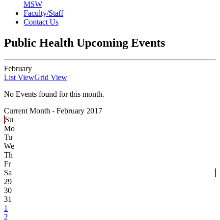
MSW
Faculty/Staff
Contact Us
Public Health Upcoming Events
February
List View
Grid View
No Events found for this month.
Current Month -
February 2017
Su
Mo
Tu
We
Th
Fr
Sa
29
30
31
1
2