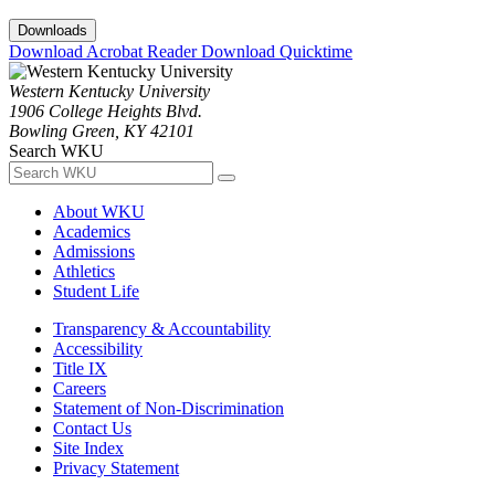
Downloads
Download Acrobat Reader
Download Quicktime
Western Kentucky University
1906 College Heights Blvd.
Bowling Green, KY 42101
Search WKU
About WKU
Academics
Admissions
Athletics
Student Life
Transparency & Accountability
Accessibility
Title IX
Careers
Statement of Non-Discrimination
Contact Us
Site Index
Privacy Statement