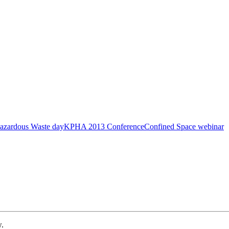
azardous Waste day
KPHA 2013 Conference
Confined Space webinar
w.