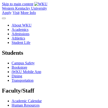
Skip to main content
Western Kentucky University
Apply
Visit
More Info
About WKU
Academics
Admissions
Athletics
Student Life
Students
Campus Safety
Bookstore
iWKU Mobile App
Dining
Transportation
Faculty/Staff
Academic Calendar
Human Resources