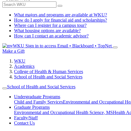
What majors and programs are available at WKU?
How do I apply for financial aid and scholarships?
Where can I register for a campus tour?
What housing options are available?
How can I contact an academic advisor?
Sign in to access
Email • Blackboard • TopNet
Make a Gift
WKU
Academics
College of Health & Human Services
School of Health and Social Services
School of Health and Social Services
Undergraduate Programs
Child and Family Services
Environmental and Occupational Hea
Graduate Programs
Environmental and Occupational Health Science, MS
Health A
Faculty/Staff
Contact Us