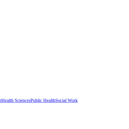
t
Health Sciences
Public Health
Social Work