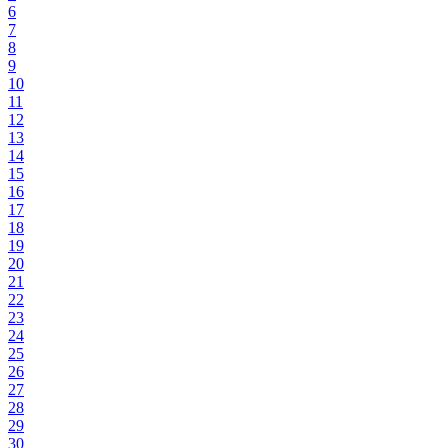
6
7
8
9
10
11
12
13
14
15
16
17
18
19
20
21
22
23
24
25
26
27
28
29
30