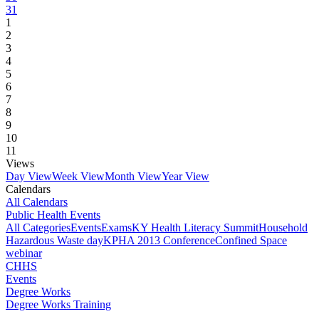
31
1
2
3
4
5
6
7
8
9
10
11
Views
Day View
Week View
Month View
Year View
Calendars
All Calendars
Public Health Events
All Categories
Events
Exams
KY Health Literacy Summit
Household
Hazardous Waste day
KPHA 2013 Conference
Confined Space
webinar
CHHS
Events
Degree Works
Degree Works Training