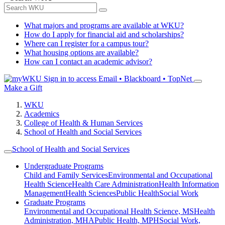
What majors and programs are available at WKU?
How do I apply for financial aid and scholarships?
Where can I register for a campus tour?
What housing options are available?
How can I contact an academic advisor?
Sign in to access
Email • Blackboard • TopNet
Make a Gift
WKU
Academics
College of Health & Human Services
School of Health and Social Services
School of Health and Social Services
Undergraduate Programs
Child and Family Services
Environmental and Occupational
Health Science
Health Care Administration
Health Information
Management
Health Sciences
Public Health
Social Work
Graduate Programs
Environmental and Occupational Health Science, MS
Health
Administration, MHA
Public Health, MPH
Social Work,