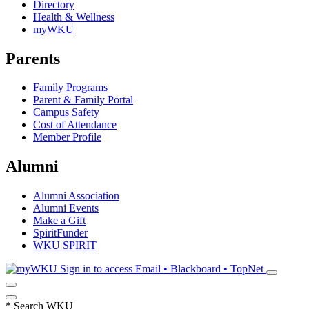
Directory
Health & Wellness
myWKU
Parents
Family Programs
Parent & Family Portal
Campus Safety
Cost of Attendance
Member Profile
Alumni
Alumni Association
Alumni Events
Make a Gift
SpiritFunder
WKU SPIRIT
Sign in to access
Email • Blackboard • TopNet
*
Search WKU