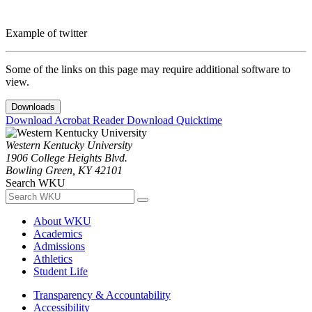
Example of twitter
Some of the links on this page may require additional software to
view.
Downloads
Download Acrobat Reader
Download Quicktime
Western Kentucky University
1906 College Heights Blvd.
Bowling Green, KY 42101
Search WKU
About WKU
Academics
Admissions
Athletics
Student Life
Transparency & Accountability
Accessibility