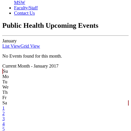
MSW
Faculty/Staff
Contact Us
Public Health Upcoming Events
January
List View
Grid View
No Events found for this month.
Current Month -
January 2017
Su
Mo
Tu
We
Th
Fr
Sa
1
2
3
4
5