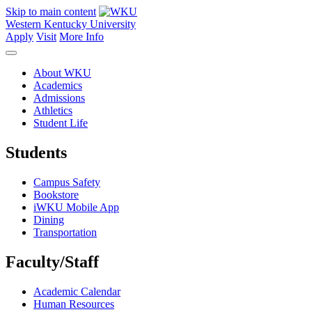
Skip to main content
Western Kentucky University
Apply
Visit
More Info
About WKU
Academics
Admissions
Athletics
Student Life
Students
Campus Safety
Bookstore
iWKU Mobile App
Dining
Transportation
Faculty/Staff
Academic Calendar
Human Resources