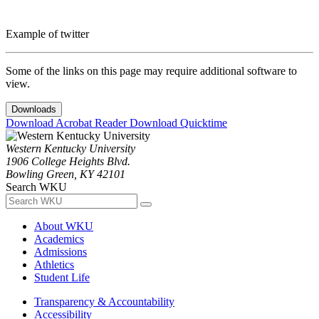
Example of twitter
Some of the links on this page may require additional software to
view.
Downloads
Download Acrobat Reader
Download Quicktime
Western Kentucky University
1906 College Heights Blvd.
Bowling Green, KY 42101
Search WKU
About WKU
Academics
Admissions
Athletics
Student Life
Transparency & Accountability
Accessibility