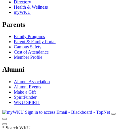
Directory
Health & Wellness
myWKU
Parents
Family Programs
Parent & Family Portal
Campus Safety
Cost of Attendance
Member Profile
Alumni
Alumni Association
Alumni Events
Make a Gift
SpiritFunder
WKU SPIRIT
Sign in to access
Email • Blackboard • TopNet
*
Search WKU