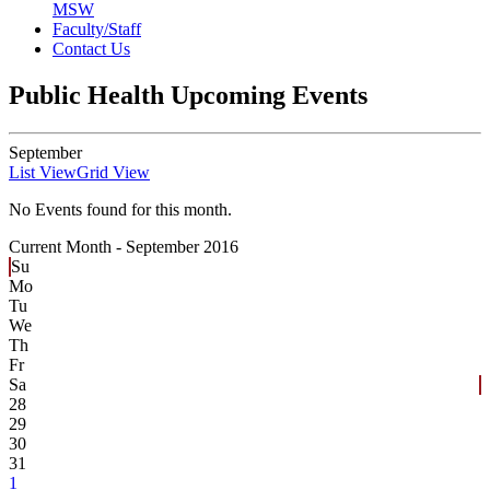
MSW
Faculty/Staff
Contact Us
Public Health Upcoming Events
September
List View
Grid View
No Events found for this month.
Current Month -
September 2016
Su
Mo
Tu
We
Th
Fr
Sa
28
29
30
31
1