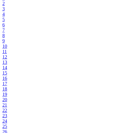
2
3
4
5
6
7
8
9
10
11
12
13
14
15
16
17
18
19
20
21
22
23
24
25
26