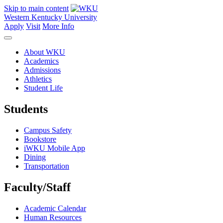
Skip to main content
Western Kentucky University
Apply
Visit
More Info
About WKU
Academics
Admissions
Athletics
Student Life
Students
Campus Safety
Bookstore
iWKU Mobile App
Dining
Transportation
Faculty/Staff
Academic Calendar
Human Resources