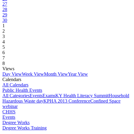
27
28
29
30
1
2
3
4
5
6
7
8
Views
Day View
Week View
Month View
Year View
Calendars
All Calendars
Public Health Events
All Categories
Events
Exams
KY Health Literacy Summit
Household
Hazardous Waste day
KPHA 2013 Conference
Confined Space
webinar
CHHS
Events
Degree Works
Degree Works Training