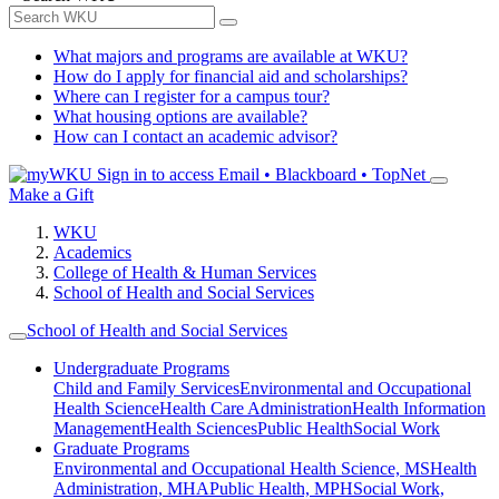
What majors and programs are available at WKU?
How do I apply for financial aid and scholarships?
Where can I register for a campus tour?
What housing options are available?
How can I contact an academic advisor?
Sign in to access
Email • Blackboard • TopNet
Make a Gift
WKU
Academics
College of Health & Human Services
School of Health and Social Services
School of Health and Social Services
Undergraduate Programs
Child and Family Services
Environmental and Occupational
Health Science
Health Care Administration
Health Information
Management
Health Sciences
Public Health
Social Work
Graduate Programs
Environmental and Occupational Health Science, MS
Health
Administration, MHA
Public Health, MPH
Social Work,