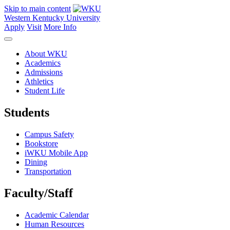
Skip to main content
Western Kentucky University
Apply
Visit
More Info
About WKU
Academics
Admissions
Athletics
Student Life
Students
Campus Safety
Bookstore
iWKU Mobile App
Dining
Transportation
Faculty/Staff
Academic Calendar
Human Resources