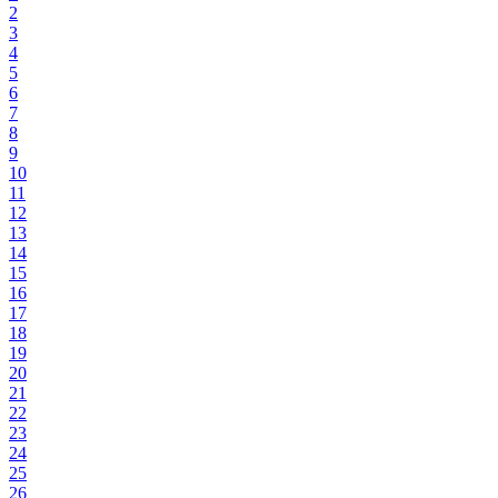
2
3
4
5
6
7
8
9
10
11
12
13
14
15
16
17
18
19
20
21
22
23
24
25
26