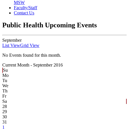
MSW
Faculty/Staff
Contact Us
Public Health Upcoming Events
September
List View
Grid View
No Events found for this month.
Current Month -
September 2016
Su
Mo
Tu
We
Th
Fr
Sa
28
29
30
31
1