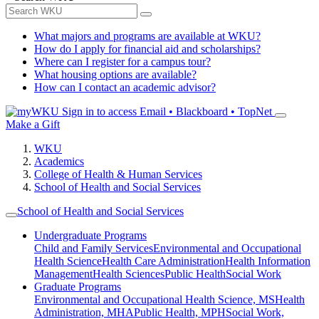
What majors and programs are available at WKU?
How do I apply for financial aid and scholarships?
Where can I register for a campus tour?
What housing options are available?
How can I contact an academic advisor?
Sign in to access
Email • Blackboard • TopNet
Make a Gift
WKU
Academics
College of Health & Human Services
School of Health and Social Services
School of Health and Social Services
Undergraduate Programs
Child and Family Services
Environmental and Occupational
Health Science
Health Care Administration
Health Information
Management
Health Sciences
Public Health
Social Work
Graduate Programs
Environmental and Occupational Health Science, MS
Health
Administration, MHA
Public Health, MPH
Social Work,