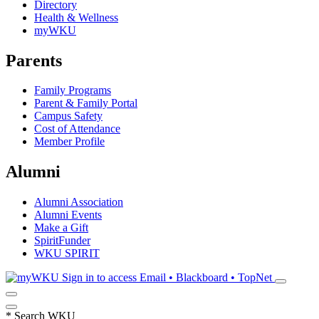
Directory
Health & Wellness
myWKU
Parents
Family Programs
Parent & Family Portal
Campus Safety
Cost of Attendance
Member Profile
Alumni
Alumni Association
Alumni Events
Make a Gift
SpiritFunder
WKU SPIRIT
Sign in to access
Email • Blackboard • TopNet
*
Search WKU