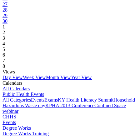
27
28
29
30
1
2
3
4
5
6
7
8
Views
Day View
Week View
Month View
Year View
Calendars
All Calendars
Public Health Events
All Categories
Events
Exams
KY Health Literacy Summit
Household
Hazardous Waste day
KPHA 2013 Conference
Confined Space
webinar
CHHS
Events
Degree Works
Degree Works Training