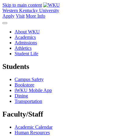
Skip to main content
Western Kentucky University
Apply
Visit
More Info
About WKU
Academics
Admissions
Athletics
Student Life
Students
Campus Safety
Bookstore
iWKU Mobile App
Dining
Transportation
Faculty/Staff
Academic Calendar
Human Resources