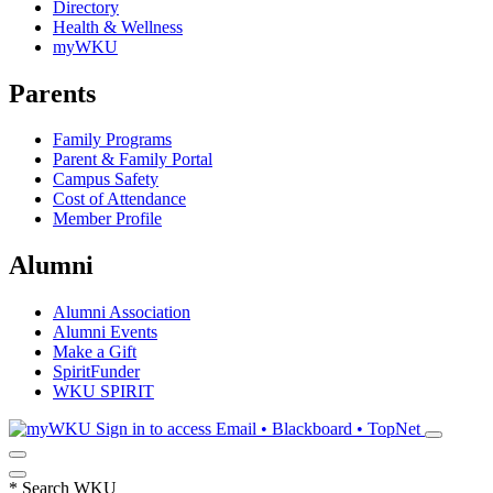
Directory
Health & Wellness
myWKU
Parents
Family Programs
Parent & Family Portal
Campus Safety
Cost of Attendance
Member Profile
Alumni
Alumni Association
Alumni Events
Make a Gift
SpiritFunder
WKU SPIRIT
Sign in to access
Email • Blackboard • TopNet
*
Search WKU