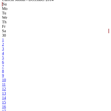
Su
Mo
Tu
We
Th
Fr
Sa
30
1
2
3
4
5
6
7
8
9
10
11
12
13
14
15
16