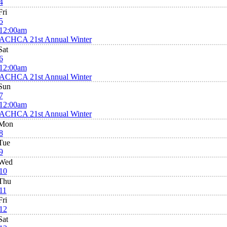
4
Fri
5
12:00am
ACHCA 21st Annual Winter
Sat
6
12:00am
ACHCA 21st Annual Winter
Sun
7
12:00am
ACHCA 21st Annual Winter
Mon
8
Tue
9
Wed
10
Thu
11
Fri
12
Sat