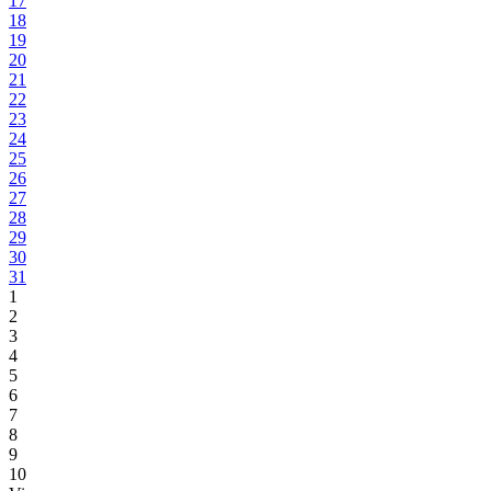
17
18
19
20
21
22
23
24
25
26
27
28
29
30
31
1
2
3
4
5
6
7
8
9
10