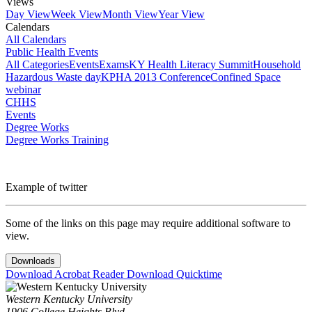
Views
Day View
Week View
Month View
Year View
Calendars
All Calendars
Public Health Events
All Categories
Events
Exams
KY Health Literacy Summit
Household
Hazardous Waste day
KPHA 2013 Conference
Confined Space
webinar
CHHS
Events
Degree Works
Degree Works Training
Example of twitter
Some of the links on this page may require additional software to
view.
Downloads
Download Acrobat Reader
Download Quicktime
Western Kentucky University
1906 College Heights Blvd.