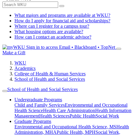
What majors and programs are available at WKU?
How do I apply for financial aid and scholarships?
Where can I register for a campus tour?
What housing options are available?
How can I contact an academic advisor?
Sign in to access
Email • Blackboard • TopNet
Make a Gift
WKU
Academics
College of Health & Human Services
School of Health and Social Services
School of Health and Social Services
Undergraduate Programs
Child and Family Services
Environmental and Occupational
Health Science
Health Care Administration
Health Information
Management
Health Sciences
Public Health
Social Work
Graduate Programs
Environmental and Occupational Health Science, MS
Health
Administration, MHA
Public Health, MPH
Social Work,