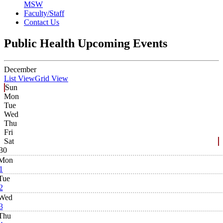
MSW
Faculty/Staff
Contact Us
Public Health Upcoming Events
December
List View
Grid View
Sun
Mon
Tue
Wed
Thu
Fri
Sat
30
Mon
1
Tue
2
Wed
3
Thu