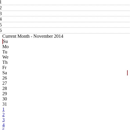
1
2
3
4
5
6
Current Month -
November 2014
Su
Mo
Tu
We
Th
Fr
Sa
26
27
28
29
30
31
1
2
3
4