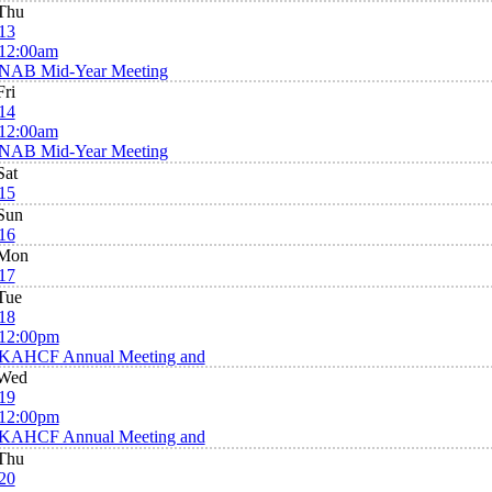
Thu
13
12:00am
NAB Mid-Year Meeting
Fri
14
12:00am
NAB Mid-Year Meeting
Sat
15
Sun
16
Mon
17
Tue
18
12:00pm
KAHCF Annual Meeting and
Wed
19
12:00pm
KAHCF Annual Meeting and
Thu
20