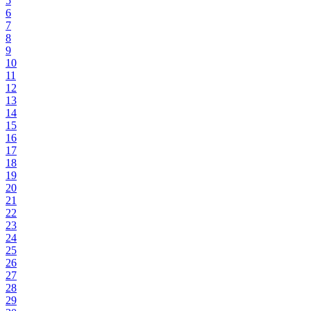
5
6
7
8
9
10
11
12
13
14
15
16
17
18
19
20
21
22
23
24
25
26
27
28
29