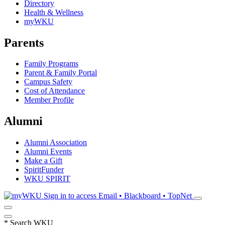
Directory
Health & Wellness
myWKU
Parents
Family Programs
Parent & Family Portal
Campus Safety
Cost of Attendance
Member Profile
Alumni
Alumni Association
Alumni Events
Make a Gift
SpiritFunder
WKU SPIRIT
Sign in to access
Email • Blackboard • TopNet
*
Search WKU