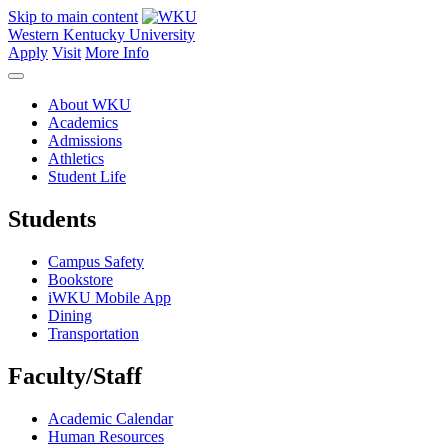
Skip to main content
Western Kentucky University
Apply
Visit
More Info
About WKU
Academics
Admissions
Athletics
Student Life
Students
Campus Safety
Bookstore
iWKU Mobile App
Dining
Transportation
Faculty/Staff
Academic Calendar
Human Resources