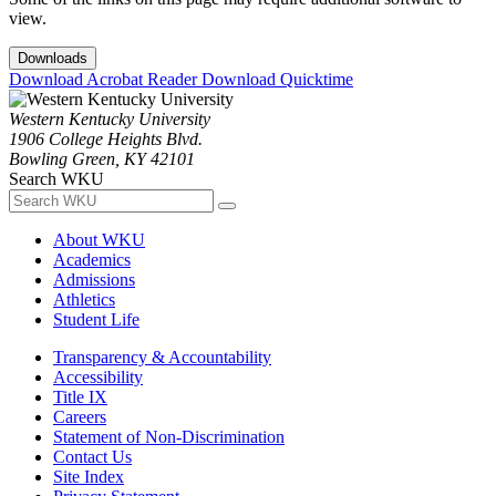
view.
Downloads
Download Acrobat Reader
Download Quicktime
Western Kentucky University
1906 College Heights Blvd.
Bowling Green, KY 42101
Search WKU
About WKU
Academics
Admissions
Athletics
Student Life
Transparency & Accountability
Accessibility
Title IX
Careers
Statement of Non-Discrimination
Contact Us
Site Index