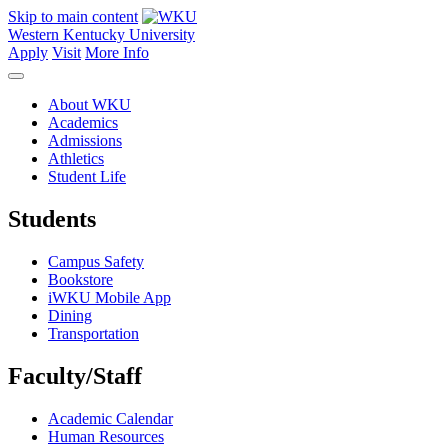
Skip to main content
Western Kentucky University
Apply
Visit
More Info
About WKU
Academics
Admissions
Athletics
Student Life
Students
Campus Safety
Bookstore
iWKU Mobile App
Dining
Transportation
Faculty/Staff
Academic Calendar
Human Resources