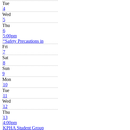
Tue
4
Wed
5
Thu
6
5:00pm
“Safety Precautions in
Fri
7
Sat
8
Sun
9
Mon
10
Tue
11
Wed
12
Thu
13
4:00pm
KPHA Student Group