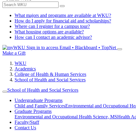
What majors and programs are available at WKU?
How do I apply for financial aid and scholarships?
Where can I register for a campus tour?
What housing options are available?
How can I contact an academic advisor?
Sign in to access
Email • Blackboard • TopNet
Make a Gift
WKU
Academics
College of Health & Human Services
School of Health and Social Services
School of Health and Social Services
Undergraduate Programs
Child and Family Services
Environmental and Occupational Hea
Graduate Programs
Environmental and Occupational Health Science, MS
Health A
Faculty/Staff
Contact Us