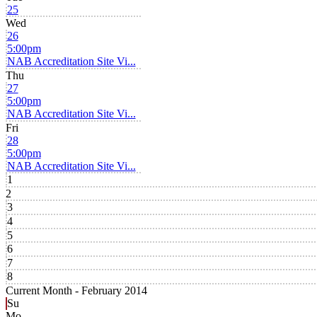
25
Wed
26
5:00pm
NAB Accreditation Site Vi...
Thu
27
5:00pm
NAB Accreditation Site Vi...
Fri
28
5:00pm
NAB Accreditation Site Vi...
1
2
3
4
5
6
7
8
Current Month -
February 2014
Su
Mo