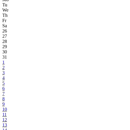
Tu
We
Th
Fr
Sa
26
27
28
29
30
31
1
2
3
4
5
6
7
8
9
10
11
12
13