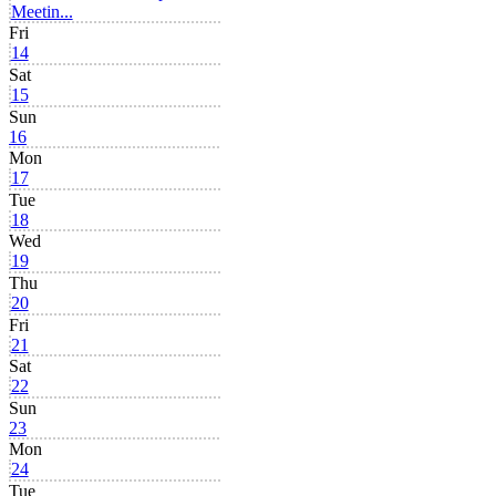
Meetin...
Fri
14
Sat
15
Sun
16
Mon
17
Tue
18
Wed
19
Thu
20
Fri
21
Sat
22
Sun
23
Mon
24
Tue