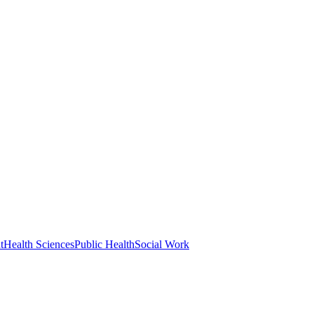
t
Health Sciences
Public Health
Social Work