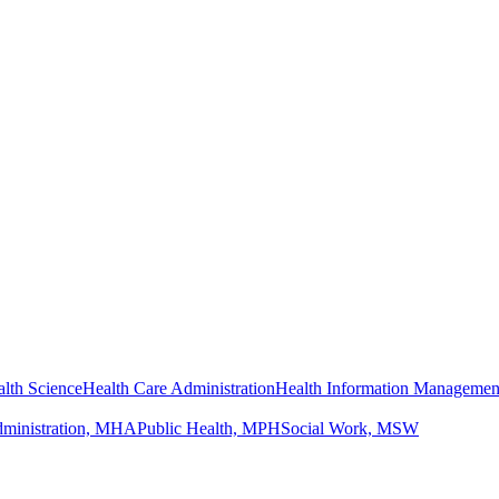
lth Science
Health Care Administration
Health Information Managemen
dministration, MHA
Public Health, MPH
Social Work, MSW