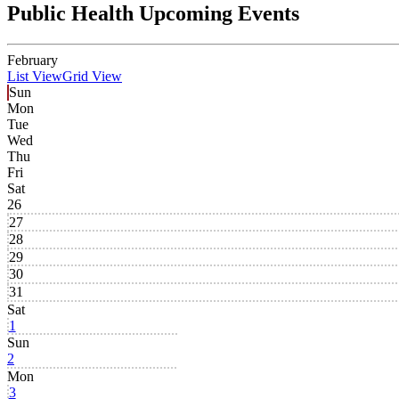
Public Health Upcoming Events
February
List View
Grid View
Sun
Mon
Tue
Wed
Thu
Fri
Sat
26
27
28
29
30
31
Sat
1
Sun
2
Mon
3