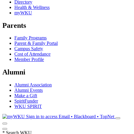
Directory
Health & Wellness
myWKU
Parents
Family Programs
Parent & Family Portal
Campus Safety
Cost of Attendance
Member Profile
Alumni
Alumni Association
Alumni Events
Make a Gift
SpiritFunder
WKU SPIRIT
Sign in to access
Email • Blackboard • TopNet
*
Search WKU