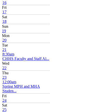
16
Fri
17
Sat
18
Sun
19
Mon
20
Tue
21
8:30am
CHHS Faculty and Staff Al...
Wed
22
Thu
23
12:00am
Spring MPH and MHA
Studen...
Fri
24
Sat
25