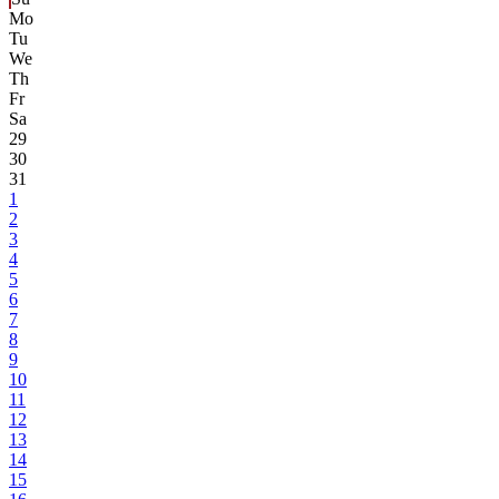
Mo
Tu
We
Th
Fr
Sa
29
30
31
1
2
3
4
5
6
7
8
9
10
11
12
13
14
15