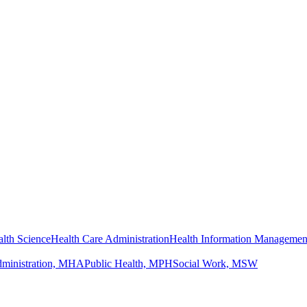
lth Science
Health Care Administration
Health Information Managemen
dministration, MHA
Public Health, MPH
Social Work, MSW