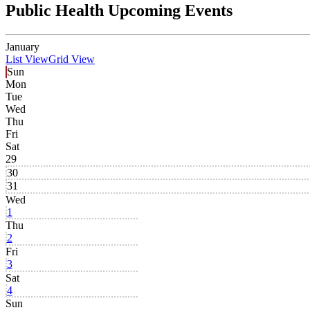
Public Health Upcoming Events
January
List View
Grid View
Sun
Mon
Tue
Wed
Thu
Fri
Sat
29
30
31
Wed
1
Thu
2
Fri
3
Sat
4
Sun