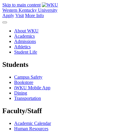
Skip to main content
Western Kentucky University
Apply
Visit
More Info
About WKU
Academics
Admissions
Athletics
Student Life
Students
Campus Safety
Bookstore
iWKU Mobile App
Dining
Transportation
Faculty/Staff
Academic Calendar
Human Resources