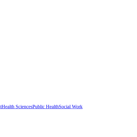
t
Health Sciences
Public Health
Social Work