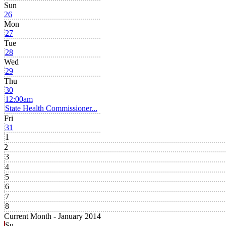
Sun
26
Mon
27
Tue
28
Wed
29
Thu
30
12:00am
State Health Commissioner...
Fri
31
1
2
3
4
5
6
7
8
Current Month -
January 2014
Su