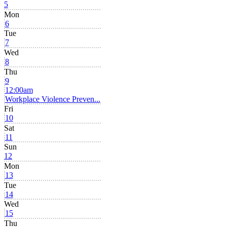
5
Mon
6
Tue
7
Wed
8
Thu
9
12:00am
Workplace Violence Preven...
Fri
10
Sat
11
Sun
12
Mon
13
Tue
14
Wed
15
Thu