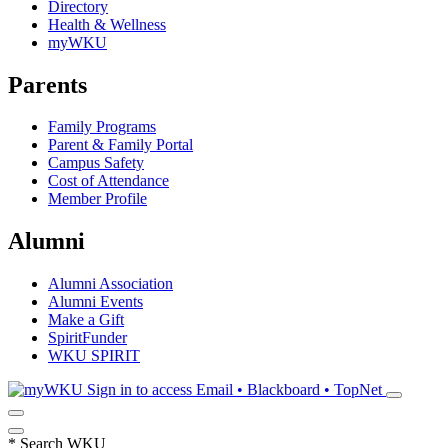
Directory
Health & Wellness
myWKU
Parents
Family Programs
Parent & Family Portal
Campus Safety
Cost of Attendance
Member Profile
Alumni
Alumni Association
Alumni Events
Make a Gift
SpiritFunder
WKU SPIRIT
Sign in to access
Email • Blackboard • TopNet
*
Search WKU