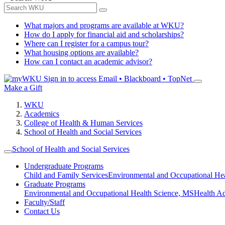
What majors and programs are available at WKU?
How do I apply for financial aid and scholarships?
Where can I register for a campus tour?
What housing options are available?
How can I contact an academic advisor?
Sign in to access
Email • Blackboard • TopNet
Make a Gift
WKU
Academics
College of Health & Human Services
School of Health and Social Services
School of Health and Social Services
Undergraduate Programs
Child and Family Services
Environmental and Occupational Hea
Graduate Programs
Environmental and Occupational Health Science, MS
Health A
Faculty/Staff
Contact Us