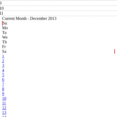
9
10
11
Current Month -
December 2013
Su
Mo
Tu
We
Th
Fr
Sa
1
2
3
4
5
6
7
8
9
10
11
12
13