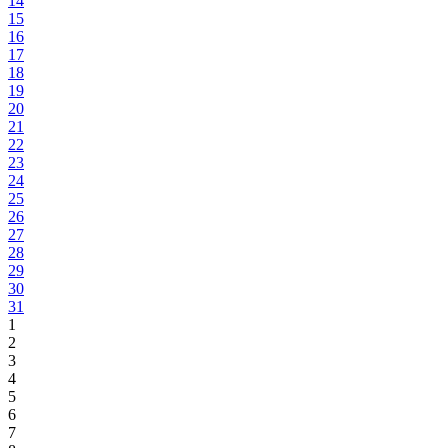
14
15
16
17
18
19
20
21
22
23
24
25
26
27
28
29
30
31
1
2
3
4
5
6
7