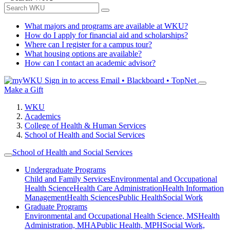
What majors and programs are available at WKU?
How do I apply for financial aid and scholarships?
Where can I register for a campus tour?
What housing options are available?
How can I contact an academic advisor?
Sign in to access
Email • Blackboard • TopNet
Make a Gift
WKU
Academics
College of Health & Human Services
School of Health and Social Services
School of Health and Social Services
Undergraduate Programs
Child and Family Services
Environmental and Occupational
Health Science
Health Care Administration
Health Information
Management
Health Sciences
Public Health
Social Work
Graduate Programs
Environmental and Occupational Health Science, MS
Health
Administration, MHA
Public Health, MPH
Social Work,