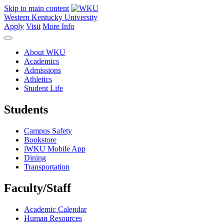
Skip to main content
Western Kentucky University
Apply
Visit
More Info
About WKU
Academics
Admissions
Athletics
Student Life
Students
Campus Safety
Bookstore
iWKU Mobile App
Dining
Transportation
Faculty/Staff
Academic Calendar
Human Resources