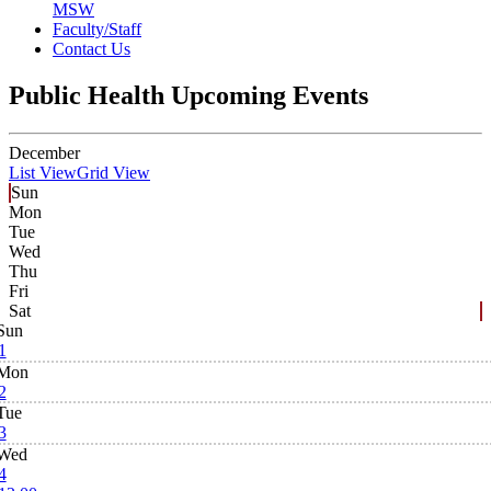
MSW
Faculty/Staff
Contact Us
Public Health Upcoming Events
December
List View
Grid View
Sun
Mon
Tue
Wed
Thu
Fri
Sat
Sun
1
Mon
2
Tue
3
Wed
4