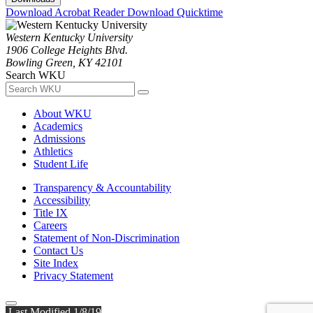
Download Acrobat Reader
Download Quicktime
Western Kentucky University
1906 College Heights Blvd.
Bowling Green, KY 42101
Search WKU
About WKU
Academics
Admissions
Athletics
Student Life
Transparency & Accountability
Accessibility
Title IX
Careers
Statement of Non-Discrimination
Contact Us
Site Index
Privacy Statement
Last Modified 1/8/19