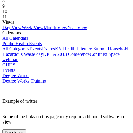
8
9
10
11
Views
Day View
Week View
Month View
Year View
Calendars
All Calendars
Public Health Events
All Categories
Events
Exams
KY Health Literacy Summit
Household
Hazardous Waste day
KPHA 2013 Conference
Confined Space
webinar
CHHS
Events
Degree Works
Degree Works Training
Example of twitter
Some of the links on this page may require additional software to
view.
Downloads