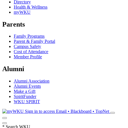
Directory
Health & Wellness
myWKU
Parents
Family Programs
Parent & Family Portal
Campus Safety
Cost of Attendance
Member Profile
Alumni
Alumni Association
Alumni Events
Make a Gift
SpiritFunder
WKU SPIRIT
Sign in to access
Email • Blackboard • TopNet
*
Search WKU