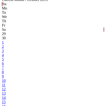
Su
Mo
Tu
We
Th
Fr
Sa
29
30
1
2
3
4
5
6
7
8
9
10
11
12
13
14
15