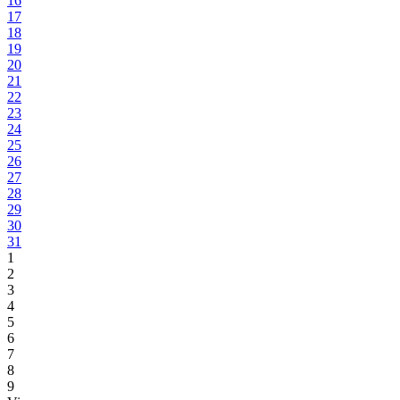
16
17
18
19
20
21
22
23
24
25
26
27
28
29
30
31
1
2
3
4
5
6
7
8
9