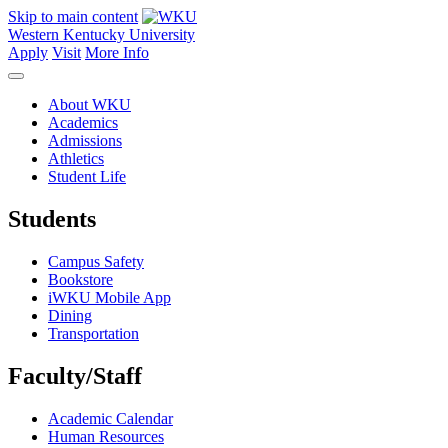
Skip to main content
Western Kentucky University
Apply
Visit
More Info
About WKU
Academics
Admissions
Athletics
Student Life
Students
Campus Safety
Bookstore
iWKU Mobile App
Dining
Transportation
Faculty/Staff
Academic Calendar
Human Resources