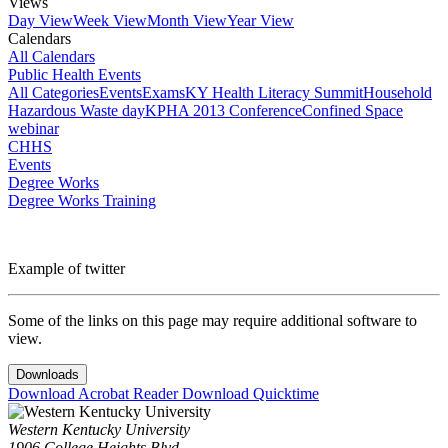
Views
Day View
Week View
Month View
Year View
Calendars
All Calendars
Public Health Events
All Categories
Events
Exams
KY Health Literacy Summit
Household
Hazardous Waste day
KPHA 2013 Conference
Confined Space
webinar
CHHS
Events
Degree Works
Degree Works Training
Example of twitter
Some of the links on this page may require additional software to
view.
Downloads
Download Acrobat Reader
Download Quicktime
Western Kentucky University
1906 College Heights Blvd.