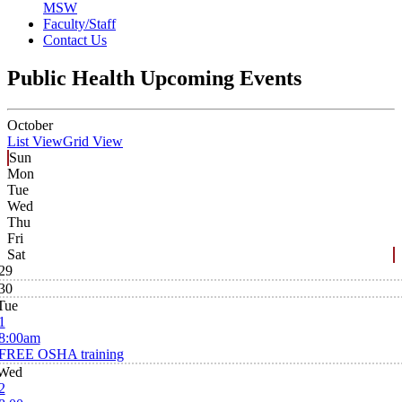
MSW
Faculty/Staff
Contact Us
Public Health Upcoming Events
October
List View
Grid View
Sun
Mon
Tue
Wed
Thu
Fri
Sat
29
30
Tue
1
8:00am
FREE OSHA training
Wed
2