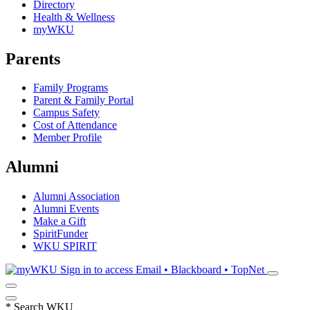
Directory
Health & Wellness
myWKU
Parents
Family Programs
Parent & Family Portal
Campus Safety
Cost of Attendance
Member Profile
Alumni
Alumni Association
Alumni Events
Make a Gift
SpiritFunder
WKU SPIRIT
Sign in to access
Email • Blackboard • TopNet
*
Search WKU