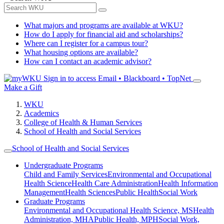
What majors and programs are available at WKU?
How do I apply for financial aid and scholarships?
Where can I register for a campus tour?
What housing options are available?
How can I contact an academic advisor?
Sign in to access
Email • Blackboard • TopNet
Make a Gift
WKU
Academics
College of Health & Human Services
School of Health and Social Services
School of Health and Social Services
Undergraduate Programs
Child and Family Services
Environmental and Occupational
Health Science
Health Care Administration
Health Information
Management
Health Sciences
Public Health
Social Work
Graduate Programs
Environmental and Occupational Health Science, MS
Health
Administration, MHA
Public Health, MPH
Social Work,