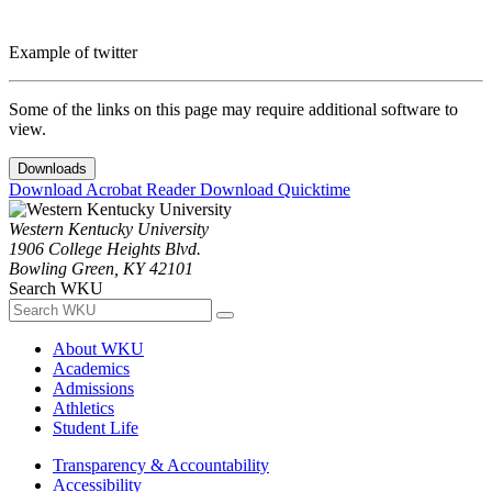
Example of twitter
Some of the links on this page may require additional software to
view.
Downloads
Download Acrobat Reader
Download Quicktime
Western Kentucky University
1906 College Heights Blvd.
Bowling Green, KY 42101
Search WKU
About WKU
Academics
Admissions
Athletics
Student Life
Transparency & Accountability
Accessibility