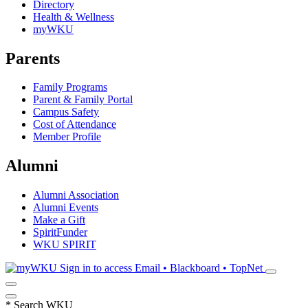
Directory
Health & Wellness
myWKU
Parents
Family Programs
Parent & Family Portal
Campus Safety
Cost of Attendance
Member Profile
Alumni
Alumni Association
Alumni Events
Make a Gift
SpiritFunder
WKU SPIRIT
Sign in to access
Email • Blackboard • TopNet
*
Search WKU