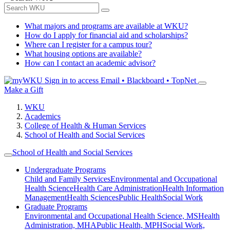
What majors and programs are available at WKU?
How do I apply for financial aid and scholarships?
Where can I register for a campus tour?
What housing options are available?
How can I contact an academic advisor?
Sign in to access
Email • Blackboard • TopNet
Make a Gift
WKU
Academics
College of Health & Human Services
School of Health and Social Services
School of Health and Social Services
Undergraduate Programs
Child and Family Services
Environmental and Occupational
Health Science
Health Care Administration
Health Information
Management
Health Sciences
Public Health
Social Work
Graduate Programs
Environmental and Occupational Health Science, MS
Health
Administration, MHA
Public Health, MPH
Social Work,