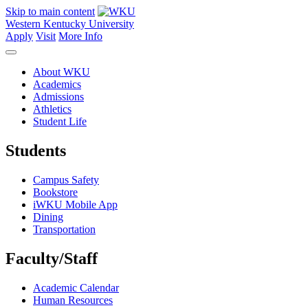
Skip to main content
Western Kentucky University
Apply
Visit
More Info
About WKU
Academics
Admissions
Athletics
Student Life
Students
Campus Safety
Bookstore
iWKU Mobile App
Dining
Transportation
Faculty/Staff
Academic Calendar
Human Resources