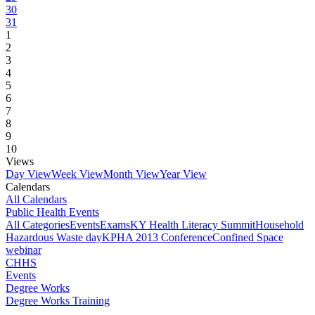
30
31
1
2
3
4
5
6
7
8
9
10
Views
Day View
Week View
Month View
Year View
Calendars
All Calendars
Public Health Events
All Categories
Events
Exams
KY Health Literacy Summit
Household
Hazardous Waste day
KPHA 2013 Conference
Confined Space
webinar
CHHS
Events
Degree Works
Degree Works Training