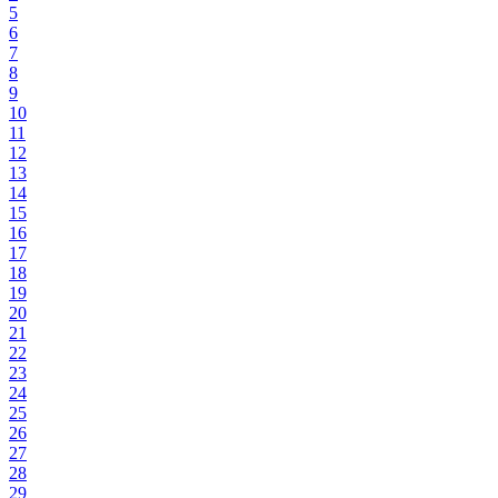
5
6
7
8
9
10
11
12
13
14
15
16
17
18
19
20
21
22
23
24
25
26
27
28
29