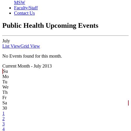
MSW
Faculty/Staff
Contact Us
Public Health Upcoming Events
July
List View
Grid View
No Events found for this month.
Current Month -
July 2013
Su
Mo
Tu
We
Th
Fr
Sa
30
1
2
3
4